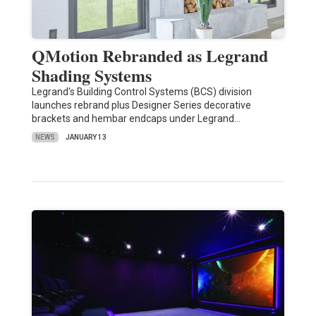
QMotion Rebranded as Legrand
Shading Systems
Legrand's Building Control Systems (BCS) division
launches rebrand plus Designer Series decorative
brackets and hembar endcaps under Legrand…
NEWS
JANUARY 13