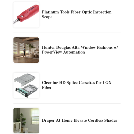
Platinum Tools Fiber Optic Inspection
Scope
Hunter Douglas Alta Window Fashions w/
PowerView Automation
Cleerline HD Splice Cassettes for LGX
Fiber
Draper At Home Elevate Cordless Shades