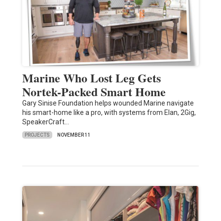
Marine Who Lost Leg Gets
Nortek-Packed Smart Home
Gary Sinise Foundation helps wounded Marine navigate
his smart-home like a pro, with systems from Elan, 2Gig,
SpeakerCraft…
PROJECTS
NOVEMBER 11