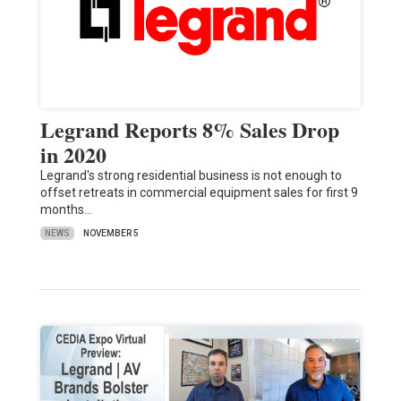
Legrand Reports 8% Sales Drop
in 2020
Legrand's strong residential business is not enough to
offset retreats in commercial equipment sales for first 9
months…
NEWS
NOVEMBER 5