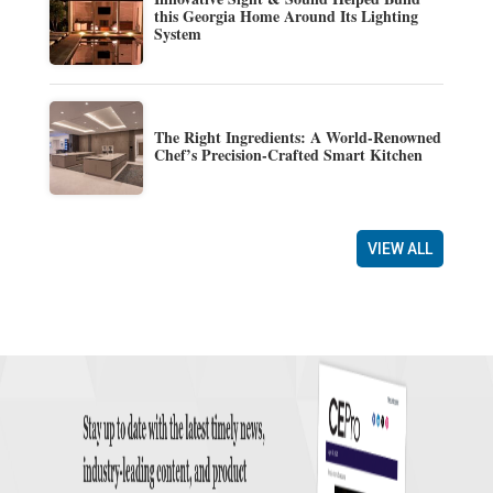
this Georgia Home Around Its Lighting
System
The Right Ingredients: A World-Renowned
Chef’s Precision-Crafted Smart Kitchen
VIEW ALL