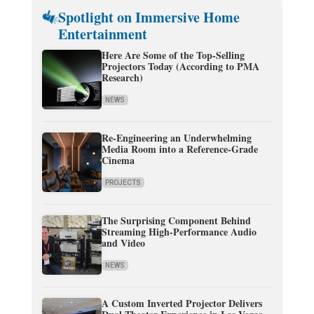
Spotlight on Immersive Home
Entertainment
Here Are Some of the Top-Selling
Projectors Today (According to PMA
Research)
NEWS
Re-Engineering an Underwhelming
Media Room into a Reference-Grade
Cinema
PROJECTS
The Surprising Component Behind
Streaming High-Performance Audio
and Video
NEWS
A Custom Inverted Projector Delivers