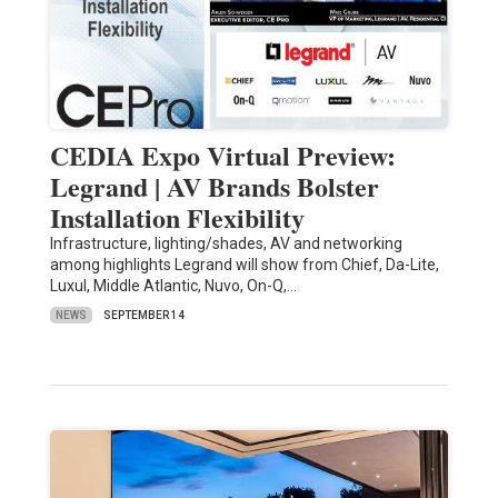
CEDIA Expo Virtual Preview:
Legrand | AV Brands Bolster
Installation Flexibility
Infrastructure, lighting/shades, AV and networking
among highlights Legrand will show from Chief, Da-Lite,
Luxul, Middle Atlantic, Nuvo, On-Q,…
NEWS
SEPTEMBER 14