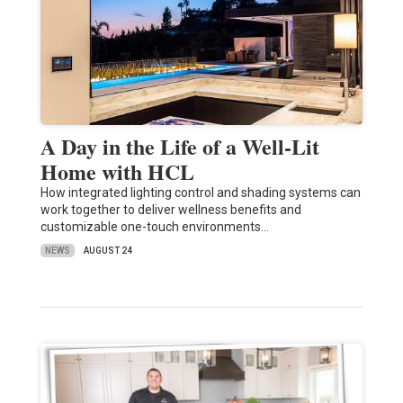
A Day in the Life of a Well-Lit
Home with HCL
How integrated lighting control and shading systems can
work together to deliver wellness benefits and
customizable one-touch environments…
NEWS
AUGUST 24