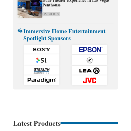
Dual-Theater Experience in Las Vegas
Penthouse
PROJECTS
Immersive Home Entertainment
Spotlight Sponsors
Latest Products