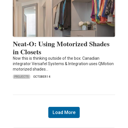
Neat-O: Using Motorized Shades
in Closets
Now this is thinking outside of the box: Canadian
integrator Versafel Systems & Integration uses QMotion
motorized shades…
PROJECTS
OCTOBER 14
Load More