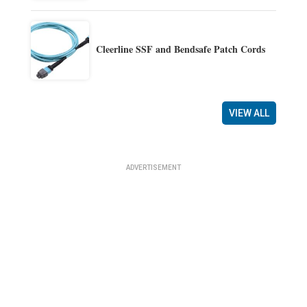
Cleerline SSF and Bendsafe Patch Cords
VIEW ALL