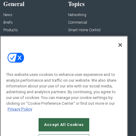
General
Topics
News
Networking
Briefs
Commercial
Products
Smart Home Control
Projects
Audio/Video
Resources
Lighting/Shading
Sponsored
Security
Podcasts
About Us
Contact Us
This website uses cookies to enhance user experience and to
analyze performance and traffic on our website. We also share
Editorial Staff
information about your use of our site with our social media,
Advertise With Us
advertising and analytics partners. By continuing, you agree to
Executive Editor
About CE Pro
our use of cookies. You can manage your cookie settings by
Magazine
Zachary Comeau
clicking on "Cookie Preference Center" or find out more in our
zachary.comeau@emeraldx.com
Privacy Policy
Newsletters
Senior Editor
CEPRO-IQ
Nick Boever
Accept All Cookies
nicholas.boever@emeraldx.com