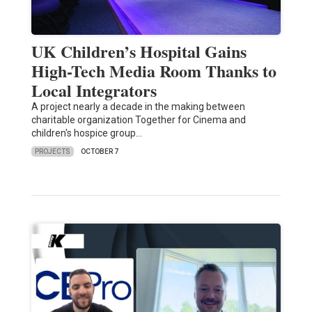
UK Children’s Hospital Gains
High-Tech Media Room Thanks to
Local Integrators
A project nearly a decade in the making between
charitable organization Together for Cinema and
children's hospice group…
PROJECTS
OCTOBER 7