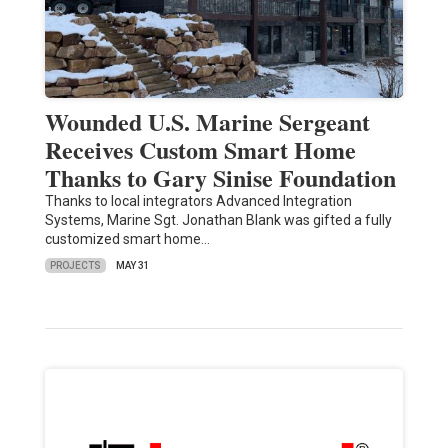
Wounded U.S. Marine Sergeant
Receives Custom Smart Home
Thanks to Gary Sinise Foundation
Thanks to local integrators Advanced Integration
Systems, Marine Sgt. Jonathan Blank was gifted a fully
customized smart home…
PROJECTS
MAY 31