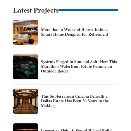
Latest Projects
More than a Weekend House: Inside a
Smart Home Designed for Retirement
Systems Forged in Sun and Salt: How This
Marathon Waterfront Estate Became an
Outdoor Resort
This Subterranean Cinema Beneath a
Dallas Estate Has Been 30 Years in the
Making
Innovative Sight & Sound Helped Build