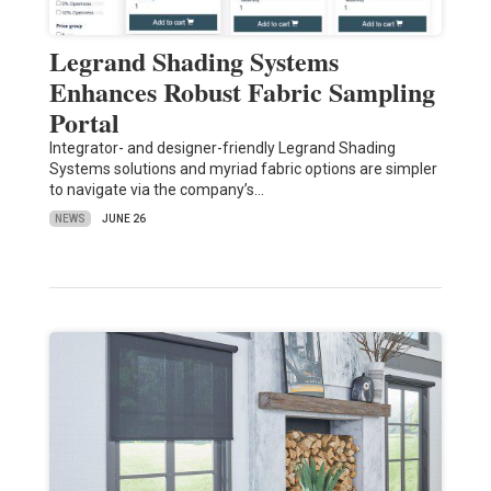
Legrand Shading Systems
Enhances Robust Fabric Sampling
Portal
Integrator- and designer-friendly Legrand Shading
Systems solutions and myriad fabric options are simpler
to navigate via the company’s…
NEWS
JUNE 26