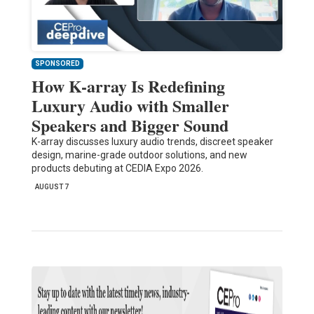
SPONSORED
How K-array Is Redefining
Luxury Audio with Smaller
Speakers and Bigger Sound
K-array discusses luxury audio trends, discreet speaker
design, marine-grade outdoor solutions, and new
products debuting at CEDIA Expo 2026.
AUGUST 7