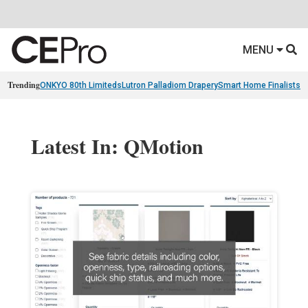
MENU
Trending
ONKYO 80th Limiteds
Lutron Palladiom Drapery
Smart Home Finalists
R
Latest In: QMotion