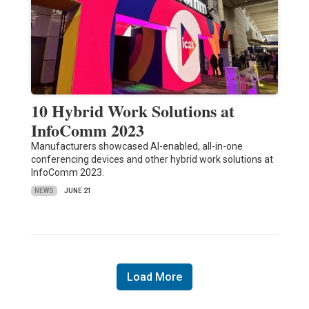
10 Hybrid Work Solutions at
InfoComm 2023
Manufacturers showcased AI-enabled, all-in-one
conferencing devices and other hybrid work solutions at
InfoComm 2023.
NEWS
JUNE 21
Load More