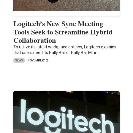
Logitech’s New Sync Meeting
Tools Seek to Streamline Hybrid
Collaboration
To utilize its latest workplace options, Logitech explains
that users need its Rally Bar or Rally Bar Mini…
NEWS
NOVEMBER 12