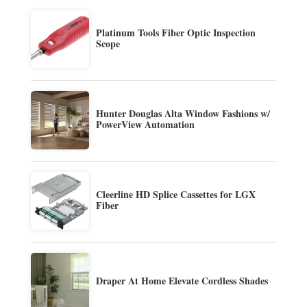
Platinum Tools Fiber Optic Inspection
Scope
Hunter Douglas Alta Window Fashions w/
PowerView Automation
Cleerline HD Splice Cassettes for LGX
Fiber
Draper At Home Elevate Cordless Shades