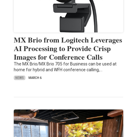
MX Brio from Logitech Leverages
AI Processing to Provide Crisp
Images for Conference Calls
The MX Brio/MX Brio 705 for Business can be used at
home for hybrid and WFH conference calling,…
NEWS
MARCH 6