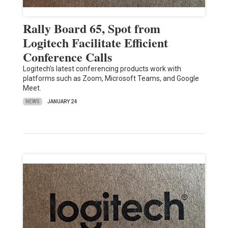
Rally Board 65, Spot from
Logitech Facilitate Efficient
Conference Calls
Logitech's latest conferencing products work with
platforms such as Zoom, Microsoft Teams, and Google
Meet.
NEWS
JANUARY 24