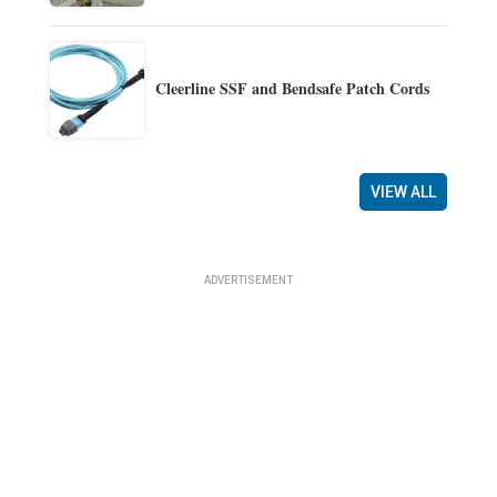
Cleerline SSF and Bendsafe Patch Cords
VIEW ALL