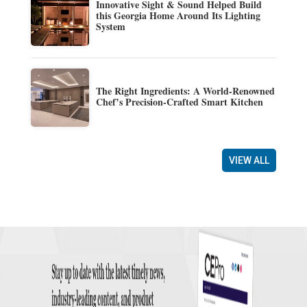
Innovative Sight & Sound Helped Build
this Georgia Home Around Its Lighting
System
The Right Ingredients: A World-Renowned
Chef’s Precision-Crafted Smart Kitchen
VIEW ALL