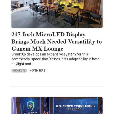
217-Inch MicroLED Display
Brings Much Needed Versatility to
Ganem MX Lounge
SmartXp develops an expansive system for this
commercial space that ‘shines in its adaptability in both
daylight and…
PROJECTS
NOVEMBER 3