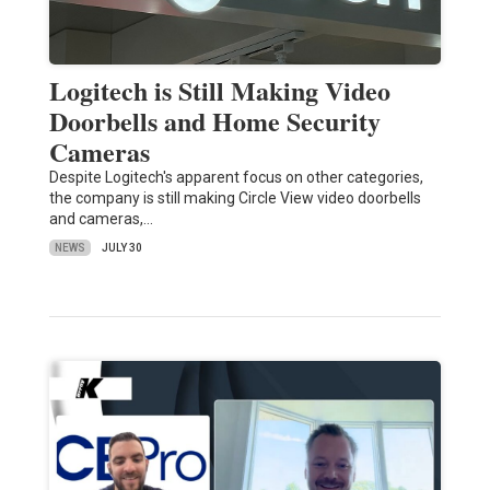
Logitech is Still Making Video
Doorbells and Home Security
Cameras
Despite Logitech's apparent focus on other categories,
the company is still making Circle View video doorbells
and cameras,…
NEWS
JULY 30