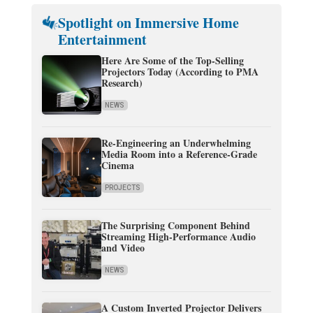
Spotlight on Immersive Home
Entertainment
Here Are Some of the Top-Selling
Projectors Today (According to PMA
Research)
NEWS
Re-Engineering an Underwhelming
Media Room into a Reference-Grade
Cinema
PROJECTS
The Surprising Component Behind
Streaming High-Performance Audio
and Video
NEWS
A Custom Inverted Projector Delivers