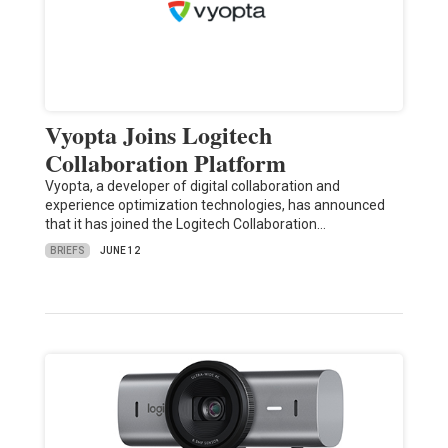
Vyopta Joins Logitech
Collaboration Platform
Vyopta, a developer of digital collaboration and
experience optimization technologies, has announced
that it has joined the Logitech Collaboration…
BRIEFS
JUNE 12