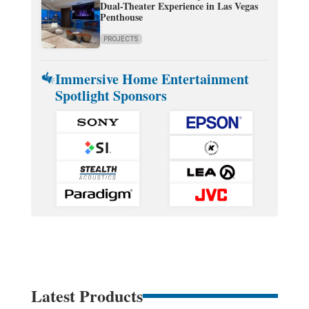
Dual-Theater Experience in Las Vegas
Penthouse
PROJECTS
Immersive Home Entertainment
Spotlight Sponsors
Latest Products