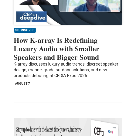
SPONSORED
How K-array Is Redefining
Luxury Audio with Smaller
Speakers and Bigger Sound
K-array discusses luxury audio trends, discreet speaker
design, marine-grade outdoor solutions, and new
products debuting at CEDIA Expo 2026.
AUGUST 7