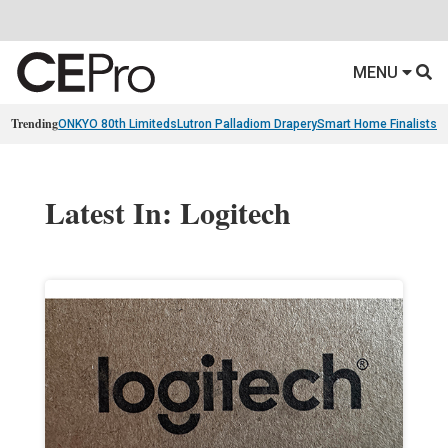
MENU
Trending
ONKYO 80th Limiteds
Lutron Palladiom Drapery
Smart Home Finalists
R
Latest In: Logitech