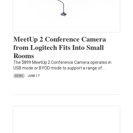
MeetUp 2 Conference Camera
from Logitech Fits Into Small
Rooms
The $899 MeetUp 2 Conference Camera operates in
USB mode or BYOD mode to support a range of…
NEWS
JUNE 17