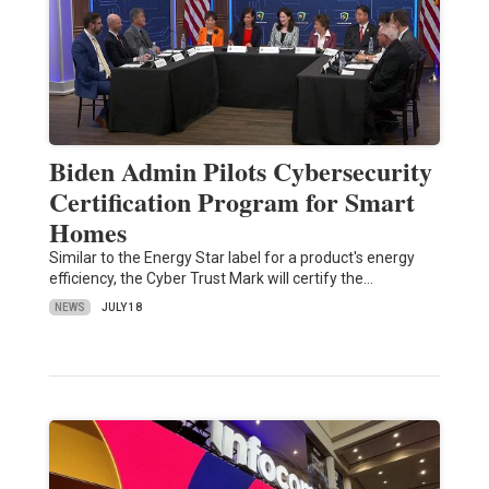
Biden Admin Pilots Cybersecurity
Certification Program for Smart
Homes
Similar to the Energy Star label for a product's energy
efficiency, the Cyber Trust Mark will certify the…
NEWS
JULY 18