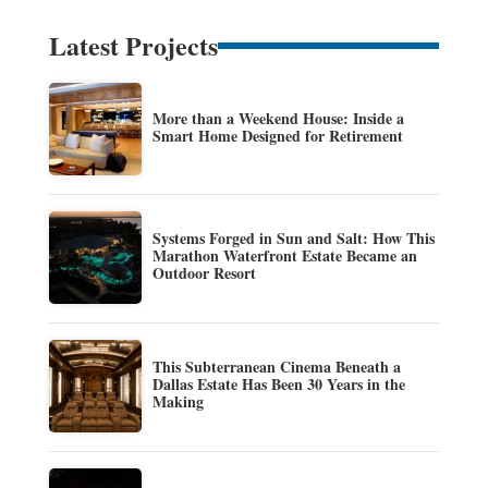
Latest Projects
More than a Weekend House: Inside a
Smart Home Designed for Retirement
Systems Forged in Sun and Salt: How This
Marathon Waterfront Estate Became an
Outdoor Resort
This Subterranean Cinema Beneath a
Dallas Estate Has Been 30 Years in the
Making