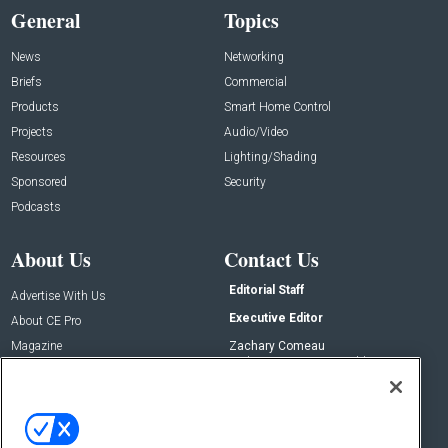
General
Topics
News
Networking
Briefs
Commercial
Products
Smart Home Control
Projects
Audio/Video
Resources
Lighting/Shading
Sponsored
Security
Podcasts
About Us
Contact Us
Editorial Staff
Advertise With Us
Executive Editor
About CE Pro
Magazine
Zachary Comeau
zachary.comeau@emeraldx.com
Newsletters
Senior Editor
CEPRO-IQ
Nick Boever
nicholas.boever@emeraldx.com