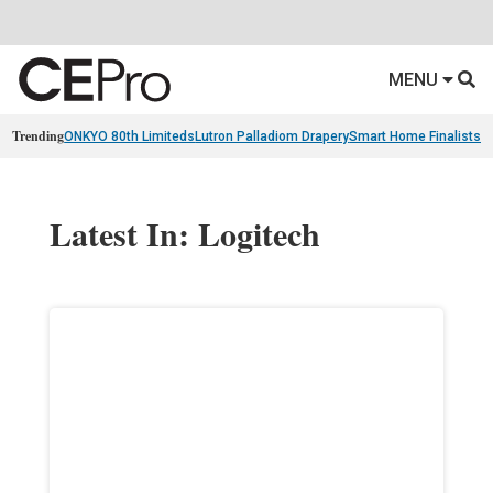
MENU
Trending
ONKYO 80th Limiteds
Lutron Palladiom Drapery
Smart Home Finalists
R
Latest In: Logitech