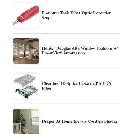
Platinum Tools Fiber Optic Inspection
Scope
Hunter Douglas Alta Window Fashions w/
PowerView Automation
Cleerline HD Splice Cassettes for LGX
Fiber
Draper At Home Elevate Cordless Shades