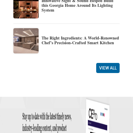
Innovative Sight & Sound Helped Build
this Georgia Home Around Its Lighting
System
The Right Ingredients: A World-Renowned
Chef’s Precision-Crafted Smart Kitchen
VIEW ALL