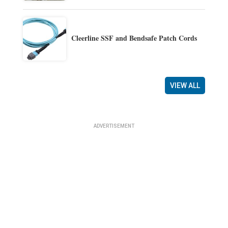
Cleerline SSF and Bendsafe Patch Cords
VIEW ALL