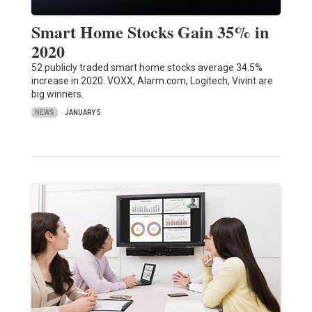
Smart Home Stocks Gain 35% in
2020
52 publicly traded smart home stocks average 34.5%
increase in 2020. VOXX, Alarm.com, Logitech, Vivint are
big winners.
NEWS
JANUARY 5