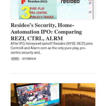
Resideo’s Security, Home-
Automation IPO: Comparing
REZI, CTRL, ALRM
After IPO, Honeywell spinoff Resideo (NYSE: REZI) joins
Control4 and Alarm.com as the only pure-play, pro-
centric security and…
NEWS
OCTOBER 30