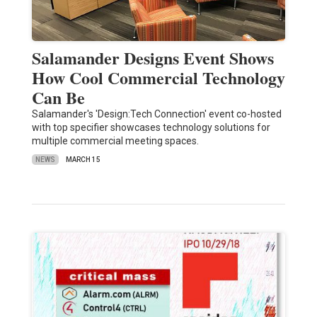
Salamander Designs Event Shows
How Cool Commercial Technology
Can Be
Salamander's 'Design:Tech Connection' event co-hosted
with top specifier showcases technology solutions for
multiple commercial meeting spaces.
NEWS
MARCH 15