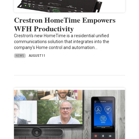
Crestron HomeTime Empowers
WFH Productivity
Crestron's new HomeTime is a residential unified
communications solution that integrates into the
company's Home control and automation…
NEWS
AUGUST 11