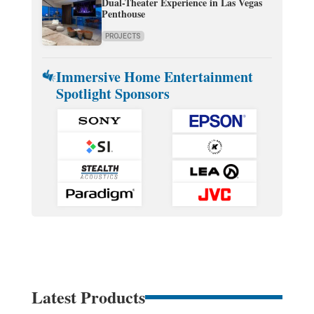
Dual-Theater Experience in Las Vegas
Penthouse
PROJECTS
Immersive Home Entertainment
Spotlight Sponsors
Latest Products