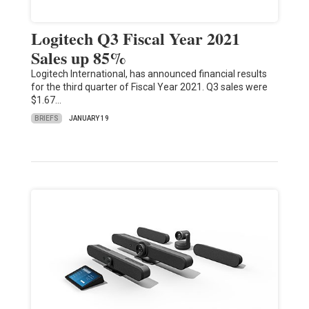
Logitech Q3 Fiscal Year 2021
Sales up 85%
Logitech International, has announced financial results
for the third quarter of Fiscal Year 2021. Q3 sales were
$1.67…
BRIEFS
JANUARY 19