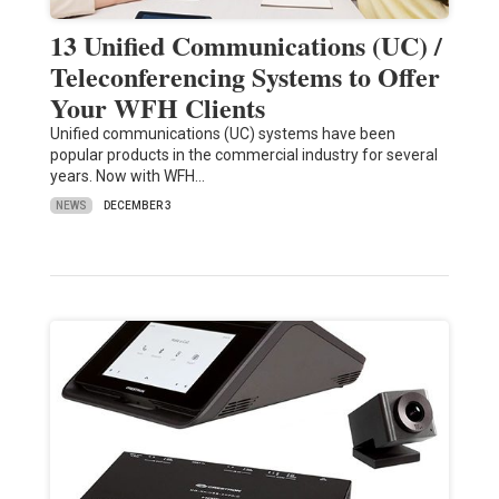
13 Unified Communications (UC) /
Teleconferencing Systems to Offer
Your WFH Clients
Unified communications (UC) systems have been
popular products in the commercial industry for several
years. Now with WFH…
NEWS
DECEMBER 3