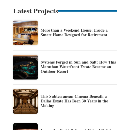
Latest Projects
More than a Weekend House: Inside a
Smart Home Designed for Retirement
Systems Forged in Sun and Salt: How This
Marathon Waterfront Estate Became an
Outdoor Resort
This Subterranean Cinema Beneath a
Dallas Estate Has Been 30 Years in the
Making