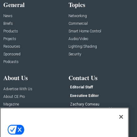
General
Topics
News
Networking
Briefs
Commercial
Products
Smart Home Control
Projects
Audio/Video
Resources
Lighting/Shading
Sponsored
Security
Podcasts
About Us
Contact Us
Editorial Staff
Advertise With Us
Executive Editor
About CE Pro
Magazine
Zachary Comeau
zachary.comeau@emeraldx.com
Newsletters
Senior Editor
CEPRO-IQ
Nick Boever
nicholas.boever@emeraldx.com