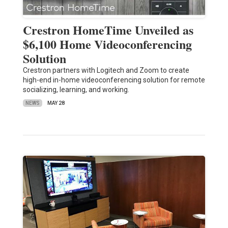
Crestron HomeTime Unveiled as
$6,100 Home Videoconferencing
Solution
Crestron partners with Logitech and Zoom to create
high-end in-home videoconferencing solution for remote
socializing, learning, and working.
NEWS
MAY 28