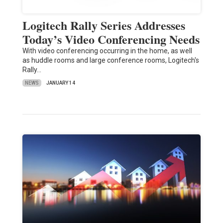
Logitech Rally Series Addresses
Today’s Video Conferencing Needs
With video conferencing occurring in the home, as well
as huddle rooms and large conference rooms, Logitech's
Rally…
NEWS
JANUARY 14