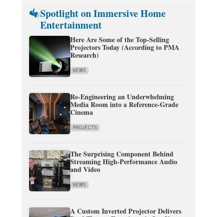
Spotlight on Immersive Home
Entertainment
Here Are Some of the Top-Selling
Projectors Today (According to PMA
Research)
NEWS
Re-Engineering an Underwhelming
Media Room into a Reference-Grade
Cinema
PROJECTS
The Surprising Component Behind
Streaming High-Performance Audio
and Video
NEWS
A Custom Inverted Projector Delivers