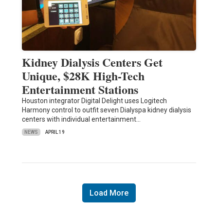
Kidney Dialysis Centers Get
Unique, $28K High-Tech
Entertainment Stations
Houston integrator Digital Delight uses Logitech
Harmony control to outfit seven Dialyspa kidney dialysis
centers with individual entertainment…
NEWS
APRIL 19
Load More