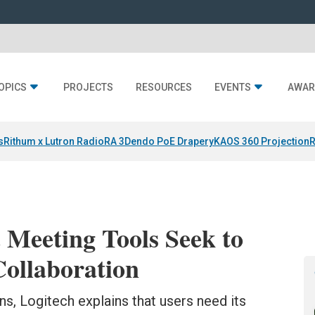
OPICS
PROJECTS
RESOURCES
EVENTS
AWAR
s
Rithum x Lutron RadioRA 3
Dendo PoE Drapery
KAOS 360 Projection
R
 Meeting Tools Seek to
Collaboration
ons, Logitech explains that users need its