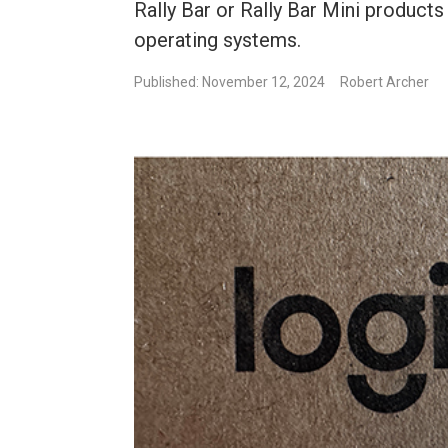
Rally Bar or Rally Bar Mini products
operating systems.
Published: November 12, 2024
Robert Archer