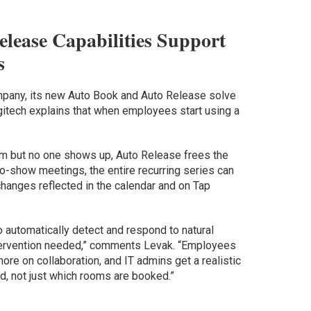
lease Capabilities Support
s
ompany, its new Auto Book and Auto Release solve
itech explains that when employees start using a
m but no one shows up, Auto Release frees the
no-show meetings, the entire recurring series can
 changes reflected in the calendar and on Tap
 automatically detect and respond to natural
ervention needed,” comments Levak. “Employees
re on collaboration, and IT admins get a realistic
d, not just which rooms are booked.”