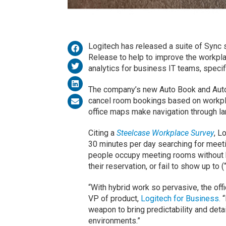
Logitech has
r
eleased a suite of Sync 
Release to help to improve the workpl
analytics for business IT teams, specif
The company’s new Auto Book and Auto
cancel room bookings based on workpl
office maps make navigation through la
Citing a
Steelcase Workplace Survey
, L
30 minutes per day searching for meet
people occupy meeting rooms without 
their reservation, or fail to show up to
“With hybrid work so pervasive, the off
VP of product,
Logitech for Business.
“
weapon to bring predictability and deta
environments.”