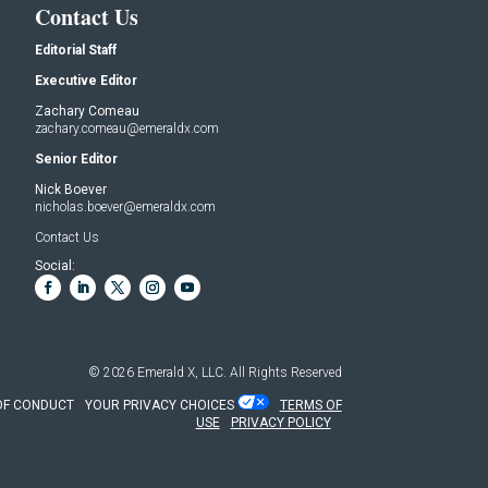
Contact Us
Editorial Staff
Executive Editor
Zachary Comeau
zachary.comeau@emeraldx.com
Senior Editor
Nick Boever
nicholas.boever@emeraldx.com
Contact Us
Social:
© 2026
Emerald X, LLC.
All Rights Reserved
OF CONDUCT
YOUR PRIVACY CHOICES
TERMS OF
USE
PRIVACY POLICY