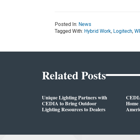
Posted In:
News
Tagged With:
Hybrid Work
,
Logitech
,
W
Related Posts
Unique Lighting Partners with
CEDIA
CEDIA to Bring Outdoor
Home A
Lighting Resources to Dealers
Ameri