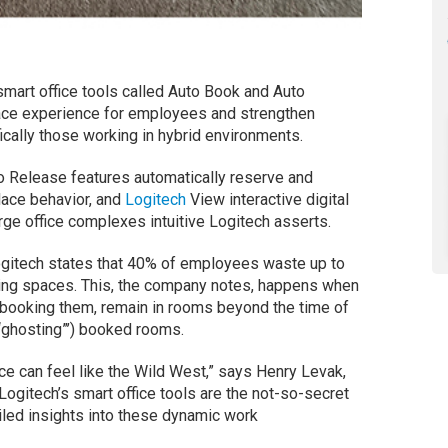
smart office tools called Auto Book and Auto
ace experience for employees and strengthen
ically those working in hybrid environments.
 Release features automatically reserve and
ace behavior, and
Logitech
View interactive digital
rge office complexes intuitive Logitech asserts.
ogitech states that 40% of employees waste up to
ing spaces. This, the company notes, happens when
booking them, remain in rooms beyond the time of
 (“ghosting”’) booked rooms.
ice can feel like the Wild West,” says Henry Levak,
Logitech’s smart office tools are the not-so-secret
iled insights into these dynamic work