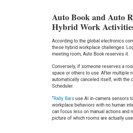
Auto Book and Auto Re
Hybrid Work Activitie
According to the global electronics c
these hybrid workplace challenges. Log
meeting room, Auto Book reserves it.
Conversely, if someone reserves a roo
space or others to use. After multiple 
automatically canceled itself, with the
Scheduler.
“
Rally Bars
use AI in-camera sensors to
workplace behavior
s
with no human int
can focus less on manual actions and mo
picture of which rooms are actually use