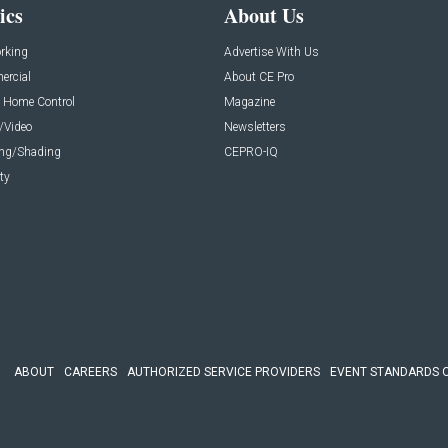
ics
About Us
rking
Advertise With Us
rcial
About CE Pro
 Home Control
Magazine
/Video
Newsletters
ing/Shading
CEPRO-IQ
ty
ABOUT
CAREERS
AUTHORIZED SERVICE PROVIDERS
EVENT STANDARDS 