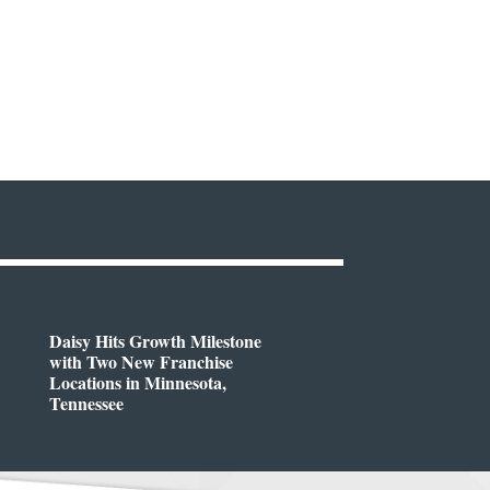
Daisy Hits Growth Milestone
with Two New Franchise
Locations in Minnesota,
Tennessee