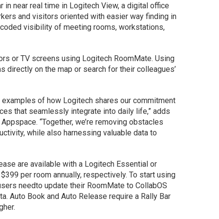
in near real time in Logitech View, a digital office
ers and visitors oriented with easier way finding in
-coded visibility of meeting rooms, workstations,
tors or TV screens using Logitech RoomMate. Using
 directly on the map or search for their colleagues’
e examples of how Logitech shares our commitment
ces that seamlessly integrate into daily life,” adds
at Appspace. “Together, we’re removing obstacles
ctivity, while also harnessing valuable data to
ase are available with a Logitech Essential or
 $399 per room annually, respectively. To start using
 users needto update their RoomMate to CollabOS
ta. Auto Book and Auto Release require a Rally Bar
gher.