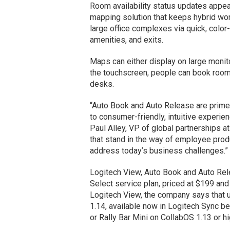
Room availability status updates appear 
mapping solution that keeps hybrid work
large office complexes via quick, color
amenities, and exits.
Maps can either display on large moni
the touchscreen, people can book rooms
desks.
“Auto Book and Auto Release are prim
to consumer-friendly, intuitive experien
Paul Alley, VP of global partnerships 
that stand in the way of employee produ
address today’s business challenges.”
Logitech View, Auto Book and Auto Rele
Select service plan, priced at $199 and
Logitech View, the company says that
1.14, available now in Logitech Sync be
or Rally Bar Mini on CollabOS 1.13 or hi