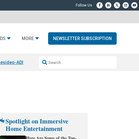
DS
MORE
NEWSLETTER SUBSCRIPTION
esideo-ADI Spinoff Complete
Q Acoustics 3040c
Home Entertainment
Spotlight on Immersive
Home Entertainment
Here Are Some of the Top-