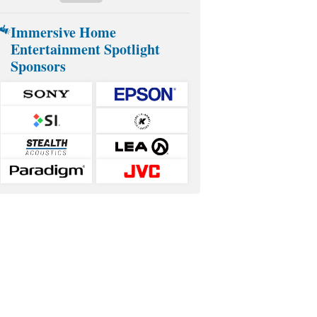
Immersive Home
Entertainment Spotlight
Sponsors