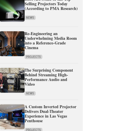
Selling Projectors Today
(According to PMA Research)
NEWS
Re-Engineering an
Underwhelming Media Room
into a Reference-Grade
Cinema
PROJECTS
The Surprising Component
Behind Streaming High-
Performance Audio and
Video
NEWS
A Custom Inverted Projector
Delivers Dual-Theater
Experience in Las Vegas
Penthouse
PROJECTS