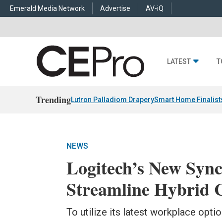
Emerald Media Network
Advertise
AV-iQ
LATEST
T
Trending
Lutron Palladiom Drapery
Smart Home Finalist
NEWS
Logitech’s New Sync
Streamline Hybrid 
To utilize its latest workplace opti