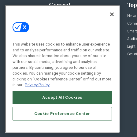
General
Top
News
Netwo
Briefs
Comme
Products
Smart
Projects
Audio
This website uses cookies to enhance user experience
Resources
Light
and to analyze performance and traffic on our website.
Sponsored
Securi
We also share information about your use of our site
with our social media, advertising and analytics
Podcasts
partners. By continuing, you agree to our use of
cookies. You can manage your cookie settings by
clicking on "Cookie Preference Center" or find out more
in our
Privacy Policy
Accept All Cookies
Cookie Preference Center