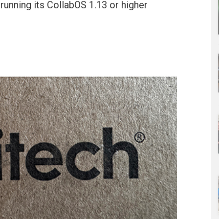
 running its CollabOS 1.13 or higher