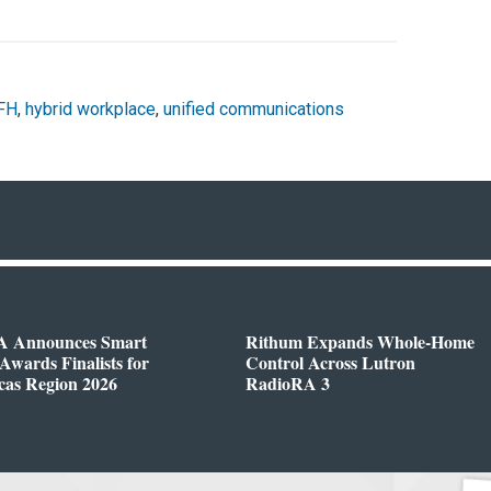
FH
,
hybrid workplace
,
unified communications
 Announces Smart
Rithum Expands Whole-Home
wards Finalists for
Control Across Lutron
cas Region 2026
RadioRA 3