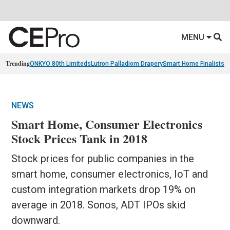
MENU
Trending
ONKYO 80th Limiteds
Lutron Palladiom Drapery
Smart Home Finalists
R
NEWS
Smart Home, Consumer Electronics
Stock Prices Tank in 2018
Stock prices for public companies in the
smart home, consumer electronics, IoT and
custom integration markets drop 19% on
average in 2018. Sonos, ADT IPOs skid
downward.