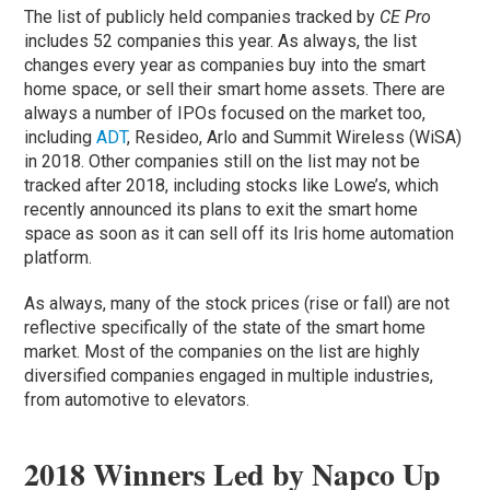
The list of publicly held companies tracked by
CE Pro
includes 52 companies this year. As always, the list
changes every year as companies buy into the smart
home space, or sell their smart home assets. There are
always a number of IPOs focused on the market too,
including
ADT
, Resideo, Arlo and Summit Wireless (WiSA)
in 2018. Other companies still on the list may not be
tracked after 2018, including stocks like Lowe’s, which
recently announced its plans to exit the smart home
space as soon as it can sell off its Iris home automation
platform.
As always, many of the stock prices (rise or fall) are not
reflective specifically of the state of the smart home
market. Most of the companies on the list are highly
diversified companies engaged in multiple industries,
from automotive to elevators.
2018 Winners Led by Napco Up