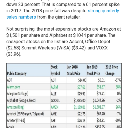
down 23 percent. That is compared to a 61 percent spike
in 2017. The 2018 price fall was despite
strong quarterly
sales numbers
from the giant retailer.
Not surprising, the most expensive stocks are Amazon at
$1,501 per share and Alphabet at $1044 per share. The
cheapest stocks on the list are Ascent, Office Depot
($2.58) Summit Wireless (WiSA) ($3.42), and VOXX
($3.96).