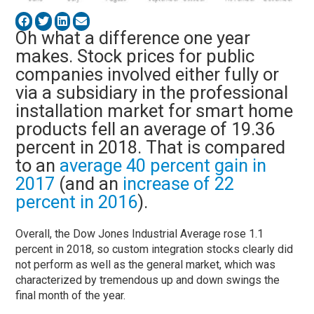
Oh what a difference one year
makes. Stock prices for public
companies involved either fully or
via a subsidiary in the professional
installation market for smart home
products fell an average of 19.36
percent in 2018. That is compared
to an
average 40 percent gain in
2017
(and an
increase of 22
percent in 2016
).
Overall, the Dow Jones Industrial Average rose 1.1
percent in 2018, so custom integration stocks clearly did
not perform as well as the general market, which was
characterized by tremendous up and down swings the
final month of the year.