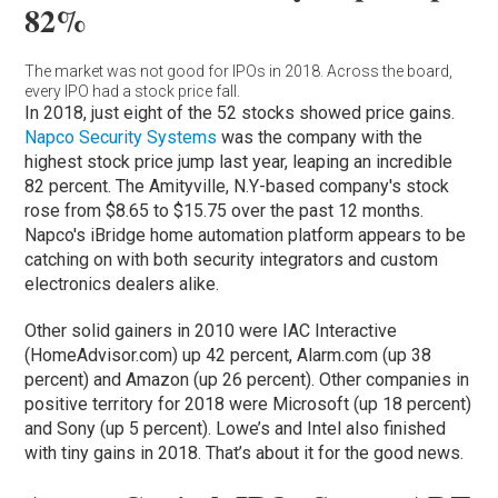
82%
The market was not good for IPOs in 2018. Across the board,
every IPO had a stock price fall.
In 2018, just eight of the 52 stocks showed price gains.
Napco Security Systems
was the company with the
highest stock price jump last year, leaping an incredible
82 percent. The Amityville, N.Y-based company's stock
rose from $8.65 to $15.75 over the past 12 months.
Napco's iBridge home automation platform appears to be
catching on with both security integrators and custom
electronics dealers alike.
Other solid gainers in 2010 were IAC Interactive
(HomeAdvisor.com) up 42 percent, Alarm.com (up 38
percent) and Amazon (up 26 percent). Other companies in
positive territory for 2018 were Microsoft (up 18 percent)
and Sony (up 5 percent). Lowe’s and Intel also finished
with tiny gains in 2018. That’s about it for the good news.