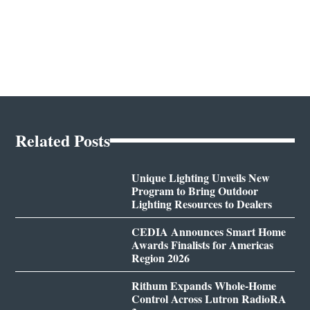
Related Posts
Unique Lighting Unveils New
Program to Bring Outdoor
Lighting Resources to Dealers
CEDIA Announces Smart Home
Awards Finalists for Americas
Region 2026
Rithum Expands Whole-Home
Control Across Lutron RadioRA