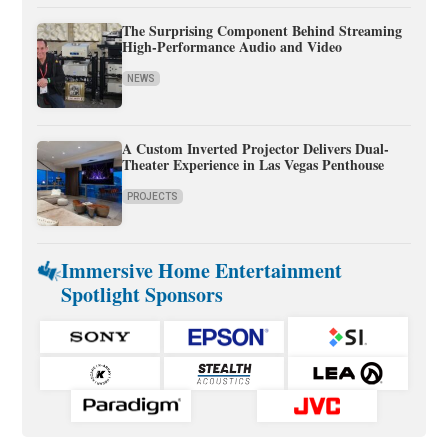
The Surprising Component Behind Streaming
High-Performance Audio and Video
NEWS
A Custom Inverted Projector Delivers Dual-
Theater Experience in Las Vegas Penthouse
PROJECTS
Immersive Home Entertainment
Spotlight Sponsors