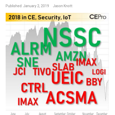
Published: January 2, 2019
Jason Knott