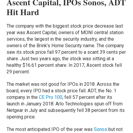
Ascent Capital, IPOs Sonos, ADT
Hit Hard
The company with the biggest stock price decrease last
year was Ascent Capital, owners of MONI central station
services, the largest in the security industry, and the
owners of the Brink’s Home Security name. The company
saw its stock price fall 97 percent to a scant 39 cents per
share. Just two years ago, the stock was sitting at a
healthy $16.61 percent share. In 2017, Ascent stock fell
29 percent.
The market was not good for IPOs in 2018. Across the
board, every IPO had a stock price fall. ADT, the No. 1
company in the
CE Pro 100
, fell 57 percent after its
launch in January 2018. Arlo Technologies spun off from
Netgear in July and subsequently fell 38 percent from its
opening price.
The most anticipated IPO of the year was
Sonos
but not