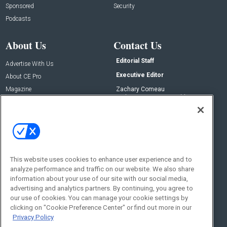
Sponsored
Security
Podcasts
About Us
Contact Us
Editorial Staff
Advertise With Us
Executive Editor
About CE Pro
Magazine
Zachary Comeau
zachary.comeau@emeraldx.com
Newsletters
Senior Editor
CEPRO-IQ
Nick Boever
nicholas.boever@emeraldx.com
Contact Us
This website uses cookies to enhance user experience and to
analyze performance and traffic on our website. We also share
Social:
information about your use of our site with our social media,
advertising and analytics partners. By continuing, you agree to
our use of cookies. You can manage your cookie settings by
clicking on "Cookie Preference Center" or find out more in our
Privacy Policy