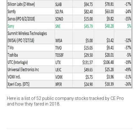
Here is a list of 52 public company stocks tracked by CE Pro
and how they fared in 2018.