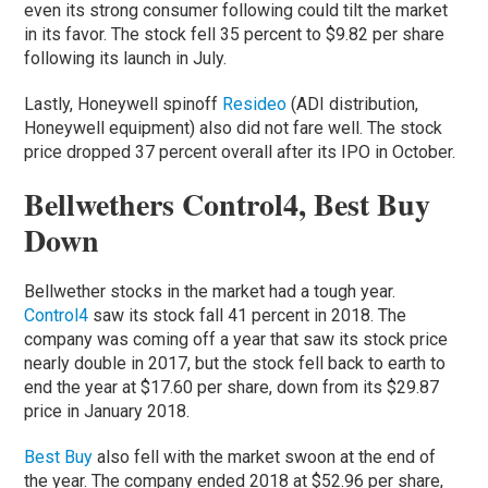
even its strong consumer following could tilt the market
in its favor. The stock fell 35 percent to $9.82 per share
following its launch in July.
Lastly, Honeywell spinoff
Resideo
(ADI distribution,
Honeywell equipment) also did not fare well. The stock
price dropped 37 percent overall after its IPO in October.
Bellwethers Control4, Best Buy
Down
Bellwether stocks in the market had a tough year.
Control4
saw its stock fall 41 percent in 2018. The
company was coming off a year that saw its stock price
nearly double in 2017, but the stock fell back to earth to
end the year at $17.60 per share, down from its $29.87
price in January 2018.
Best Buy
also fell with the market swoon at the end of
the year. The company ended 2018 at $52.96 per share,