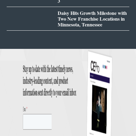
3
Daisy Hits Growth Milestone with
Two New Franchise Locations in
Minnesota, Tennessee