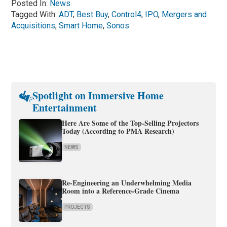
Posted In:
News
Tagged With:
ADT
,
Best Buy
,
Control4
,
IPO
,
Mergers and
Acquisitions
,
Smart Home
,
Sonos
Spotlight on Immersive Home
Entertainment
Here Are Some of the Top-Selling Projectors
Today (According to PMA Research)
NEWS
Re-Engineering an Underwhelming Media
Room into a Reference-Grade Cinema
PROJECTS