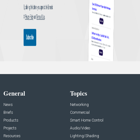
General
Topics
News
Networking
Briefs
Commercial
Products
Smart Home Control
Projects
Audio/Video
Resources
Lighting/Shading