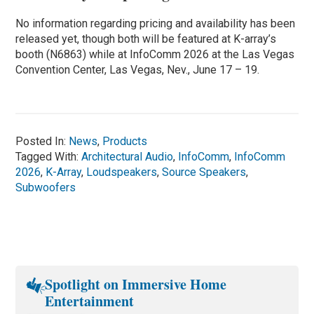
No information regarding pricing and availability has been
released yet, though both will be featured at K-array’s
booth (N6863) while at InfoComm 2026 at the Las Vegas
Convention Center, Las Vegas, Nev., June 17 – 19.
Posted In:
News
,
Products
Tagged With:
Architectural Audio
,
InfoComm
,
InfoComm
2026
,
K-Array
,
Loudspeakers
,
Source Speakers
,
Subwoofers
Spotlight on Immersive Home
Entertainment