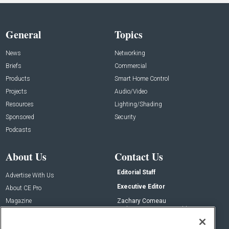
General
Topics
News
Networking
Briefs
Commercial
Products
Smart Home Control
Projects
Audio/Video
Resources
Lighting/Shading
Sponsored
Security
Podcasts
About Us
Contact Us
Editorial Staff
Advertise With Us
Executive Editor
About CE Pro
Magazine
Zachary Comeau
zachary.comeau@emeraldx.com
Newsletters
Senior Editor
CEPRO-IQ