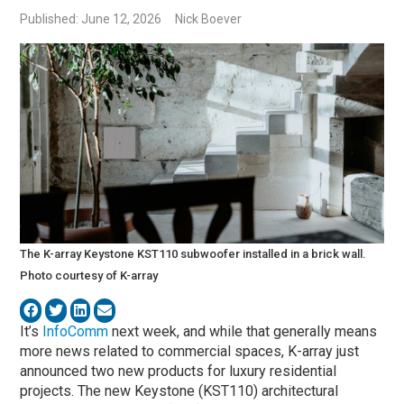
Published: June 12, 2026
Nick Boever
The K-array Keystone KST110 subwoofer installed in a brick wall.
Photo courtesy of K-array
It’s
InfoComm
next week, and while that generally means
more news related to commercial spaces, K-array just
announced two new products for luxury residential
projects. The new Keystone (KST110) architectural