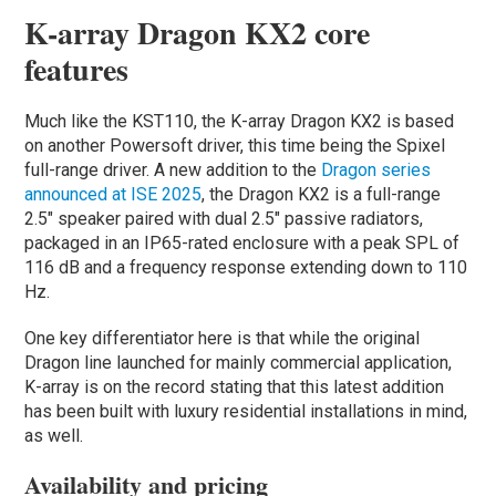
K-array Dragon KX2 core
features
Much like the KST110, the K-array Dragon KX2 is based
on another Powersoft driver, this time being the Spixel
full-range driver. A new addition to the
Dragon series
announced at ISE 2025
, the Dragon KX2 is a full-range
2.5″ speaker paired with dual 2.5″ passive radiators,
packaged in an IP65-rated enclosure with a peak SPL of
116 dB and a frequency response extending down to 110
Hz.
One key differentiator here is that while the original
Dragon line launched for mainly commercial application,
K-array is on the record stating that this latest addition
has been built with luxury residential installations in mind,
as well.
Availability and pricing