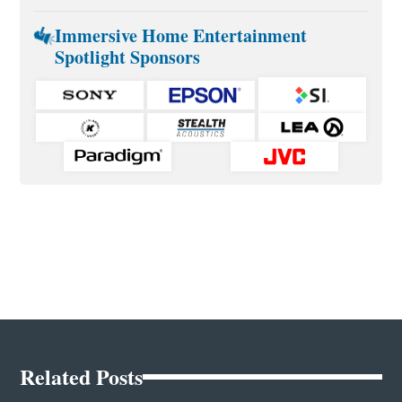
Immersive Home Entertainment
Spotlight Sponsors
Related Posts