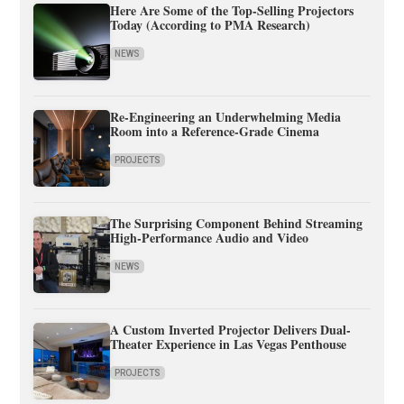
Here Are Some of the Top-Selling Projectors
Today (According to PMA Research)
NEWS
Re-Engineering an Underwhelming Media
Room into a Reference-Grade Cinema
PROJECTS
The Surprising Component Behind Streaming
High-Performance Audio and Video
NEWS
A Custom Inverted Projector Delivers Dual-
Theater Experience in Las Vegas Penthouse
PROJECTS