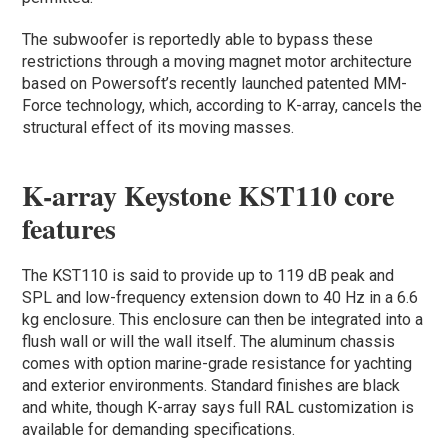
The subwoofer is reportedly able to bypass these
restrictions through a moving magnet motor architecture
based on Powersoft’s recently launched patented MM-
Force technology, which, according to K-array, cancels the
structural effect of its moving masses.
K-array Keystone KST110 core
features
The KST110 is said to provide up to 119 dB peak and
SPL and low-frequency extension down to 40 Hz in a 6.6
kg enclosure. This enclosure can then be integrated into a
flush wall or will the wall itself. The aluminum chassis
comes with option marine-grade resistance for yachting
and exterior environments. Standard finishes are black
and white, though K-array says full RAL customization is
available for demanding specifications.