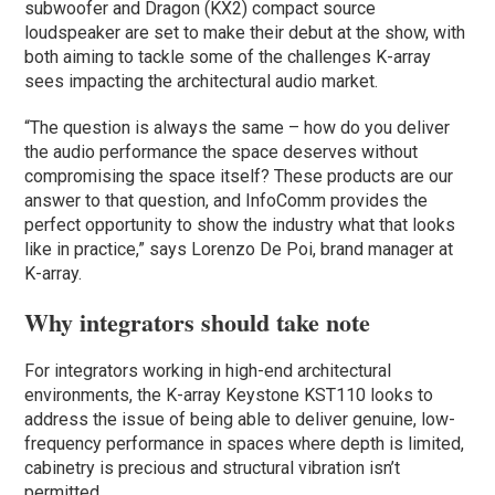
subwoofer and Dragon (KX2) compact source
loudspeaker are set to make their debut at the show, with
both aiming to tackle some of the challenges K-array
sees impacting the architectural audio market.
“The question is always the same – how do you deliver
the audio performance the space deserves without
compromising the space itself? These products are our
answer to that question, and InfoComm provides the
perfect opportunity to show the industry what that looks
like in practice,” says Lorenzo De Poi, brand manager at
K-array.
Why integrators should take note
For integrators working in high-end architectural
environments, the K-array Keystone KST110 looks to
address the issue of being able to deliver genuine, low-
frequency performance in spaces where depth is limited,
cabinetry is precious and structural vibration isn’t
permitted.