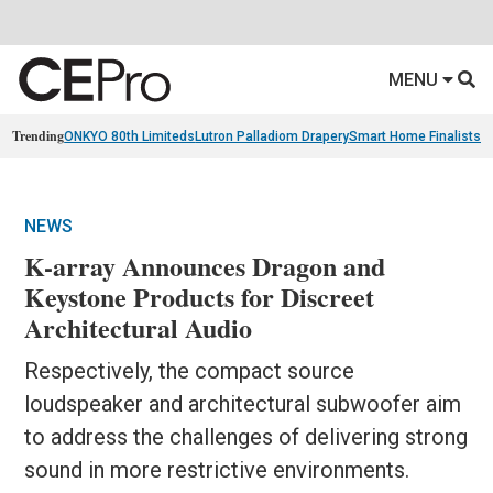
MENU
Trending
ONKYO 80th Limiteds
Lutron Palladiom Drapery
Smart Home Finalists
R
NEWS
K-array Announces Dragon and
Keystone Products for Discreet
Architectural Audio
Respectively, the compact source
loudspeaker and architectural subwoofer aim
to address the challenges of delivering strong
sound in more restrictive environments.