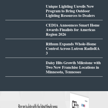
Unique Lighting Unveils New
Program to Bring Outdoor
Lighting Resources to Dealers
CEDIA Announces Smart Home
Awards Finalists for Americas
Region 2026
Rithum Expands Whole-Home
Control Across Lutron RadioRA
3
Daisy Hits Growth Milestone with
Two New Franchise Locations in
Minnesota, Tennessee