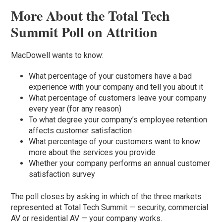
More About the Total Tech
Summit Poll on Attrition
MacDowell wants to know:
What percentage of your customers have a bad
experience with your company and tell you about it
What percentage of customers leave your company
every year (for any reason)
To what degree your company’s employee retention
affects customer satisfaction
What percentage of your customers want to know
more about the services you provide
Whether your company performs an annual customer
satisfaction survey
The poll closes by asking in which of the three markets
represented at Total Tech Summit — security, commercial
AV or residential AV — your company works.