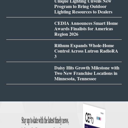
Unique Lighting Unveils New
Program to Bring Outdoor
Lighting Resources to Dealers
CEDIA Announces Smart Home
Awards Finalists for Americas
Region 2026
Rithum Expands Whole-Home
Control Across Lutron RadioRA
3
Daisy Hits Growth Milestone with
Two New Franchise Locations in
Minnesota, Tennessee