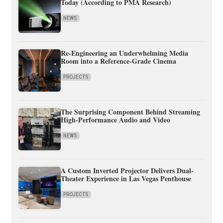
Today (According to PMA Research)
NEWS
Re-Engineering an Underwhelming Media
Room into a Reference-Grade Cinema
PROJECTS
The Surprising Component Behind Streaming
High-Performance Audio and Video
NEWS
A Custom Inverted Projector Delivers Dual-
Theater Experience in Las Vegas Penthouse
PROJECTS