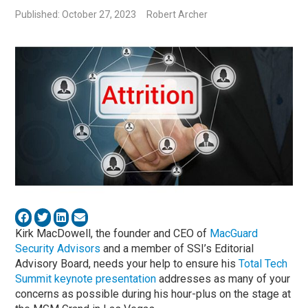
Published: October 27, 2023
Robert Archer
Kirk MacDowell, the founder and CEO of
MacGuard
Security Advisors
and a member of SSI’s Editorial
Advisory Board, needs your help to ensure his
Total Tech
Summit keynote presentation
addresses as many of your
concerns as possible during his hour-plus on the stage at