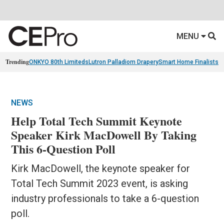
MENU
Trending
ONKYO 80th Limiteds
Lutron Palladiom Drapery
Smart Home Finalists
R
NEWS
Help Total Tech Summit Keynote
Speaker Kirk MacDowell By Taking
This 6-Question Poll
Kirk MacDowell, the keynote speaker for
Total Tech Summit 2023 event, is asking
industry professionals to take a 6-question
poll.