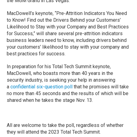
the MGM Grand in Las Vegas.
MacDowell’s keynote, “Pre-Attrition Indicators You Need
to Know! Find out the Drivers Behind your Customers’
Likelihood to Stay with your Company and Best Practices
for Success,” will share several pre-attrition indicators
business leaders need to know, including drivers behind
your customers’ likelihood to stay with your company and
best practices for success.
In preparation for his Total Tech Summit keynote,
MacDowell, who boasts more than 40 years in the
security industry, is seeking your help in answering
a
confidential six-question poll
that he promises will take
no more than 45 seconds and the results of which will be
shared when he takes the stage Nov. 13.
All are welcome to take the poll, regardless of whether
they will attend the 2023 Total Tech Summit.