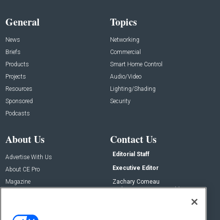
General
Topics
News
Networking
Briefs
Commercial
Products
Smart Home Control
Projects
Audio/Video
Resources
Lighting/Shading
Sponsored
Security
Podcasts
About Us
Contact Us
Editorial Staff
Advertise With Us
Executive Editor
About CE Pro
Magazine
Zachary Comeau
zachary.comeau@emeraldx.com
Newsletters
Senior Editor
CEPRO-IQ
Nick Boever