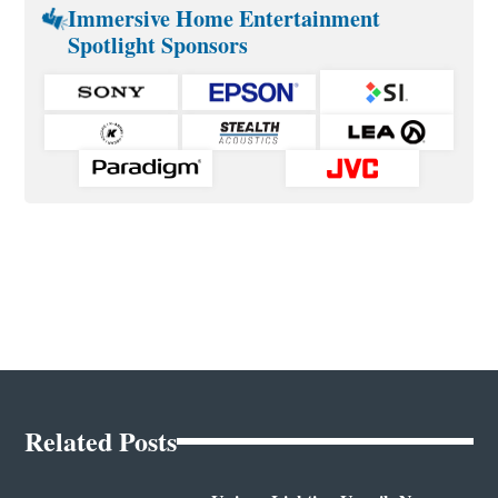
Immersive Home Entertainment
Spotlight Sponsors
Related Posts