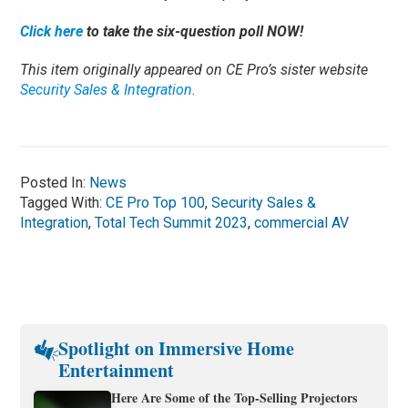
Click here
to take the six-question poll NOW!
This item originally appeared on CE Pro’s sister website
Security Sales & Integration
.
Posted In:
News
Tagged With:
CE Pro Top 100
,
Security Sales &
Integration
,
Total Tech Summit 2023
,
commercial AV
Spotlight on Immersive Home
Entertainment
Here Are Some of the Top-Selling Projectors