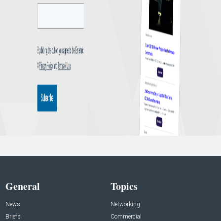
General
Topics
News
Networking
Briefs
Commercial