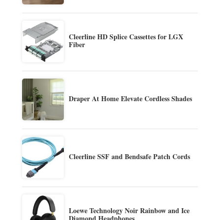
Cleerline HD Splice Cassettes for LGX
Fiber
Draper At Home Elevate Cordless Shades
Cleerline SSF and Bendsafe Patch Cords
Loewe Technology Noir Rainbow and Ice
Diamond Headphones