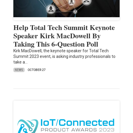
Help Total Tech Summit Keynote
Speaker Kirk MacDowell By
Taking This 6-Question Poll
Kirk MacDowell, the keynote speaker for Total Tech
Summit 2023 event, is asking industry professionals to
take a…
NEWS
OCTOBER 27