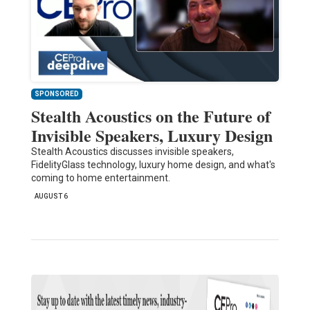
SPONSORED
Stealth Acoustics on the Future of
Invisible Speakers, Luxury Design
Stealth Acoustics discusses invisible speakers,
FidelityGlass technology, luxury home design, and what's
coming to home entertainment.
AUGUST 6