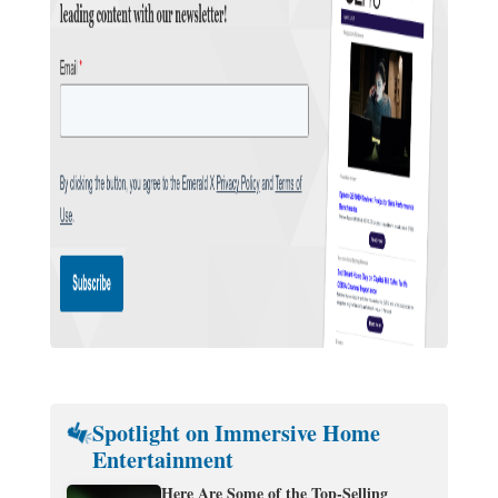
Spotlight on Immersive Home
Entertainment
Here Are Some of the Top-Selling