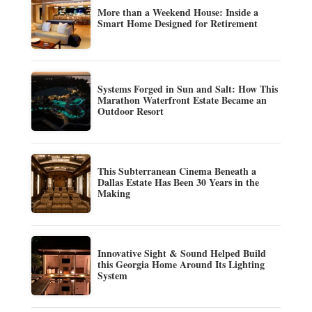
More than a Weekend House: Inside a
Smart Home Designed for Retirement
Systems Forged in Sun and Salt: How This
Marathon Waterfront Estate Became an
Outdoor Resort
This Subterranean Cinema Beneath a
Dallas Estate Has Been 30 Years in the
Making
Innovative Sight & Sound Helped Build
this Georgia Home Around Its Lighting
System