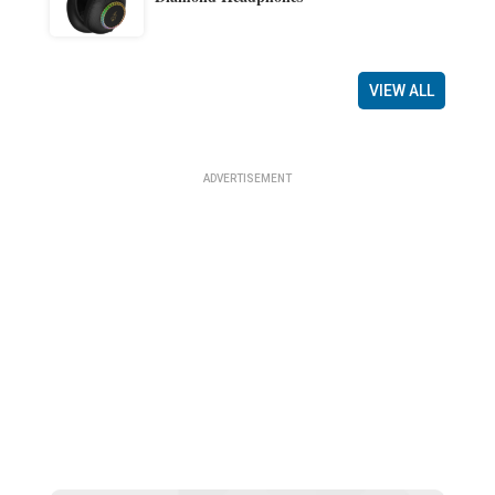
VIEW ALL