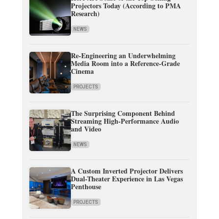
Projectors Today (According to PMA
Research)
NEWS
Re-Engineering an Underwhelming
Media Room into a Reference-Grade
Cinema
PROJECTS
The Surprising Component Behind
Streaming High-Performance Audio
and Video
NEWS
A Custom Inverted Projector Delivers
Dual-Theater Experience in Las Vegas
Penthouse
PROJECTS