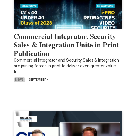
Commercial Integrator, Security
Sales & Integration Unite in Print
Publication
Commercial Integrator and Security Sales & Integration
are joining forces in print to deliver even greater value
to…
NEWS
SEPTEMBER 4