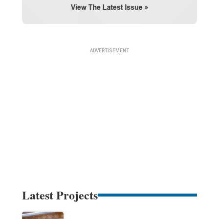
Latest Projects