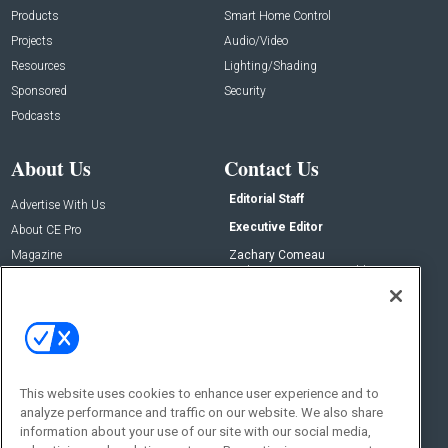
Products
Smart Home Control
Projects
Audio/Video
Resources
Lighting/Shading
Sponsored
Security
Podcasts
About Us
Contact Us
Editorial Staff
Advertise With Us
Executive Editor
About CE Pro
Magazine
Zachary Comeau
zachary.comeau@emeraldx.com
Newsletters
Senior Editor
CEPRO-IQ
Nick Boever
nicholas.boever@emeraldx.com
Contact Us
This website uses cookies to enhance user experience and to
Social:
analyze performance and traffic on our website. We also share
information about your use of our site with our social media,