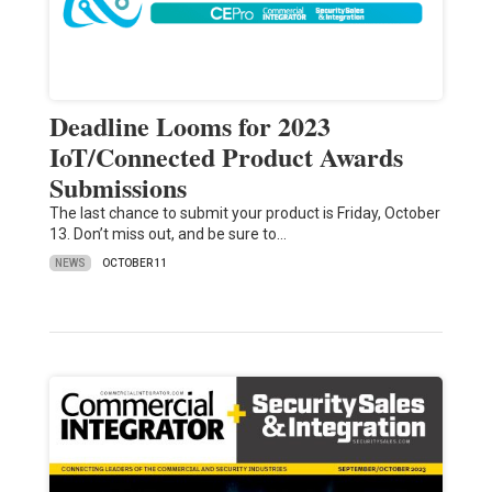
Deadline Looms for 2023
IoT/Connected Product Awards
Submissions
The last chance to submit your product is Friday, October
13. Don’t miss out, and be sure to…
NEWS
OCTOBER 11