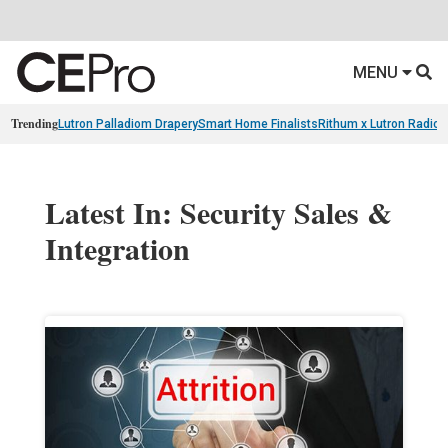
MENU
Trending
Lutron Palladiom Drapery
Smart Home Finalists
Rithum x Lutron Radio
Latest In: Security Sales &
Integration