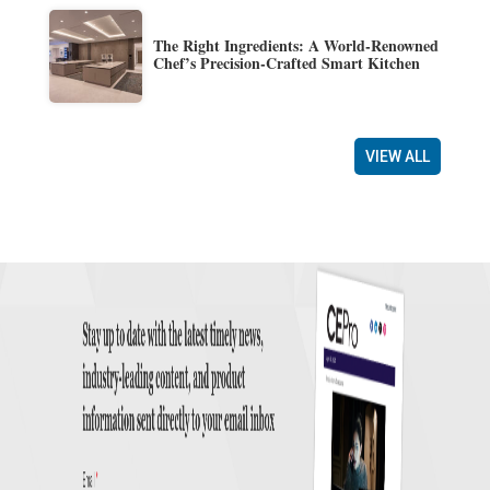
The Right Ingredients: A World-Renowned
Chef’s Precision-Crafted Smart Kitchen
VIEW ALL