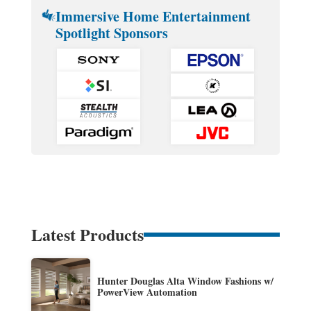
Immersive Home Entertainment
Spotlight Sponsors
Latest Products
Hunter Douglas Alta Window Fashions w/
PowerView Automation