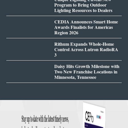
Program to Bring Outdoor
Lighting Resources to Dealers
CEDIA Announces Smart Home
Awards Finalists for Americas
Region 2026
Rithum Expands Whole-Home
Control Across Lutron RadioRA
3
Daisy Hits Growth Milestone with
Two New Franchise Locations in
Minnesota, Tennessee