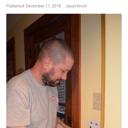
Published: December 11, 2018
Jason Knott