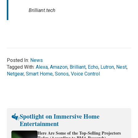
Brilliant.tech
Posted In:
News
Tagged With:
Alexa
,
Amazon
,
Brilliant
,
Echo
,
Lutron
,
Nest
,
Netgear
,
Smart Home
,
Sonos
,
Voice Control
Spotlight on Immersive Home
Entertainment
Here Are Some of the Top-Selling Projectors
Today (According to PMA Research)