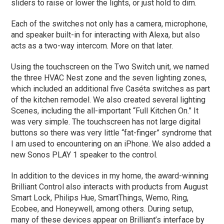
sliders to raise or lower the lights, or just hold to dim.
Each of the switches not only has a camera, microphone,
and speaker built-in for interacting with Alexa, but also
acts as a two-way intercom. More on that later.
Using the touchscreen on the Two Switch unit, we named
the three HVAC Nest zone and the seven lighting zones,
which included an additional five Caséta switches as part
of the kitchen remodel. We also created several lighting
Scenes, including the all-important “Full Kitchen On.” It
was very simple. The touchscreen has not large digital
buttons so there was very little “fat-finger” syndrome that
I am used to encountering on an iPhone. We also added a
new Sonos PLAY 1 speaker to the control.
In addition to the devices in my home, the award-winning
Brilliant Control also interacts with products from August
Smart Lock, Philips Hue, SmartThings, Wemo, Ring,
Ecobee, and Honeywell, among others. During setup,
many of these devices appear on Brilliant’s interface by