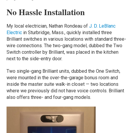
No Hassle Installation
My local electrician, Nathan Rondeau of
J. D. LeBlanc
Electric
in Sturbridge, Mass., quickly installed three
Brilliant switches in various locations with standard three-
wire connections. The two-gang model, dubbed the Two
Switch controller by Brilliant, was placed in the kitchen
next to the side-entry door.
Two single-gang Brilliant units, dubbed the One Switch,
were mounted in the over-the-garage bonus room and
inside the master suite walk-in closet — two locations
where we previously did not have voice controls. Brilliant
also offers three- and four-gang models.