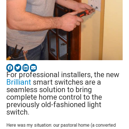
For professional installers, the new
Brilliant
smart switches are a
seamless solution to bring
complete home control to the
previously old-fashioned light
switch.
Here was my situation: our pastoral home (a converted