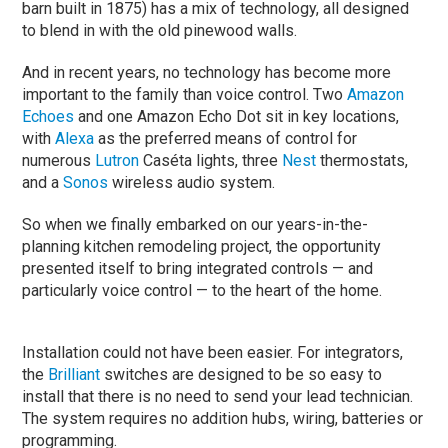
barn built in 1875) has a mix of technology, all designed
to blend in with the old pinewood walls.
And in recent years, no technology has become more
important to the family than voice control. Two
Amazon
Echoes
and one Amazon Echo Dot sit in key locations,
with
Alexa
as the preferred means of control for
numerous
Lutron
Caséta lights, three
Nest
thermostats,
and a
Sonos
wireless audio system.
So when we finally embarked on our years-in-the-
planning kitchen remodeling project, the opportunity
presented itself to bring integrated controls — and
particularly voice control — to the heart of the home.
Installation could not have been easier. For integrators,
the
Brilliant
switches are designed to be so easy to
install that there is no need to send your lead technician.
The system requires no addition hubs, wiring, batteries or
programming.