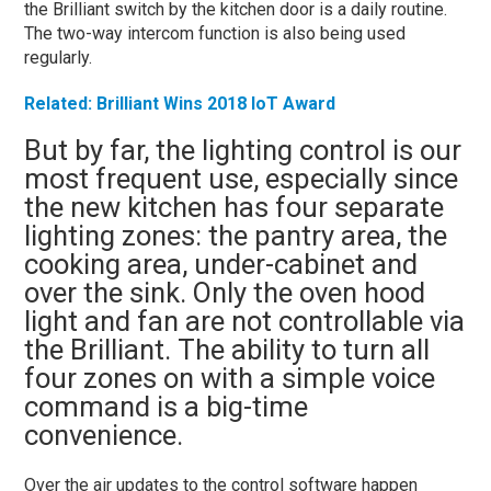
the Brilliant switch by the kitchen door is a daily routine.
The two-way intercom function is also being used
regularly.
Related: Brilliant Wins 2018 IoT Award
But by far, the lighting control is our
most frequent use, especially since
the new kitchen has four separate
lighting zones: the pantry area, the
cooking area, under-cabinet and
over the sink. Only the oven hood
light and fan are not controllable via
the Brilliant. The ability to turn all
four zones on with a simple voice
command is a big-time
convenience.
Over the air updates to the control software happen