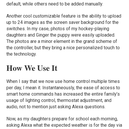
default, while others need to be added manually.
Another cool customizable feature is the ability to upload
up to 24 images as the screen saver background for the
switches. In my case, photos of my hockey-playing
daughters and Ginger the puppy were easily uploaded.
The photos are a minor element in the grand scheme of
the controller, but they bring a nice personalized touch to
the technology.
How We Use It
When I say that we now use home control multiple times
per day, I mean it. Instantaneously, the ease of access to
smart home commands has increased the entire family’s
usage of lighting control, thermostat adjustment, and
audio, not to mention just asking Alexa questions.
Now, as my daughters prepare for school each morning,
asking Alexa what the expected weather is for the day via