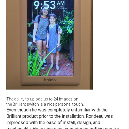
The ability to upload up to 24 images on
the Brilliant switch is a nice personal touch.
Even though he was completely unfamiliar with the
Brilliant product prior to the installation, Rondeau was
impressed with the ease of install, design, and
functionality. He is now even considering getting one for