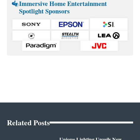
Immersive Home Entertainment
Spotlight Sponsors
Related Posts
Unique Lighting Unveils New