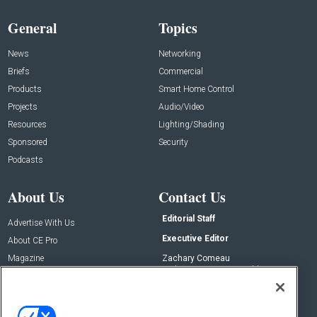
General
Topics
News
Networking
Briefs
Commercial
Products
Smart Home Control
Projects
Audio/Video
Resources
Lighting/Shading
Sponsored
Security
Podcasts
About Us
Contact Us
Editorial Staff
Advertise With Us
Executive Editor
About CE Pro
Magazine
Zachary Comeau
zachary.comeau@emeraldx.com
Newsletters
Senior Editor
CEPRO-IQ
Nick Boever