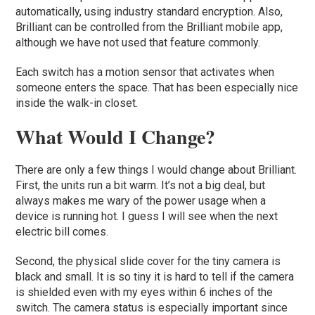
automatically, using industry standard encryption. Also,
Brilliant can be controlled from the Brilliant mobile app,
although we have not used that feature commonly.
Each switch has a motion sensor that activates when
someone enters the space. That has been especially nice
inside the walk-in closet.
What Would I Change?
There are only a few things I would change about Brilliant.
First, the units run a bit warm. It’s not a big deal, but
always makes me wary of the power usage when a
device is running hot. I guess I will see when the next
electric bill comes.
Second, the physical slide cover for the tiny camera is
black and small. It is so tiny it is hard to tell if the camera
is shielded even with my eyes within 6 inches of the
switch. The camera status is especially important since