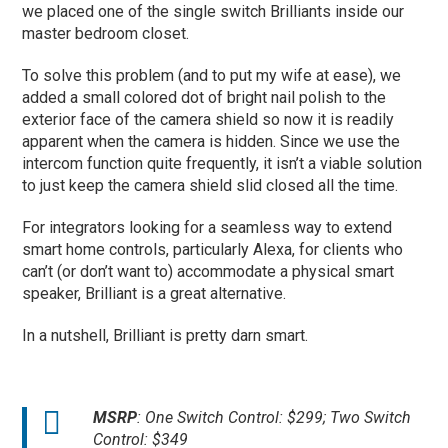
we placed one of the single switch Brilliants inside our
master bedroom closet.
To solve this problem (and to put my wife at ease), we
added a small colored dot of bright nail polish to the
exterior face of the camera shield so now it is readily
apparent when the camera is hidden. Since we use the
intercom function quite frequently, it isn’t a viable solution
to just keep the camera shield slid closed all the time.
For integrators looking for a seamless way to extend
smart home controls, particularly Alexa, for clients who
can’t (or don’t want to) accommodate a physical smart
speaker, Brilliant is a great alternative.
In a nutshell, Brilliant is pretty darn smart.
MSRP
: One Switch Control: $299; Two Switch
Control: $349