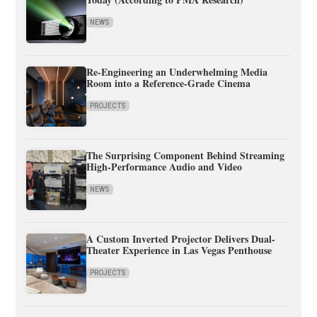
NEWS
Re-Engineering an Underwhelming Media
Room into a Reference-Grade Cinema
PROJECTS
The Surprising Component Behind Streaming
High-Performance Audio and Video
NEWS
A Custom Inverted Projector Delivers Dual-
Theater Experience in Las Vegas Penthouse
PROJECTS