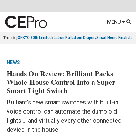
MENU
Trending
ONKYO 80th Limiteds
Lutron Palladiom Drapery
Smart Home Finalists
R
NEWS
Hands On Review: Brilliant Packs
Whole-House Control Into a Super
Smart Light Switch
Brilliant's new smart switches with built-in
voice control can automate the dumb old
lights ... and virtually every other connected
device in the house.