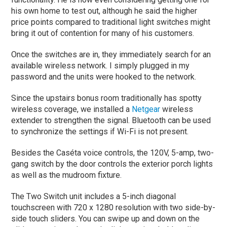
his own home to test out, although he said the higher
price points compared to traditional light switches might
bring it out of contention for many of his customers.
Once the switches are in, they immediately search for an
available wireless network. I simply plugged in my
password and the units were hooked to the network.
Since the upstairs bonus room traditionally has spotty
wireless coverage, we installed a
Netgear
wireless
extender to strengthen the signal. Bluetooth can be used
to synchronize the settings if Wi-Fi is not present.
Besides the Caséta voice controls, the 120V, 5-amp, two-
gang switch by the door controls the exterior porch lights
as well as the mudroom fixture.
The Two Switch unit includes a 5-inch diagonal
touchscreen with 720 x 1280 resolution with two side-by-
side touch sliders. You can swipe up and down on the