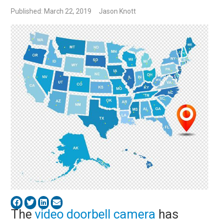
Published: March 22, 2019
Jason Knott
The
video doorbell camera
has