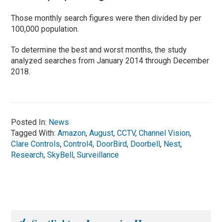
Those monthly search figures were then divided by per
100,000 population.
To determine the best and worst months, the study
analyzed searches from January 2014 through December
2018.
Posted In:
News
Tagged With:
Amazon
,
August
,
CCTV
,
Channel Vision
,
Clare Controls
,
Control4
,
DoorBird
,
Doorbell
,
Nest
,
Research
,
SkyBell
,
Surveillance