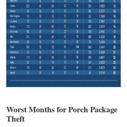
Worst Months for Porch Package
Theft