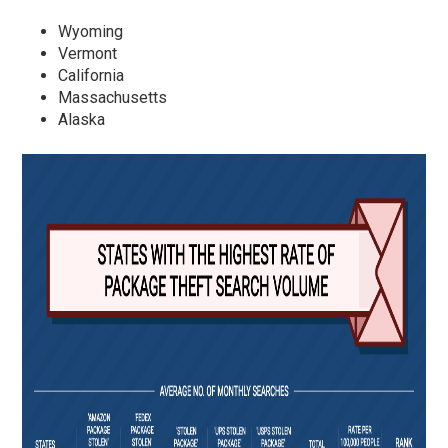
Wyoming
Vermont
California
Massachusetts
Alaska