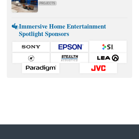
PROJECTS
Immersive Home Entertainment
Spotlight Sponsors