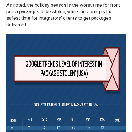
As noted, the holiday season is the worst time for front
porch packages to be stolen, while the spring is the
safest time for integrators' clients to get packages
delivered.