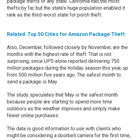
package thefts of any state. California had the most
thefts by far, but the state’s huge population enabled it
rank as the third-worst state for porch theft.
Related: Top 50 Cities for Amazon Package Theft
Also, December, followed closely by November, are the
months with the highest rate of theft. That is not
surprising, since UPS alone reported delivering 750
million packages during the holiday season this year, up
from 500 million five years ago. The safest month to
send a package is May.
The study speculates that May is the safest month
because people are starting to spend more time
outdoors as the weather improves and simply make
fewer online purchases.
The data is good information to use with clients who
might be considering a doorbell camera for the first time,