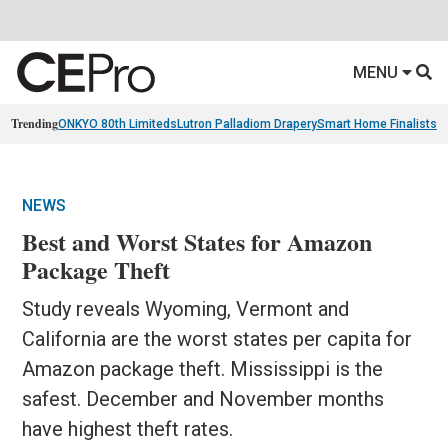
MENU
Trending
ONKYO 80th Limiteds
Lutron Palladiom Drapery
Smart Home Finalists
R
NEWS
Best and Worst States for Amazon
Package Theft
Study reveals Wyoming, Vermont and
California are the worst states per capita for
Amazon package theft. Mississippi is the
safest. December and November months
have highest theft rates.