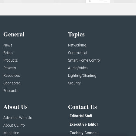
General
Topics
News
Networking
Briefs
Commercial
Products
Smart Home Control
Projects
Audio/Video
Resources
Lighting/Shading
Sponsored
Security
Podcasts
About Us
Contact Us
Editorial Staff
Advertise With Us
Executive Editor
About CE Pro
Magazine
Zachary Comeau