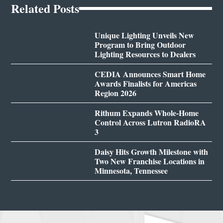
Related Posts
Unique Lighting Unveils New
Program to Bring Outdoor
Lighting Resources to Dealers
CEDIA Announces Smart Home
Awards Finalists for Americas
Region 2026
Rithum Expands Whole-Home
Control Across Lutron RadioRA
3
Daisy Hits Growth Milestone with
Two New Franchise Locations in
Minnesota, Tennessee