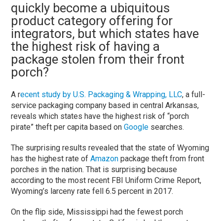
quickly become a ubiquitous
product category offering for
integrators, but which states have
the highest risk of having a
package stolen from their front
porch?
A r
ecent study by U.S. Packaging & Wrapping, LLC
, a full-
service packaging company based in central Arkansas,
reveals which states have the highest risk of “porch
pirate” theft per capita based on
Google
searches.
The surprising results revealed that the state of Wyoming
has the highest rate of
Amazon
package theft from front
porches in the nation. That is surprising because
according to the most recent FBI Uniform Crime Report,
Wyoming’s larceny rate fell 6.5 percent in 2017.
On the flip side, Mississippi had the fewest porch