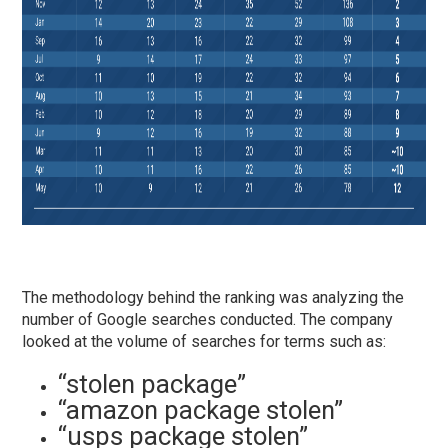
The methodology behind the ranking was analyzing the
number of Google searches conducted. The company
looked at the volume of searches for terms such as:
“stolen package”
“amazon package stolen”
“
usps package stolen”