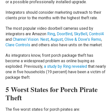
or a possible professionally installed upgrade.
Integrators should consider marketing outreach to their
clients prior to the months with the highest theft rate.
The most popular video doorbell cameras used by
integrators are Amazon
Ring
,
DoorBird
,
SkyBell
,
Control4
and
Channel Vision
.
Nest
,
August
,
Olive & Dove's Remo
,
Clare Controls
and others also have units on the market.
As integrators know, front porch package theft has
become a widespread problem as online buying as
exploded. Previously,
a study by Ring revealed
that nearly
one in five households (19 percent) have been a victim of
package theft.
5 Worst States for Porch Pirate
Theft
The five worst states for porch pirates are: