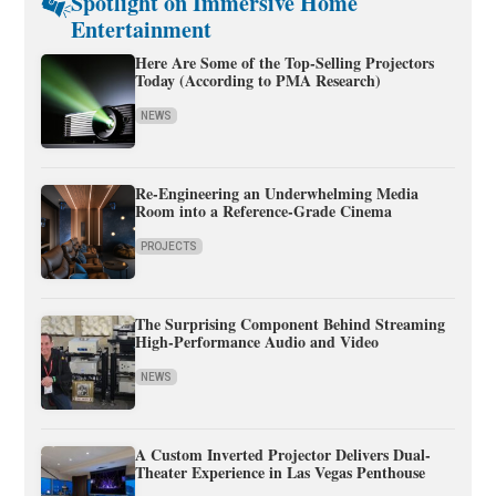
Spotlight on Immersive Home
Entertainment
Here Are Some of the Top-Selling Projectors
Today (According to PMA Research)
NEWS
Re-Engineering an Underwhelming Media
Room into a Reference-Grade Cinema
PROJECTS
The Surprising Component Behind Streaming
High-Performance Audio and Video
NEWS
A Custom Inverted Projector Delivers Dual-
Theater Experience in Las Vegas Penthouse