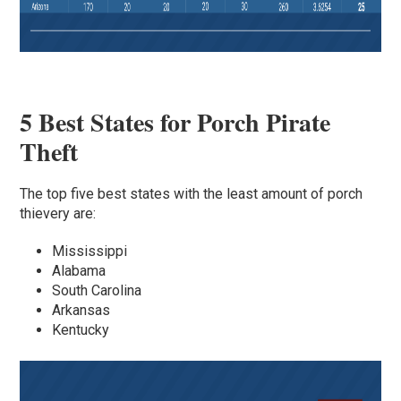
5 Best States for Porch Pirate
Theft
The top five best states with the least amount of porch
thievery are:
Mississippi
Alabama
South Carolina
Arkansas
Kentucky