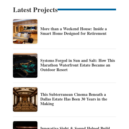
Latest Projects
More than a Weekend House: Inside a
Smart Home Designed for Retirement
Systems Forged in Sun and Salt: How This
Marathon Waterfront Estate Became an
Outdoor Resort
This Subterranean Cinema Beneath a
Dallas Estate Has Been 30 Years in the
Making
Innovative Sight & Sound Helped Build