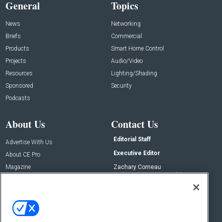
General
Topics
News
Networking
Briefs
Commercial
Products
Smart Home Control
Projects
Audio/Video
Resources
Lighting/Shading
Sponsored
Security
Podcasts
About Us
Contact Us
Editorial Staff
Advertise With Us
Executive Editor
About CE Pro
Magazine
Zachary Comeau
zachary.comeau@emeraldx.com
Newsletters
Senior Editor
CEPRO-IQ
Nick Boever
nicholas.boever@emeraldx.com