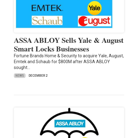
ASSA ABLOY Sells Yale & August
Smart Locks Businesses
Fortune Brands Home & Security to acquire Yale, August,
Emtek and Schaub for $800M after ASSA ABLOY
sought…
NEWS
DECEMBER 2