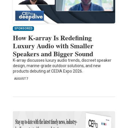
SPONSORED
How K-array Is Redefining
Luxury Audio with Smaller
Speakers and Bigger Sound
K-array discusses luxury audio trends, discreet speaker
design, marine-grade outdoor solutions, and new
products debuting at CEDIA Expo 2026.
AUGUST 7