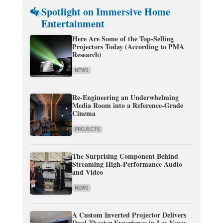
Spotlight on Immersive Home
Entertainment
Here Are Some of the Top-Selling
Projectors Today (According to PMA
Research)
NEWS
Re-Engineering an Underwhelming
Media Room into a Reference-Grade
Cinema
PROJECTS
The Surprising Component Behind
Streaming High-Performance Audio
and Video
NEWS
A Custom Inverted Projector Delivers
Dual-Theater Experience in Las Vegas