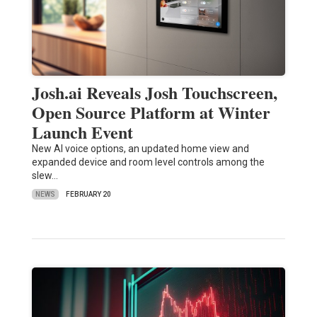
Josh.ai Reveals Josh Touchscreen,
Open Source Platform at Winter
Launch Event
New AI voice options, an updated home view and
expanded device and room level controls among the
slew…
NEWS
FEBRUARY 20