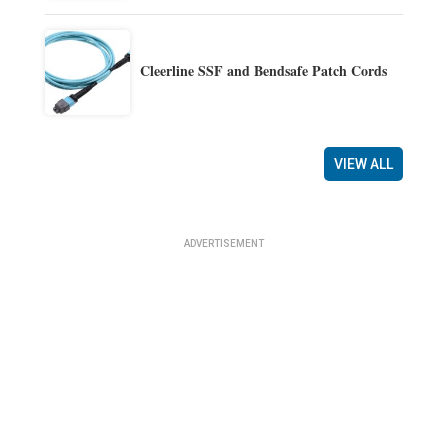
Cleerline SSF and Bendsafe Patch Cords
VIEW ALL