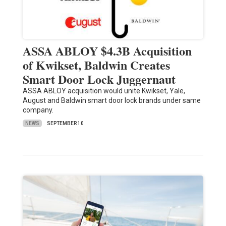
ASSA ABLOY $4.3B Acquisition
of Kwikset, Baldwin Creates
Smart Door Lock Juggernaut
ASSA ABLOY acquisition would unite Kwikset, Yale,
August and Baldwin smart door lock brands under same
company.
NEWS
SEPTEMBER 10