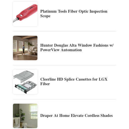
Platinum Tools Fiber Optic Inspection
Scope
Hunter Douglas Alta Window Fashions w/
PowerView Automation
Cleerline HD Splice Cassettes for LGX
Fiber
Draper At Home Elevate Cordless Shades