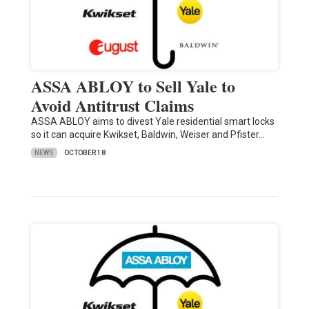
ASSA ABLOY to Sell Yale to
Avoid Antitrust Claims
ASSA ABLOY aims to divest Yale residential smart locks
so it can acquire Kwikset, Baldwin, Weiser and Pfister…
NEWS
OCTOBER 18