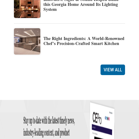
this Georgia Home Around Its Lighting
System
The Right Ingredients: A World-Renowned
Chef’s Precision-Crafted Smart Kitchen
VIEW ALL