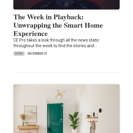
The Week in Playback:
Unwrapping the Smart Home
Experience
CE Pro takes a look through all the news static
throughout the week to find the stories and…
NEWS
DECEMBER 21