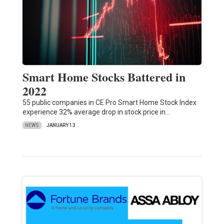
Smart Home Stocks Battered in
2022
55 public companies in CE Pro Smart Home Stock Index
experience 32% average drop in stock price in…
NEWS
JANUARY 13