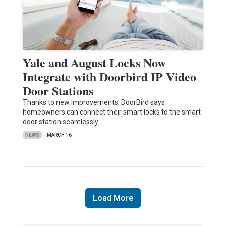
Yale and August Locks Now
Integrate with Doorbird IP Video
Door Stations
Thanks to new improvements, DoorBird says
homeowners can connect their smart locks to the smart
door station seamlessly.
NEWS
MARCH 16
Load More