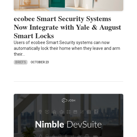
ecobee Smart Security Systems
Now Integrate with Yale & August
Smart Locks
Users of ecobee Smart Security systems can now
automatically lock their home when they leave and arm
their…
BRIEFS
OCTOBER 23