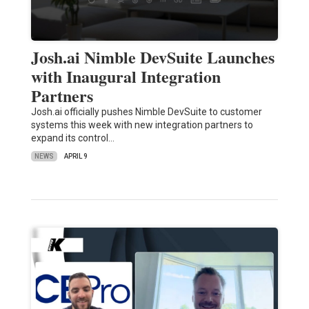
Josh.ai Nimble DevSuite Launches
with Inaugural Integration
Partners
Josh.ai officially pushes Nimble DevSuite to customer
systems this week with new integration partners to
expand its control…
NEWS
APRIL 9