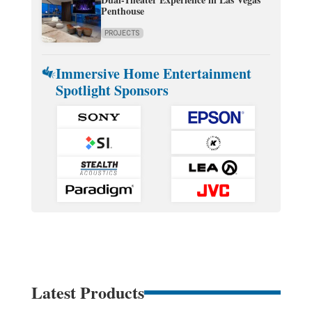
Penthouse
PROJECTS
Immersive Home Entertainment
Spotlight Sponsors
Latest Products