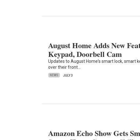
August Home Adds New Feat
Keypad, Doorbell Cam
Updates to August Home's smart lock, smart k
over their front…
NEWS
JULY 3
Amazon Echo Show Gets Sma