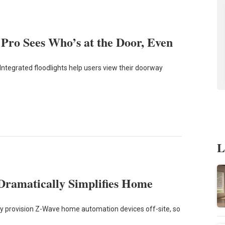
ro Sees Who’s at the Door, Even
Integrated floodlights help users view their doorway
L
Dramatically Simplifies Home
ly provision Z-Wave home automation devices off-site, so