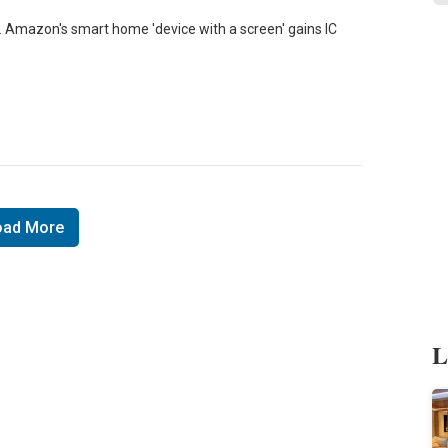
mazon's smart home 'device with a screen' gains IC
oad More
L