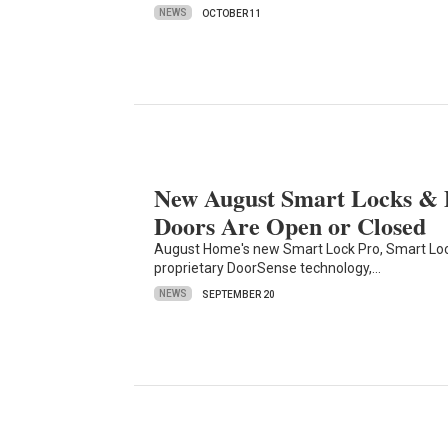
NEWS
OCTOBER 11
New August Smart Locks &
Doors Are Open or Closed
August Home's new Smart Lock Pro, Smart Loc
proprietary DoorSense technology,…
NEWS
SEPTEMBER 20