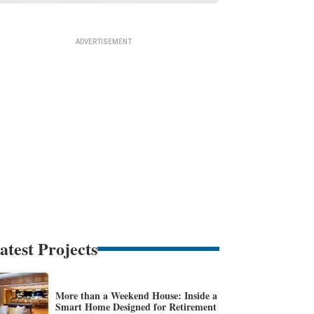
atest Projects
More than a Weekend House: Inside a
Smart Home Designed for Retirement