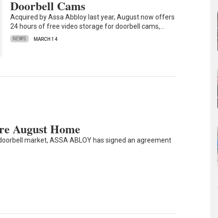
Doorbell Cams
Acquired by Assa Abbloy last year, August now offers
24 hours of free video storage for doorbell cams,…
NEWS
MARCH 14
re August Home
d doorbell market, ASSA ABLOY has signed an agreement