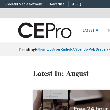
Emerald Media Network
Advertise
AV-iQ
LATEST
T
Trending
Rithum x Lutron RadioRA 3
Dendo PoE Drapery
Latest In: August