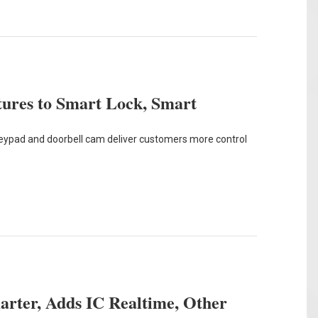
ures to Smart Lock, Smart
eypad and doorbell cam deliver customers more control
rter, Adds IC Realtime, Other