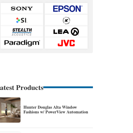
atest Products
Hunter Douglas Alta Window
Fashions w/ PowerView Automation