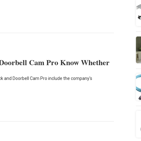
 Doorbell Cam Pro Know Whether
k and Doorbell Cam Pro include the company's