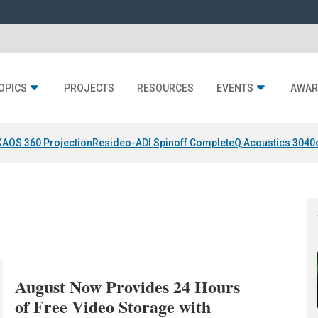
OPICS
PROJECTS
RESOURCES
EVENTS
AWAR
KAOS 360 Projection
Resideo-ADI Spinoff Complete
Q Acoustics 3040
August Now Provides 24 Hours
of Free Video Storage with