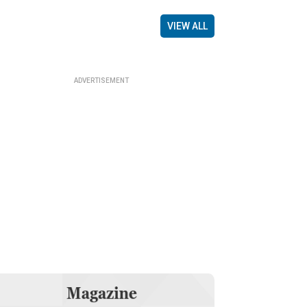
VIEW ALL