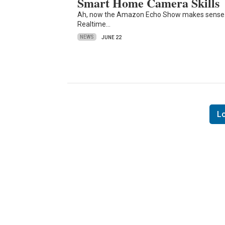
Smart Home Camera Skills
Ah, now the Amazon Echo Show makes sense. A
Realtime…
NEWS
JUNE 22
L