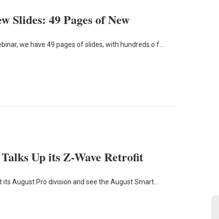
w Slides: 49 Pages of New
inar, we have 49 pages of slides, with hundreds o f…
lks Up its Z-Wave Retrofit
 its August Pro division and see the August Smart…