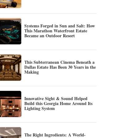
Systems Forged in Sun and Salt: How
This Marathon Waterfront Estate
Became an Outdoor Resort
This Subterranean Cinema Beneath a
Dallas Estate Has Been 30 Years in the
Making
Innovative Sight & Sound Helped
Build this Georgia Home Around Its
Lighting System
The Right Ingredients: A World-