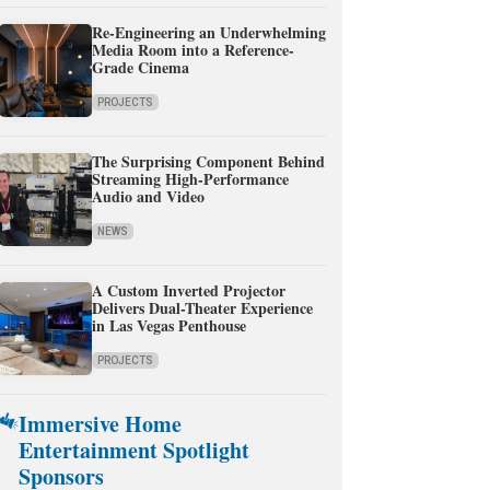
Re-Engineering an Underwhelming
Media Room into a Reference-
Grade Cinema
PROJECTS
The Surprising Component Behind
Streaming High-Performance
Audio and Video
NEWS
A Custom Inverted Projector
Delivers Dual-Theater Experience
in Las Vegas Penthouse
PROJECTS
Immersive Home
Entertainment Spotlight
Sponsors