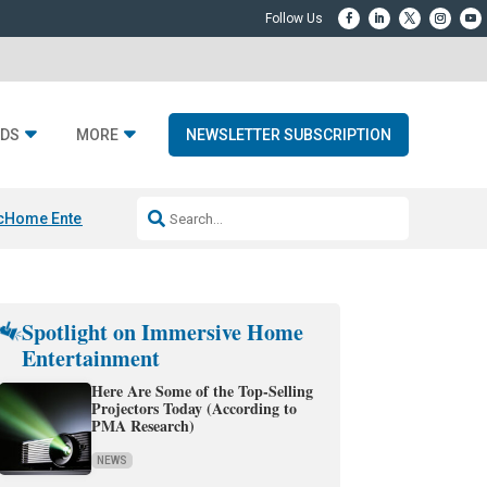
DS
MORE
NEWSLETTER SUBSCRIPTION
c
Home Entertainment DD
Sonos AI Launch
KEF LS LUXE
Apple Smart H
Spotlight on Immersive Home
Entertainment
Here Are Some of the Top-Selling
Projectors Today (According to
PMA Research)
NEWS