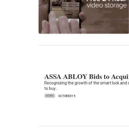
ASSA ABLOY Bids to Acqui
Recognizing the growth of the smart lock an
to buy…
NEWS
OCTOBER 19