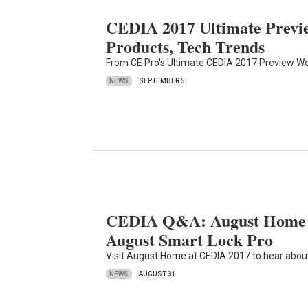
CEDIA 2017 Ultimate Previe
Products, Tech Trends
From CE Pro's Ultimate CEDIA 2017 Preview Web
NEWS
SEPTEMBER 5
CEDIA Q&A: August Home Ta
August Smart Lock Pro
Visit August Home at CEDIA 2017 to hear about
NEWS
AUGUST 31