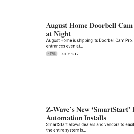
August Home Doorbell Cam P
at Night
August Home is shipping its Doorbell Cam Pro. 
entrances even at…
NEWS
OCTOBER 17
Z-Wave’s New ‘SmartStart’ 
Automation Installs
SmartStart allows dealers and vendors to easi
the entire system is…