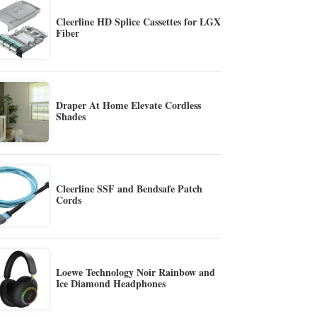
Cleerline HD Splice Cassettes for LGX
Fiber
Draper At Home Elevate Cordless
Shades
Cleerline SSF and Bendsafe Patch
Cords
Loewe Technology Noir Rainbow and
Ice Diamond Headphones