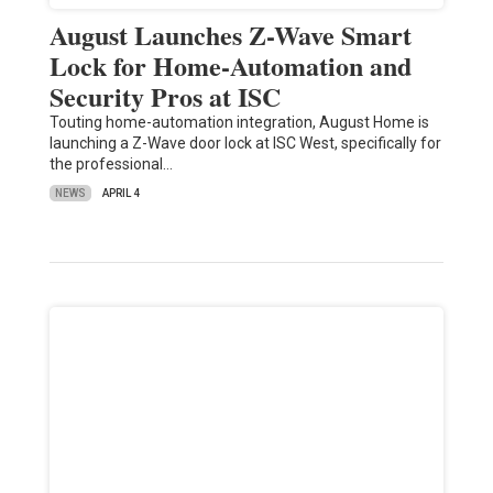
August Launches Z-Wave Smart
Lock for Home-Automation and
Security Pros at ISC
Touting home-automation integration, August Home is
launching a Z-Wave door lock at ISC West, specifically for
the professional…
NEWS
APRIL 4