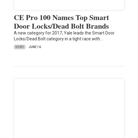
CE Pro 100 Names Top Smart
Door Locks/Dead Bolt Brands
A new category for 2017, Yale leads the Smart Door
Locks/Dead Bolt category in a tight race with…
NEWS
JUNE 16