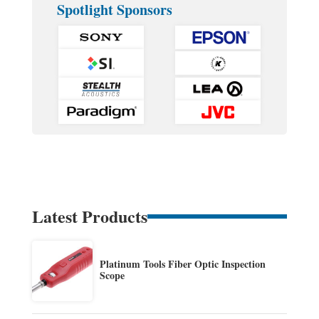
Spotlight Sponsors
Latest Products
Platinum Tools Fiber Optic Inspection
Scope