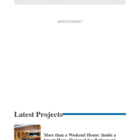
Latest Projects
More than a Weekend House: Inside a
Smart Home Designed for Retirement