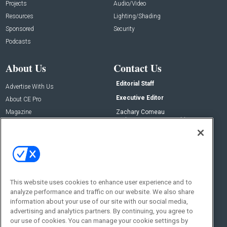
Projects
Audio/Video
Resources
Lighting/Shading
Sponsored
Security
Podcasts
About Us
Contact Us
Editorial Staff
Advertise With Us
Executive Editor
About CE Pro
Magazine
Zachary Comeau
zachary.comeau@emeraldx.com
Newsletters
Senior Editor
CEPRO-IQ
Nick Boever
nicholas.boever@emeraldx.com
Contact Us
This website uses cookies to enhance user experience and to
Social:
analyze performance and traffic on our website. We also share
information about your use of our site with our social media,
advertising and analytics partners. By continuing, you agree to
our use of cookies. You can manage your cookie settings by