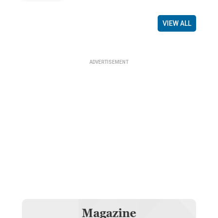
VIEW ALL