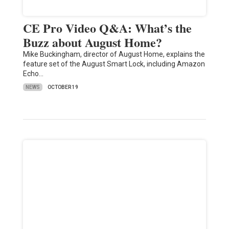
CE Pro Video Q&A: What’s the
Buzz about August Home?
Mike Buckingham, director of August Home, explains the
feature set of the August Smart Lock, including Amazon
Echo…
NEWS
OCTOBER 19