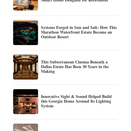
Systems Forged in Sun and Salt: How This
Marathon Waterfront Estate Became an
Outdoor Resort
This Subterranean Cinema Beneath a
Dallas Estate Has Been 30 Years in the
Making
Innovative Sight & Sound Helped Build
this Georgia Home Around Its Lighting
System