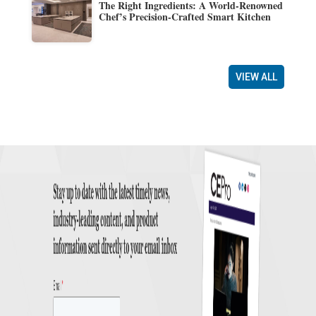
The Right Ingredients: A World-Renowned
Chef’s Precision-Crafted Smart Kitchen
VIEW ALL