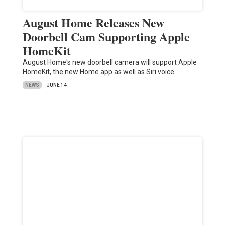
August Home Releases New
Doorbell Cam Supporting Apple
HomeKit
August Home's new doorbell camera will support Apple
HomeKit, the new Home app as well as Siri voice…
NEWS
JUNE 14