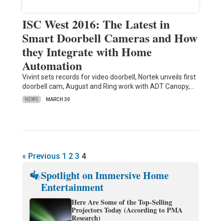
ISC West 2016: The Latest in
Smart Doorbell Cameras and How
they Integrate with Home
Automation
Vivint sets records for video doorbell, Nortek unveils first
doorbell cam, August and Ring work with ADT Canopy,…
NEWS
MARCH 30
« Previous
1
2
3
4
Spotlight on Immersive Home
Entertainment
Here Are Some of the Top-Selling
Projectors Today (According to PMA
Research)