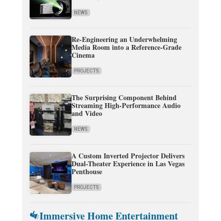
NEWS
Re-Engineering an Underwhelming
Media Room into a Reference-Grade
Cinema
PROJECTS
The Surprising Component Behind
Streaming High-Performance Audio
and Video
NEWS
A Custom Inverted Projector Delivers
Dual-Theater Experience in Las Vegas
Penthouse
PROJECTS
Immersive Home Entertainment