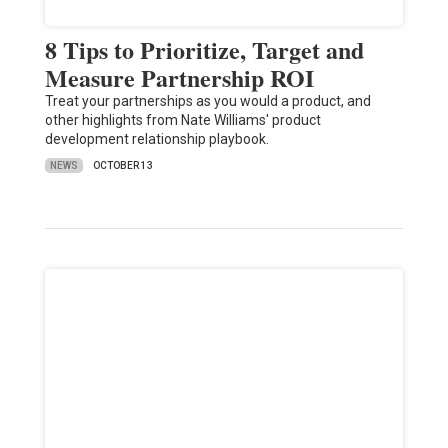
8 Tips to Prioritize, Target and
Measure Partnership ROI
Treat your partnerships as you would a product, and
other highlights from Nate Williams' product
development relationship playbook.
NEWS
OCTOBER 13