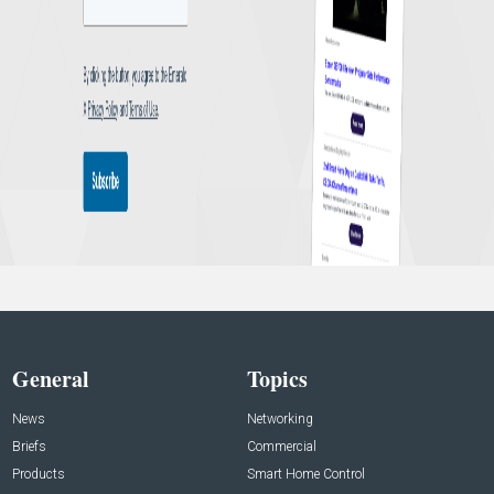
General
Topics
News
Networking
Briefs
Commercial
Products
Smart Home Control