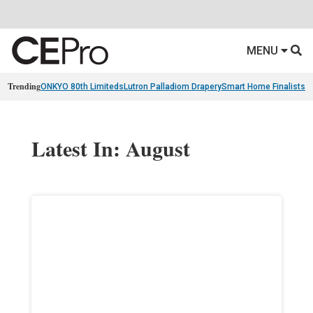
MENU
Trending
ONKYO 80th Limiteds
Lutron Palladiom Drapery
Smart Home Finalists
R
Latest In: August