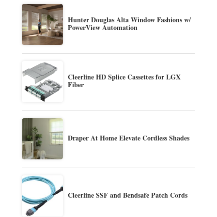
Hunter Douglas Alta Window Fashions w/
PowerView Automation
Cleerline HD Splice Cassettes for LGX
Fiber
Draper At Home Elevate Cordless Shades
Cleerline SSF and Bendsafe Patch Cords