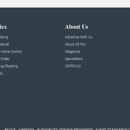
ics
About Us
rking
Advertise With Us
rcial
About CE Pro
 Home Control
Magazine
/Video
Newsletters
ing/Shading
CEPRO-IQ
ty
ABOUT
CAREERS
AUTHORIZED SERVICE PROVIDERS
EVENT STANDARDS 