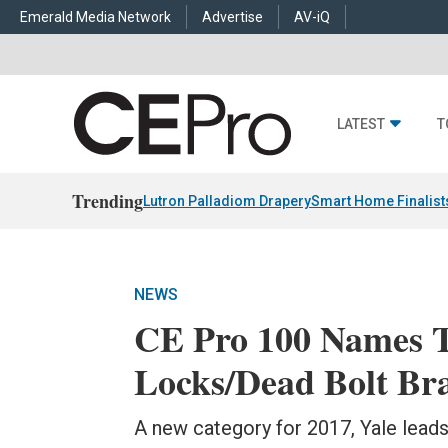
Emerald Media Network
Advertise
AV-iQ
LATEST
T
Trending
Lutron Palladiom Drapery
Smart Home Finalist
NEWS
CE Pro 100 Names 
Locks/Dead Bolt Br
A new category for 2017, Yale lea