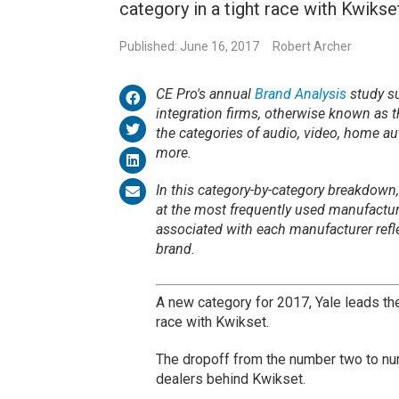
category in a tight race with Kwikse
Published: June 16, 2017
Robert Archer
CE Pro's annual
Brand Analysis
study su
integration firms, otherwise known as 
the categories of audio, video, home au
more.
In this category-by-category breakdown,
at the most frequently used manufactu
associated with each manufacturer refl
brand.
A new category for 2017, Yale leads th
race with Kwikset.
The dropoff from the number two to num
dealers behind Kwikset.