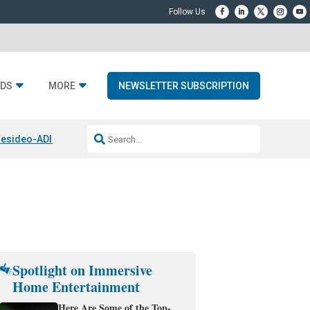
DS
MORE
NEWSLETTER SUBSCRIPTION
esideo-ADI Spinoff Complete
Q Acoustics 3040c
Home Entertainment
Spotlight on Immersive
Home Entertainment
Here Are Some of the Top-