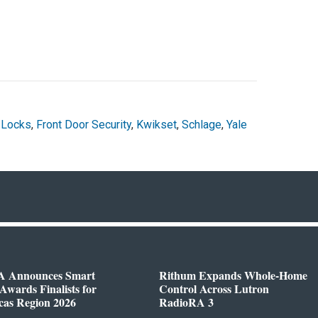
 Locks
,
Front Door Security
,
Kwikset
,
Schlage
,
Yale
 Announces Smart
Rithum Expands Whole-Home
wards Finalists for
Control Across Lutron
cas Region 2026
RadioRA 3