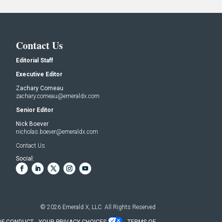
Contact Us
Editorial Staff
Executive Editor
Zachary Comeau
zachary.comeau@emeraldx.com
Senior Editor
Nick Boever
nicholas.boever@emeraldx.com
Contact Us
Social:
© 2026
Emerald X, LLC.
All Rights Reserved
OF CONDUCT
YOUR PRIVACY CHOICES
TERMS OF