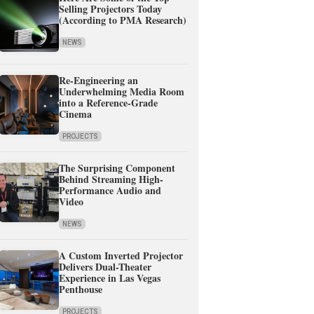
Selling Projectors Today
(According to PMA Research)
NEWS
Re-Engineering an
Underwhelming Media Room
into a Reference-Grade
Cinema
PROJECTS
The Surprising Component
Behind Streaming High-
Performance Audio and
Video
NEWS
A Custom Inverted Projector
Delivers Dual-Theater
Experience in Las Vegas
Penthouse
PROJECTS