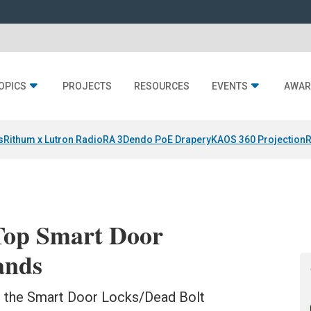
OPICS
PROJECTS
RESOURCES
EVENTS
AWAR
s
Rithum x Lutron RadioRA 3
Dendo PoE Drapery
KAOS 360 Projection
R
Top Smart Door
ands
ds the Smart Door Locks/Dead Bolt