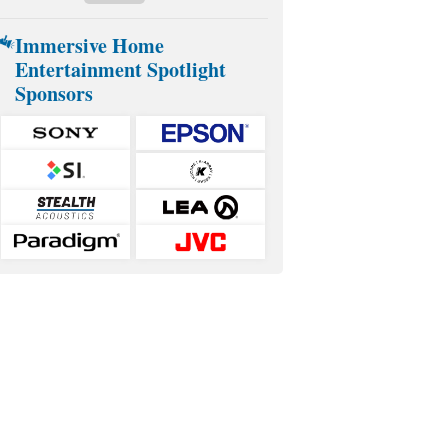
Immersive Home
Entertainment Spotlight
Sponsors