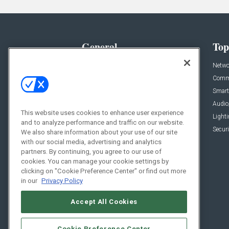
General
Top
News
Netwo
Briefs
Comme
Products
Smart
Projects
Audio
This website uses cookies to enhance user experience
Resources
Light
and to analyze performance and traffic on our website.
Sponsored
Securi
We also share information about your use of our site
with our social media, advertising and analytics
Podcasts
partners. By continuing, you agree to our use of
cookies. You can manage your cookie settings by
clicking on "Cookie Preference Center" or find out more
in our
Privacy Policy
Accept All Cookies
Cookie Preference Center