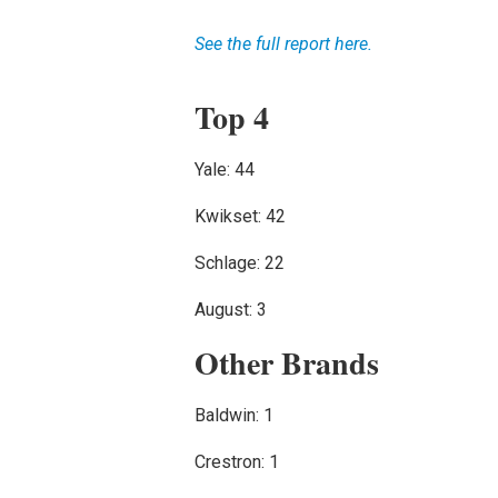
See the full report here.
Top 4
Yale: 44
Kwikset: 42
Schlage: 22
August: 3
Other Brands
Baldwin: 1
Crestron: 1