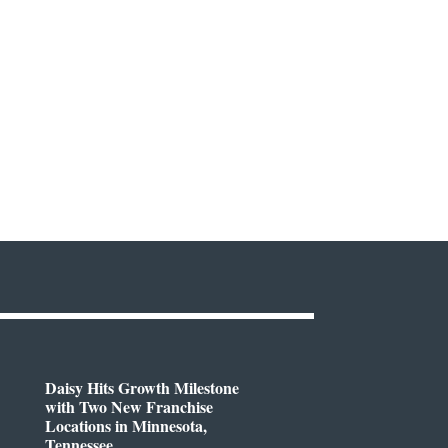
Daisy Hits Growth Milestone
with Two New Franchise
Locations in Minnesota,
Tennessee