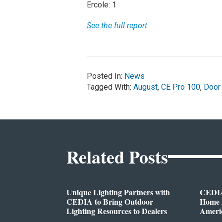
Ercole: 1
See the full report.
Posted In:
News
Tagged With:
August
,
CE Pro 100
,
Door
Related Posts
Unique Lighting Partners with
CEDIA
CEDIA to Bring Outdoor
Home A
Lighting Resources to Dealers
Ameri