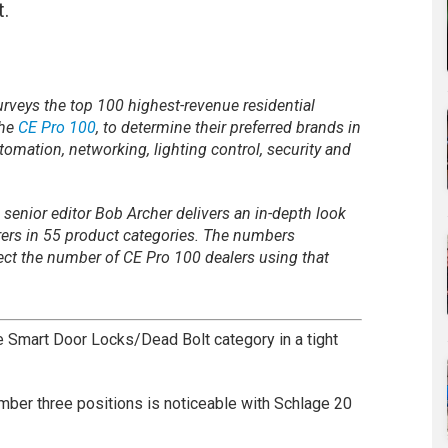
t.
rveys the top 100 highest-revenue residential
the
CE Pro 100
, to determine their preferred brands in
tomation, networking, lighting control, security and
 senior editor Bob Archer delivers an in-depth look
rers in 55 product categories. The numbers
ect the number of CE Pro 100 dealers using that
e Smart Door Locks/Dead Bolt category in a tight
ber three positions is noticeable with Schlage 20