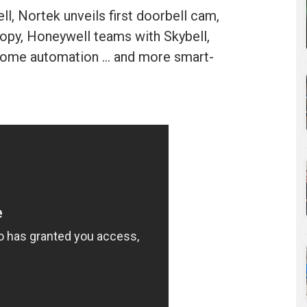
ll, Nortek unveils first doorbell cam,
opy, Honeywell teams with Skybell,
home automation ... and more smart-