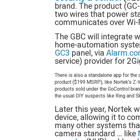
brand. The product (GC
two wires that power st
communicates over Wi-
The GBC will integrate w
home-automation system
GC3
panel, via
Alarm.c
service) provider for 2Gi
There is also a standalone app for the 
product ($199 MSRP), like Nortek's Z-
products sold under the GoControl bran
the usual DIY suspects like Ring and Sk
Later this year, Nortek 
device, allowing it to c
many other systems that
camera standard … like