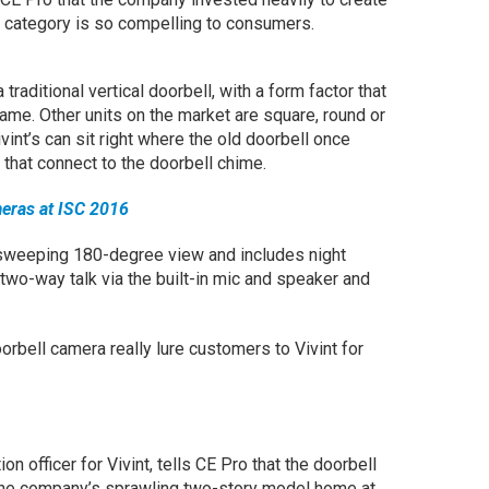
e category is so compelling to consumers.
 traditional vertical doorbell, with a form factor that
ame. Other units on the market are square, round or
vint’s can sit right where the old doorbell once
hat connect to the doorbell chime.
meras at ISC 2016
sweeping 180-degree view and includes night
 two-way talk via the built-in mic and speaker and
oorbell camera really lure customers to Vivint for
on officer for Vivint, tells CE Pro that the doorbell
the company’s sprawling two-story model home at