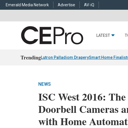
Emerald Media Network
Advertise
AV-iQ
LATEST
T
Trending
Lutron Palladiom Drapery
Smart Home Finalist
NEWS
ISC West 2016: The 
Doorbell Cameras a
with Home Automat