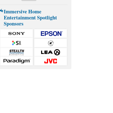
Immersive Home
Entertainment Spotlight
Sponsors