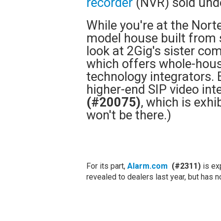
recorder
(NVR) sold und
While you're at the Nor
model house built from 
look at 2Gig's sister c
which offers whole-hou
technology integrators. 
higher-end SIP video int
(#20075)
, which is exhib
won't be there.)
For its part,
Alarm.com
(#2311)
is ex
revealed to dealers last year, but has 