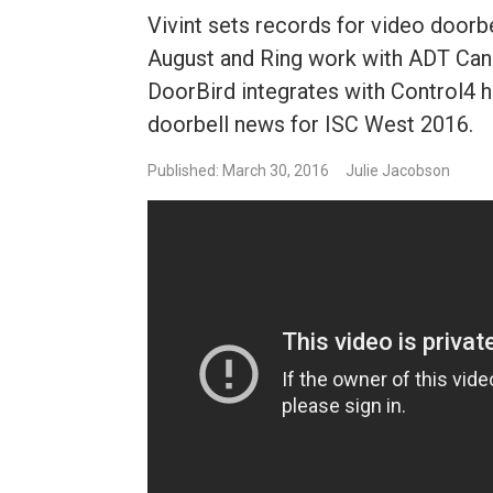
Vivint sets records for video doorbe
August and Ring work with ADT Can
DoorBird integrates with Control4 
doorbell news for ISC West 2016.
Published: March 30, 2016
Julie Jacobson