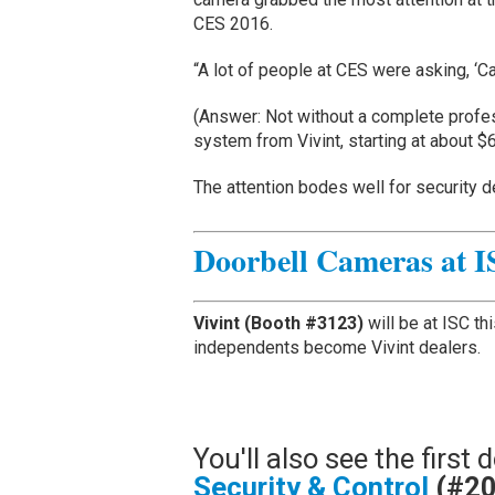
CES 2016.
“A lot of people at CES were asking, ‘Can
(Answer: Not without a complete profe
system from Vivint, starting at about $
The attention bodes well for security 
Doorbell Cameras at I
Vivint (Booth #3123)
will be at ISC th
independents become Vivint dealers.
You'll also see the firs
Security & Control
(#2