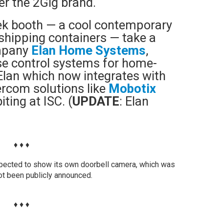
er the 2Gig brand.
tek booth — a cool contemporary
shipping containers — take a
ompany
Elan Home Systems
,
se control systems for home-
Elan which now integrates with
ercom solutions like
Mobotix
iting at ISC. (
UPDATE
: Elan
♦ ♦ ♦
pected to show its own doorbell camera, which was
not been publicly announced.
♦ ♦ ♦