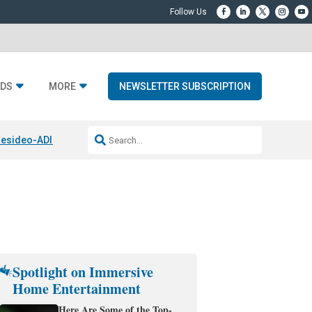
DS
MORE
NEWSLETTER SUBSCRIPTION
esideo-ADI Spinoff Complete
Q Acoustics 3040c
Home Entertainment
Spotlight on Immersive
Home Entertainment
Here Are Some of the Top-