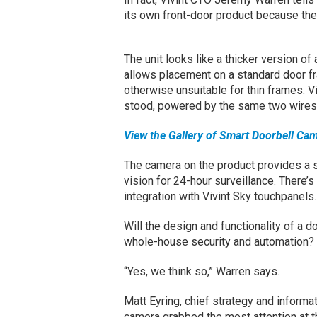
its own front-door product because th
The unit looks like a thicker version of a
allows placement on a standard door fr
otherwise unsuitable for thin frames. Vi
stood, powered by the same two wires t
View the Gallery of Smart Doorbell Ca
The camera on the product provides a 
vision for 24-hour surveillance. There’s
integration with Vivint Sky touchpanels.
Will the design and functionality of a d
whole-house security and automation?
“Yes, we think so,” Warren says.
Matt Eyring, chief strategy and informati
camera grabbed the most attention at 