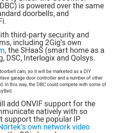
-DBC) is powered over the same
andard doorbells, and
Fi.
ith third-party security and
s, including 2Gig's own
om
, the SHaaS (smart home as a
g, DSC, Interlogix and Qolsys.
doorbell cam, so it will be marketed as a DIY
Wave garage door controller and a number of other
d. In this way, the DBC could compete with some of
yBell.
will add ONVIF support for the
ommunicate natively with so
 support the popular IP
Nortek's own network video