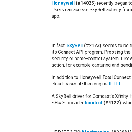
Honeywell
(#14025)
recently began to
Users can access SkyBell activity from
app.
In fact,
SkyBell
(#2123)
seems to be th
its Connect API program. Pressing the b
security or home-control system. Likewi
action, for example capturing and send
In addition to Honeywell Total Connect
cloud-based if/then engine
IFTTT
.
A SkyBell driver for Comcast's Xfinity 
SHaaS provider
Icontrol
(#4122)
, whi