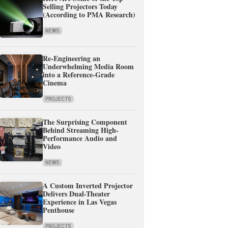
Selling Projectors Today
(According to PMA Research)
NEWS
Re-Engineering an
Underwhelming Media Room
into a Reference-Grade
Cinema
PROJECTS
The Surprising Component
Behind Streaming High-
Performance Audio and
Video
NEWS
A Custom Inverted Projector
Delivers Dual-Theater
Experience in Las Vegas
Penthouse
PROJECTS