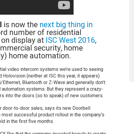
l
is now the
next big thing in
ord number of residential
 on display at
ISC West 2016
,
ommercial security, home
gly) home automation.
tial video intercom systems we’re used to seeing
Holovision (neither at ISC this year, it appears).
Ethernet, Bluetooth or Z-Wave and generally don’t
nd automation systems. But they represent a crazy-
ers into the doors (so to speak) of new customers.
or door-to-door sales, says its new Doorbell
 most successful product rollout in the company’s
ld in the first five months.
 CE Pro that the company invested heavily to create