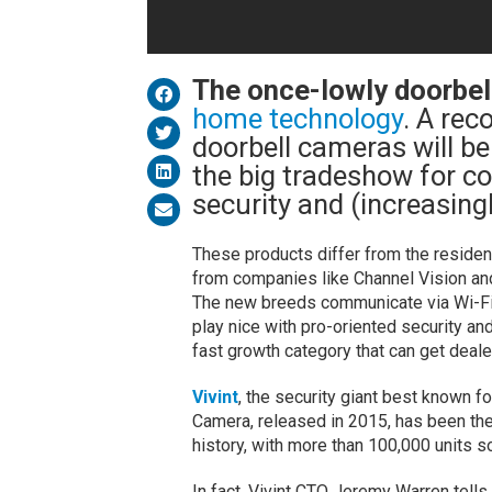
The once-lowly doorbel
home technology
. A rec
doorbell cameras will be
the big tradeshow for c
security and (increasin
These products differ from the residen
from companies like Channel Vision and 
The new breeds communicate via Wi-Fi/
play nice with pro-oriented security a
fast growth category that can get deal
Vivint
, the security giant best known f
Camera, released in 2015, has been the
history, with more than 100,000 units so
In fact, Vivint CTO Jeremy Warren tells