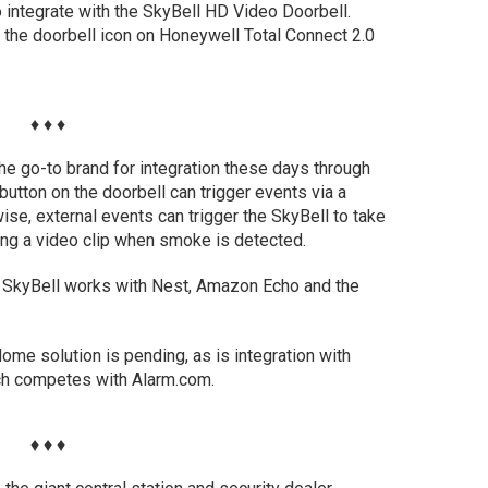
 integrate with the SkyBell HD Video Doorbell.
 the doorbell icon on Honeywell Total Connect 2.0
♦ ♦ ♦
e go-to brand for integration these days through
utton on the doorbell can trigger events via a
se, external events can trigger the SkyBell to take
ing a video clip when smoke is detected.
, SkyBell works with Nest, Amazon Echo and the
Home solution is pending, as is integration with
ch competes with Alarm.com.
♦ ♦ ♦