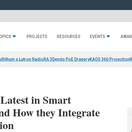
OPICS
PROJECTS
RESOURCES
EVENTS
AWAR
s
Rithum x Lutron RadioRA 3
Dendo PoE Drapery
KAOS 360 Projection
R
Latest in Smart
nd How they Integrate
ion