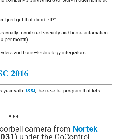
 I just get that doorbell?’”
ssionally monitored security and home automation
60 per month).
dealers and home-technology integrators.
SC 2016
is year with
RS&I
, the reseller program that lets
♦ ♦ ♦
t doorbell camera from
Nortek
0031)
under the GoControl