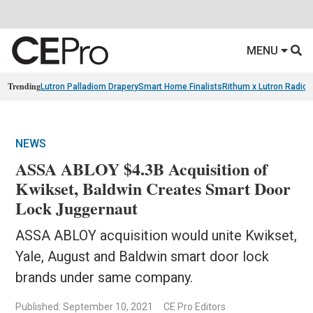
MENU
Trending
Lutron Palladiom Drapery
Smart Home Finalists
Rithum x Lutron Radio
NEWS
ASSA ABLOY $4.3B Acquisition of
Kwikset, Baldwin Creates Smart Door
Lock Juggernaut
ASSA ABLOY acquisition would unite Kwikset,
Yale, August and Baldwin smart door lock
brands under same company.
Published: September 10, 2021
CE Pro Editors