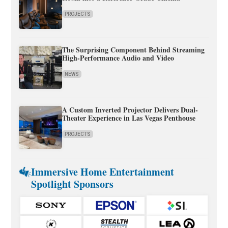
PROJECTS
The Surprising Component Behind Streaming
High-Performance Audio and Video
NEWS
A Custom Inverted Projector Delivers Dual-
Theater Experience in Las Vegas Penthouse
PROJECTS
Immersive Home Entertainment
Spotlight Sponsors