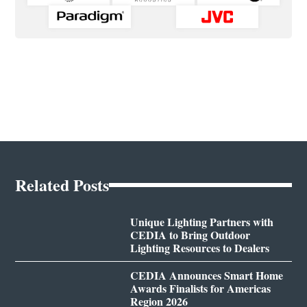
Related Posts
Unique Lighting Partners with
CEDIA to Bring Outdoor
Lighting Resources to Dealers
CEDIA Announces Smart Home
Awards Finalists for Americas
Region 2026