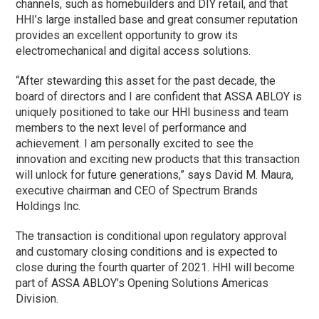
channels, such as homebuilders and
DIY
retail, and that
HHI’s large installed base and great consumer reputation
provides an excellent opportunity to grow its
electromechanical and digital access solutions.
“After stewarding this asset for the past decade, the
board of directors and I are confident that ASSA ABLOY is
uniquely positioned to take our HHI business and team
members to the next level of performance and
achievement. I am personally excited to see the
innovation and exciting new products that this transaction
will unlock for future generations,” says David M. Maura,
executive chairman and CEO of Spectrum Brands
Holdings Inc.
The transaction is conditional upon regulatory approval
and customary closing conditions and is expected to
close during the fourth quarter of 2021. HHI will become
part of ASSA ABLOY’s Opening Solutions Americas
Division.