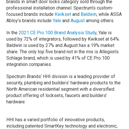
brands in smart door locks category sold through the
professional installation channel. Spectrum’s custom-
focused brands include
Kwikset
and
Baldwin
, while ASSA
Abloy’s brands include
Yale
and
August
among others.
In the
2021 CE Pro 100 Brand Analysis Study
, Yale is
used by 72% of integrators, followed by Kwikset at 64%.
Baldwin is used by 27% and August has a 19% market
share. The only top five brand not in the mix is Allegion’s
Schlage brand, which is used by 41% of CE Pro 100
integration companies.
Spectrum Brands’ HHI division is a leading provider of
security, plumbing and builders’ hardware products to the
North American residential segment with a diversified
product offering of locksets, faucets and builders’
hardware.
HHI has a varied portfolio of innovative products,
including patented SmartKey technology and electronic,