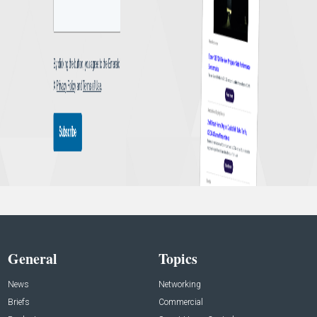
General
Topics
News
Networking
Briefs
Commercial