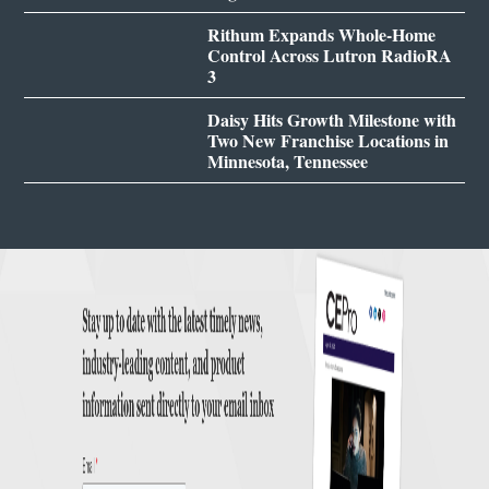
Rithum Expands Whole-Home
Control Across Lutron RadioRA
3
Daisy Hits Growth Milestone with
Two New Franchise Locations in
Minnesota, Tennessee