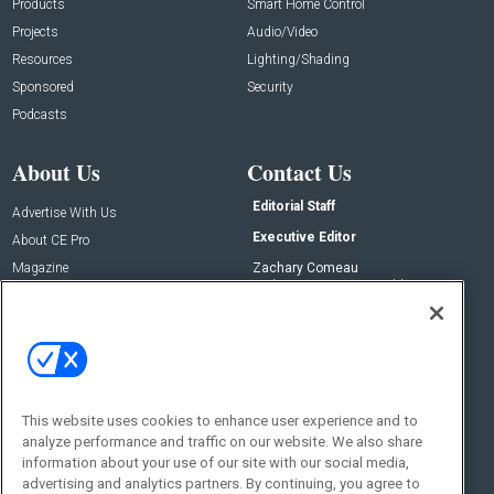
Products
Smart Home Control
Projects
Audio/Video
Resources
Lighting/Shading
Sponsored
Security
Podcasts
About Us
Contact Us
Editorial Staff
Advertise With Us
Executive Editor
About CE Pro
Magazine
Zachary Comeau
zachary.comeau@emeraldx.com
Newsletters
Senior Editor
CEPRO-IQ
Nick Boever
nicholas.boever@emeraldx.com
Contact Us
This website uses cookies to enhance user experience and to
Social:
analyze performance and traffic on our website. We also share
information about your use of our site with our social media,
advertising and analytics partners. By continuing, you agree to