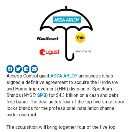
Access Control giant
ASSA ABLOY
announces it has
signed a definitive agreement to acquire the Hardware
and Home Improvement (HHI) division of Spectrum
Brands (NYSE:
SPB
) for $4.3 billion on a cash and debt
free basis. The deal unites four of the top five smart door
locks brands for the professional installation channel
under one roof.
The acquisition will bring together four of the five top