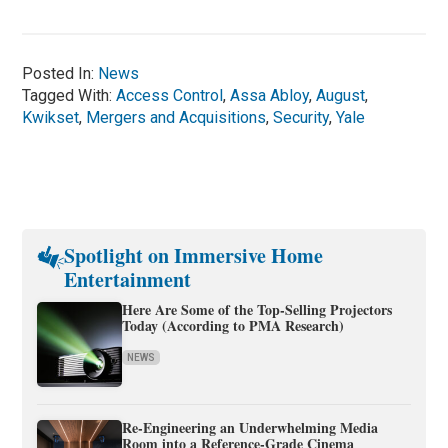
Posted In:
News
Tagged With:
Access Control
,
Assa Abloy
,
August
,
Kwikset
,
Mergers and Acquisitions
,
Security
,
Yale
Spotlight on Immersive Home
Entertainment
Here Are Some of the Top-Selling Projectors
Today (According to PMA Research)
NEWS
Re-Engineering an Underwhelming Media
Room into a Reference-Grade Cinema