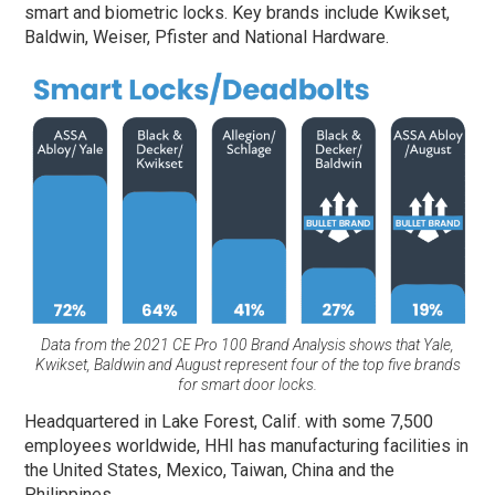
smart and biometric locks. Key brands include Kwikset,
Baldwin, Weiser, Pfister and National Hardware.
Data from the 2021 CE Pro 100 Brand Analysis shows that Yale,
Kwikset, Baldwin and August represent four of the top five brands
for smart door locks.
Headquartered in Lake Forest, Calif. with some 7,500
employees worldwide, HHI has manufacturing facilities in
the United States, Mexico, Taiwan, China and the
Philippines.