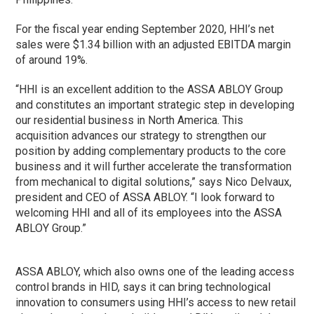
For the fiscal year ending September 2020, HHI’s net
sales were $1.34 billion with an adjusted EBITDA margin
of around 19%.
“HHI is an excellent addition to the ASSA ABLOY Group
and constitutes an important strategic step in developing
our residential business in North America. This
acquisition advances our strategy to strengthen our
position by adding complementary products to the core
business and it will further accelerate the transformation
from mechanical to digital solutions,” says Nico Delvaux,
president and CEO of ASSA ABLOY. “I look forward to
welcoming HHI and all of its employees into the ASSA
ABLOY Group.”
ASSA ABLOY, which also owns one of the leading access
control brands in HID, says it can bring technological
innovation to consumers using HHI’s access to new retail