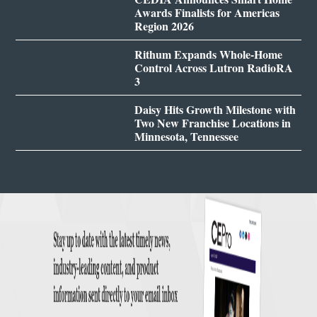
Awards Finalists for Americas
Region 2026
Rithum Expands Whole-Home
Control Across Lutron RadioRA
3
Daisy Hits Growth Milestone with
Two New Franchise Locations in
Minnesota, Tennessee