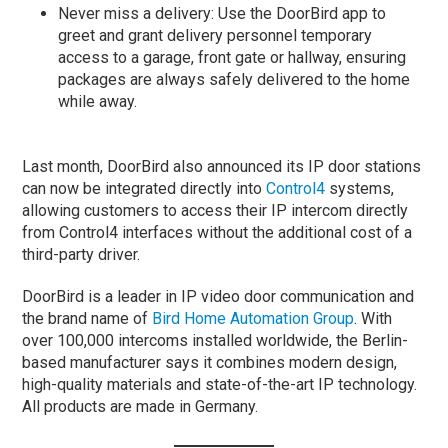
Never miss a delivery: Use the DoorBird app to
greet and grant delivery personnel temporary
access to a garage, front gate or hallway, ensuring
packages are always safely delivered to the home
while away.
Last month, DoorBird also announced its IP door stations
can now be integrated directly into
Control4
systems,
allowing customers to access their IP intercom directly
from Control4 interfaces without the additional cost of a
third-party driver.
DoorBird is a leader in IP video door communication and
the brand name of
Bird Home Automation Group
. With
over 100,000 intercoms installed worldwide, the Berlin-
based manufacturer says it combines modern design,
high-quality materials and state-of-the-art IP technology.
All products are made in Germany.