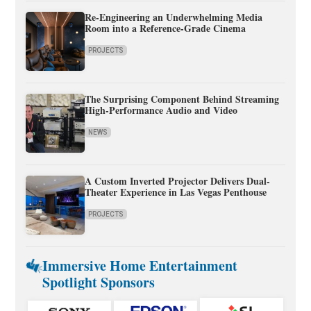
Re-Engineering an Underwhelming Media
Room into a Reference-Grade Cinema
PROJECTS
The Surprising Component Behind Streaming
High-Performance Audio and Video
NEWS
A Custom Inverted Projector Delivers Dual-
Theater Experience in Las Vegas Penthouse
PROJECTS
Immersive Home Entertainment
Spotlight Sponsors