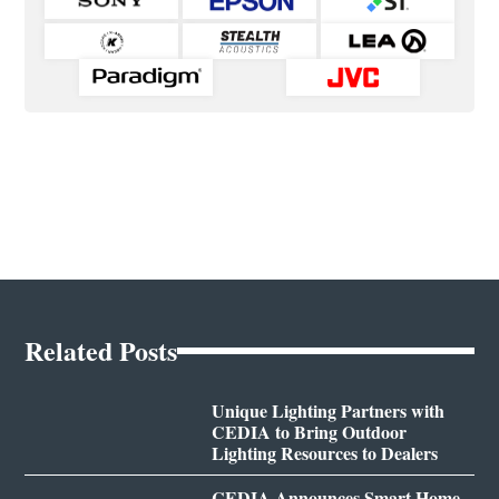
Related Posts
Unique Lighting Partners with
CEDIA to Bring Outdoor
Lighting Resources to Dealers
CEDIA Announces Smart Home