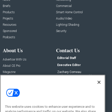
Briefs
Commercial
Products
Smart Home Control
Projects
Audio/Video
Resources
Lighting/Shading
Sponsored
Security
Podcasts
About Us
Contact Us
Editorial Staff
Advertise With Us
Executive Editor
About CE Pro
Magazine
Zachary Comeau
zachary.comeau@emeraldx.com
Newsletters
Senior Editor
CEPRO-IQ
Nick Boever
nicholas.boever@emeraldx.com
Contact Us
This website uses cookies to enhance user experience and to
analyze performance and traffic on our website. We also share
Social: