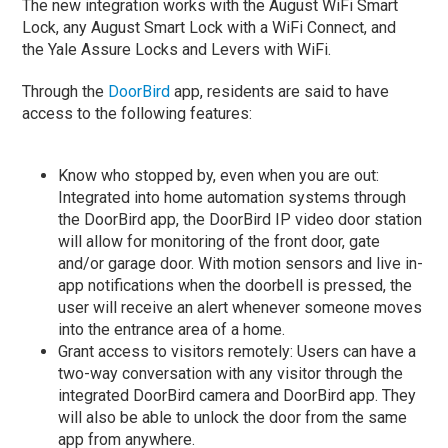
The new integration works with the August WiFi Smart
Lock, any August Smart Lock with a WiFi Connect, and
the Yale Assure Locks and Levers with WiFi.
Through the
DoorBird
app, residents are said to have
access to the following features:
Know who stopped by, even when you are out:
Integrated into home automation systems through
the DoorBird app, the DoorBird IP video door station
will allow for monitoring of the front door, gate
and/or garage door. With motion sensors and live in-
app notifications when the doorbell is pressed, the
user will receive an alert whenever someone moves
into the entrance area of a home.
Grant access to visitors remotely: Users can have a
two-way conversation with any visitor through the
integrated DoorBird camera and DoorBird app. They
will also be able to unlock the door from the same
app from anywhere.