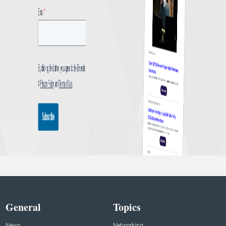
General
Topics
News
Networking