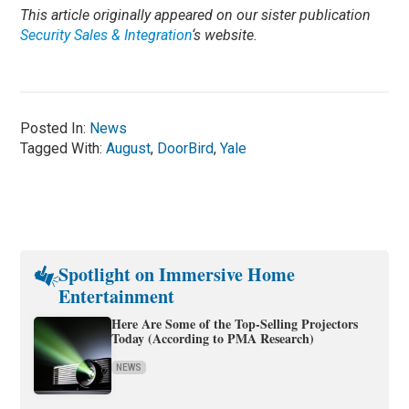
This article originally appeared on our sister publication
Security Sales & Integration
‘s website.
Posted In:
News
Tagged With:
August
,
DoorBird
,
Yale
Spotlight on Immersive Home
Entertainment
Here Are Some of the Top-Selling Projectors
Today (According to PMA Research)
NEWS