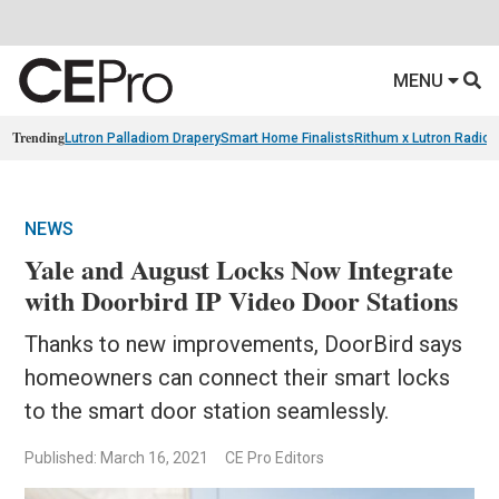
MENU
Trending
Lutron Palladiom Drapery
Smart Home Finalists
Rithum x Lutron Radio
NEWS
Yale and August Locks Now Integrate
with Doorbird IP Video Door Stations
Thanks to new improvements, DoorBird says
homeowners can connect their smart locks
to the smart door station seamlessly.
Published: March 16, 2021
CE Pro Editors