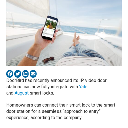
DoorBird has recently announced its IP video door
stations can now fully integrate with
Yale
and
August
smart locks.
Homeowners can connect their smart lock to the smart
door station for a seamless “approach to entry”
experience, according to the company.