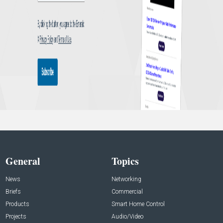
General
Topics
News
Networking
Briefs
Commercial
Products
Smart Home Control
Projects
Audio/Video