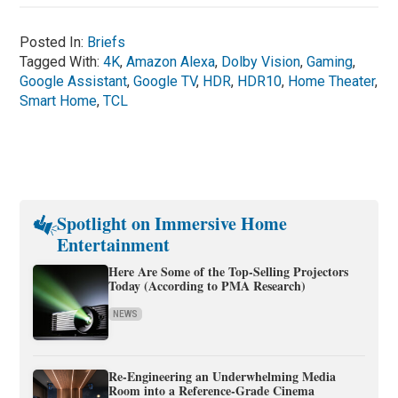
Posted In:
Briefs
Tagged With:
4K
,
Amazon Alexa
,
Dolby Vision
,
Gaming
,
Google Assistant
,
Google TV
,
HDR
,
HDR10
,
Home Theater
,
Smart Home
,
TCL
Spotlight on Immersive Home
Entertainment
Here Are Some of the Top-Selling Projectors
Today (According to PMA Research)
NEWS
Re-Engineering an Underwhelming Media
Room into a Reference-Grade Cinema