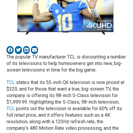
The popular TV manufacturer TCL is discounting a number
of its televisions to help homeowners get into new, big-
screen televisions in time for the big game.
TCL
states that its 55-inch Q6 television is now priced at
$320, and for those that want a true, big-screen TV, the
company is offering its 98-inch S-Class television for
$1,999.99. Highlighting the S-Class, 98-inch television,
TCL
points out the television is available for 60% off its
full retail price, and it offers features such as a 4K
resolution, along with a 120Hz refresh rate, the
company’s 480 Motion Rate video processing, and the