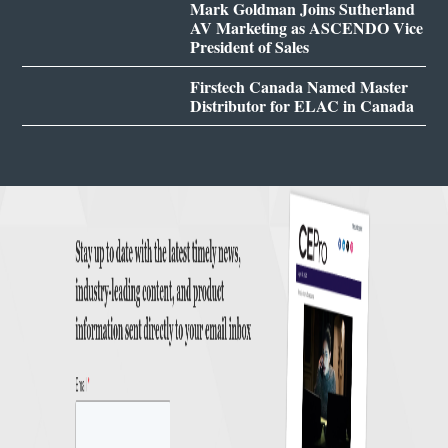
Mark Goldman Joins Sutherland
AV Marketing as ASCENDO Vice
President of Sales
Firstech Canada Named Master
Distributor for ELAC in Canada