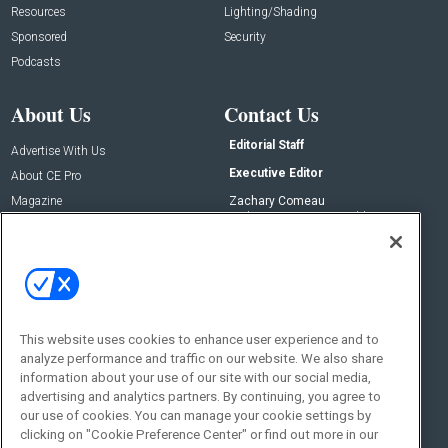
Resources
Lighting/Shading
Sponsored
Security
Podcasts
About Us
Contact Us
Editorial Staff
Advertise With Us
Executive Editor
About CE Pro
Magazine
Zachary Comeau
zachary.comeau@emeraldx.com
Newsletters
Senior Editor
CEPRO-IQ
Nick Boever
nicholas.boever@emeraldx.com
Contact Us
This website uses cookies to enhance user experience and to
analyze performance and traffic on our website. We also share
Social:
information about your use of our site with our social media,
advertising and analytics partners. By continuing, you agree to
our use of cookies. You can manage your cookie settings by
clicking on "Cookie Preference Center" or find out more in our