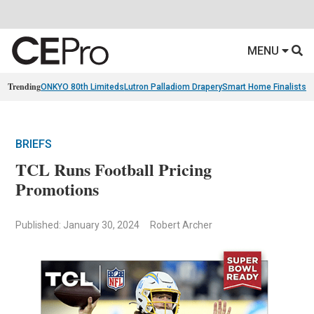
MENU
Trending
ONKYO 80th Limiteds
Lutron Palladiom Drapery
Smart Home Finalists
R
BRIEFS
TCL Runs Football Pricing
Promotions
Published: January 30, 2024
Robert Archer