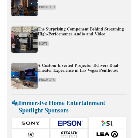
PROJECTS
The Surprising Component Behind Streaming
High-Performance Audio and Video
NEWS
A Custom Inverted Projector Delivers Dual-
Theater Experience in Las Vegas Penthouse
PROJECTS
Immersive Home Entertainment
Spotlight Sponsors