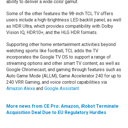
ability to deliver a wide color gamut.
Some of the other features the 98-inch TCL TV offers
users include a high-brightness LED backlit panel, as well
as HDR Ultra, which provides compatibility with Dolby
Vision IQ, HDR10+, and the HLG HDR formats.
Supporting other home entertainment activities beyond
watching sports like football, TCL adds the TV
incorporates the Google TV OS to support a range of
streaming options and other smart TV content, as well as
Google Chromecast, and gaming through features such as
Auto Game Mode (ALLM), Game Accelerator 240 for up to
240 VRR Gaming, and voice control capabilities via
Amazon Alexa
and
Google Assistant
.
More news from CE Pro: Amazon, iRobot Terminate
Acquisition Deal Due to EU Regulatory Hurdles