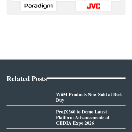
Related Posts
WiiM Products Now Sold at Best
Buy
ProjX360 to Demo Latest
Platform Advancements at
CEDIA Expo 2026