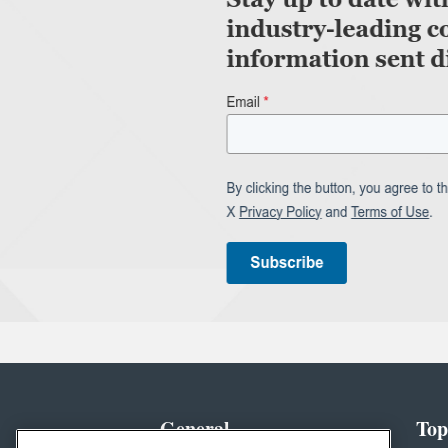
General
Top