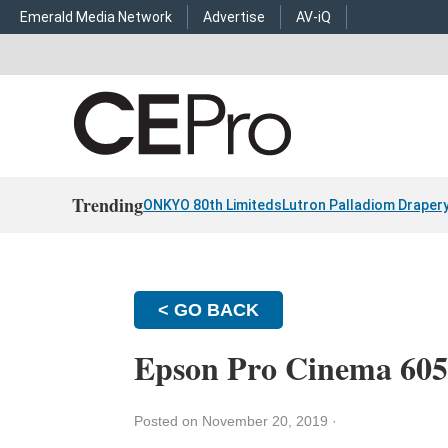
Emerald Media Network
Advertise
AV-iQ
Trending
ONKYO 80th Limiteds
Lutron Palladiom Draper
< GO BACK
Epson Pro Cinema 605
Posted on November 20, 2019
·