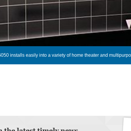
050 installs easily into a variety of home theater and multipur