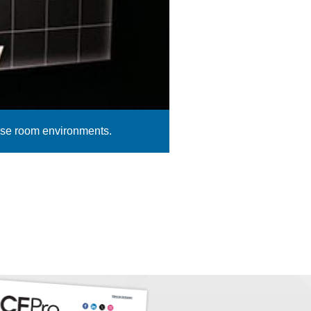
pose room environments.