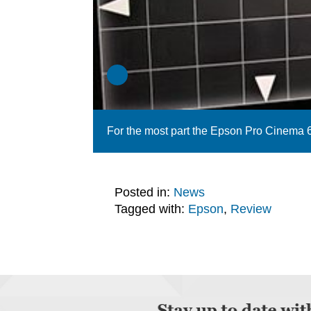
For the most part the Epson Pro Cinema 6
Posted in:
News
Tagged with:
Epson
,
Review