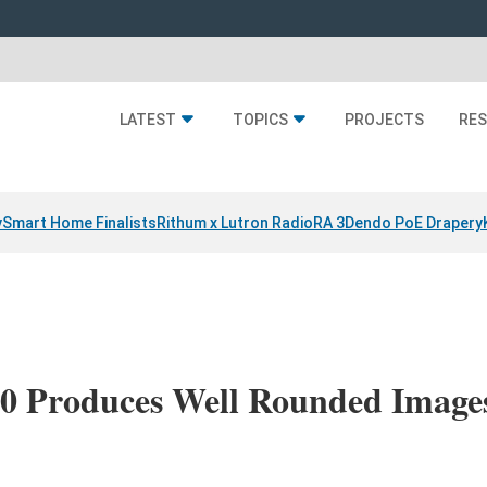
LATEST
TOPICS
PROJECTS
RE
y
Smart Home Finalists
Rithum x Lutron RadioRA 3
Dendo PoE Drapery
0 Produces Well Rounded Image