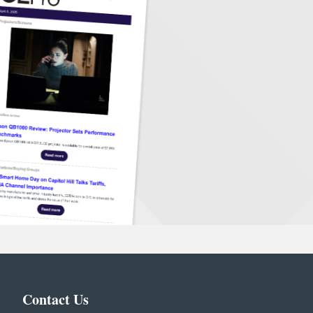
Contact Us