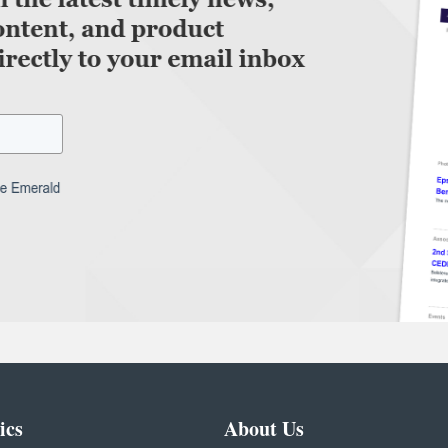
ics
About Us