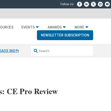
SOURCES
EVENTS
AWARDS
MORE
NEWSLETTER SUBSCRIPTION
KAOS 360 Projection
Resideo-ADI Spinoff Complete
Q Acoustics 304
s: CE Pro Review