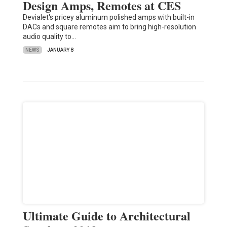
Design Amps, Remotes at CES
Devialet's pricey aluminum polished amps with built-in
DACs and square remotes aim to bring high-resolution
audio quality to…
NEWS
JANUARY 8
Ultimate Guide to Architectural