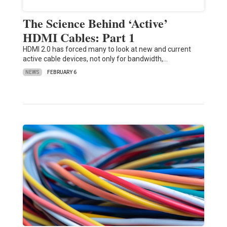
The Science Behind ‘Active’
HDMI Cables: Part 1
HDMI 2.0 has forced many to look at new and current
active cable devices, not only for bandwidth,…
NEWS
FEBRUARY 6