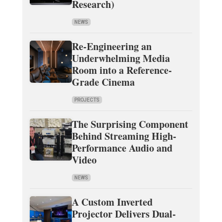
Research)
NEWS
Re-Engineering an
Underwhelming Media
Room into a Reference-
Grade Cinema
PROJECTS
The Surprising Component
Behind Streaming High-
Performance Audio and
Video
NEWS
A Custom Inverted
Projector Delivers Dual-