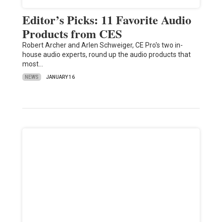
Editor’s Picks: 11 Favorite Audio
Products from CES
Robert Archer and Arlen Schweiger, CE Pro's two in-
house audio experts, round up the audio products that
most…
NEWS
JANUARY 16