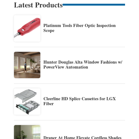
Latest Products
Platinum Tools Fiber Optic Inspection
Scope
Hunter Douglas Alta Window Fashions w/
PowerView Automation
Cleerline HD Splice Cassettes for LGX
Fiber
Draper At Home Elevate Cordless Shades