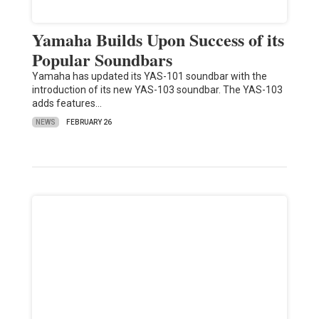
Yamaha Builds Upon Success of its
Popular Soundbars
Yamaha has updated its YAS-101 soundbar with the
introduction of its new YAS-103 soundbar. The YAS-103
adds features…
NEWS
FEBRUARY 26