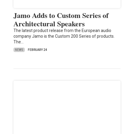
Jamo Adds to Custom Series of
Architectural Speakers
The latest product release from the European audio
company Jamo is the Custom 200 Series of products.
The…
NEWS
FEBRUARY 24