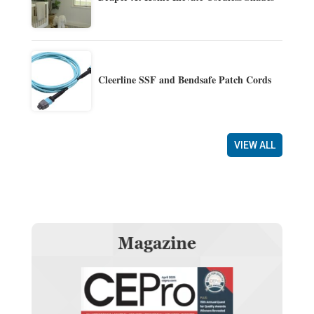
Cleerline SSF and Bendsafe Patch Cords
VIEW ALL