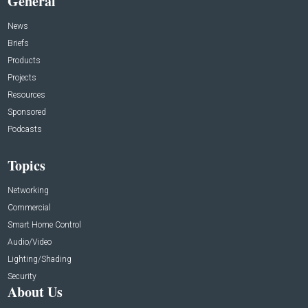
General
News
Briefs
Products
Projects
Resources
Sponsored
Podcasts
Topics
Networking
Commercial
Smart Home Control
Audio/Video
Lighting/Shading
Security
About Us