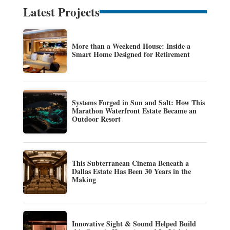
Latest Projects
More than a Weekend House: Inside a
Smart Home Designed for Retirement
Systems Forged in Sun and Salt: How This
Marathon Waterfront Estate Became an
Outdoor Resort
This Subterranean Cinema Beneath a
Dallas Estate Has Been 30 Years in the
Making
Innovative Sight & Sound Helped Build