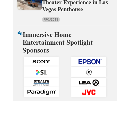
Theater Experience in Las
Vegas Penthouse
PROJECTS
Immersive Home
Entertainment Spotlight
Sponsors