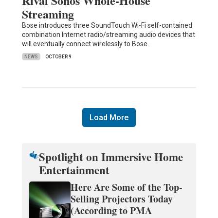
Rival Sonos Whole-House
Streaming
Bose introduces three SoundTouch Wi-Fi self-contained
combination Internet radio/streaming audio devices that
will eventually connect wirelessly to Bose…
NEWS
OCTOBER 9
Load More
Spotlight on Immersive Home
Entertainment
Here Are Some of the Top-
Selling Projectors Today
(According to PMA