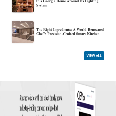
this Georgia Home Around Its Lighting
System
The Right Ingredients: A World-Renowned
Chef’s Precision-Crafted Smart Kitchen
VIEW ALL