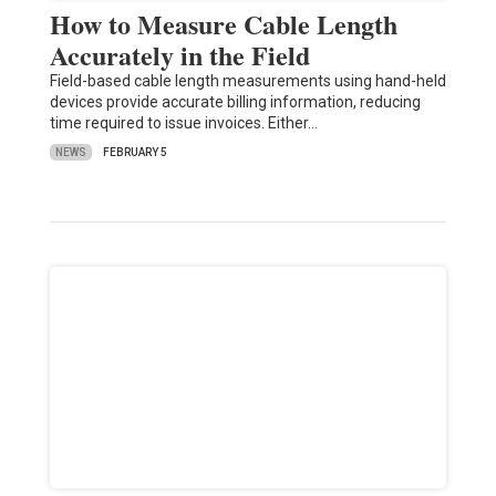
How to Measure Cable Length
Accurately in the Field
Field-based cable length measurements using hand-held
devices provide accurate billing information, reducing
time required to issue invoices. Either…
NEWS
FEBRUARY 5