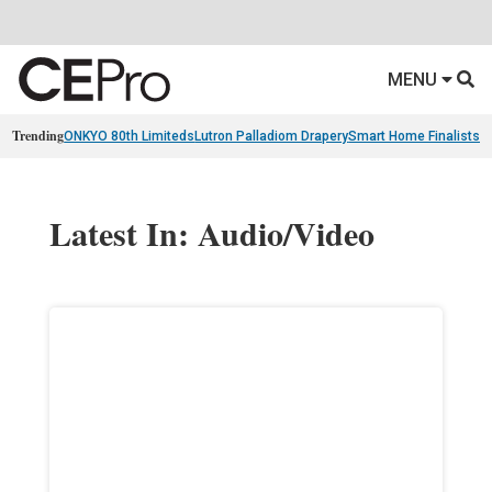
MENU
Trending
ONKYO 80th Limiteds
Lutron Palladiom Drapery
Smart Home Finalists
R
Latest In: Audio/Video