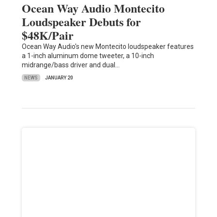
Ocean Way Audio Montecito
Loudspeaker Debuts for
$48K/Pair
Ocean Way Audio's new Montecito loudspeaker features
a 1-inch aluminum dome tweeter, a 10-inch
midrange/bass driver and dual…
NEWS
JANUARY 20