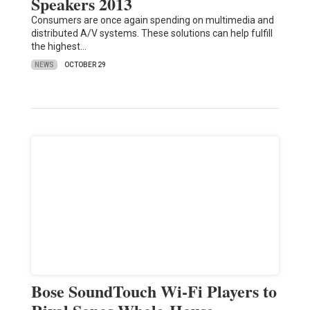
Speakers 2013
Consumers are once again spending on multimedia and
distributed A/V systems. These solutions can help fulfill
the highest…
NEWS
OCTOBER 29
Bose SoundTouch Wi-Fi Players to