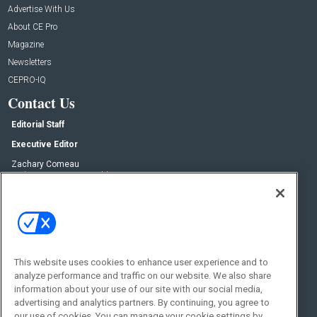
Advertise With Us
About CE Pro
Magazine
Newsletters
CEPRO-IQ
Contact Us
Editorial Staff
Executive Editor
Zachary Comeau
zachary.comeau@emeraldx.com
Senior Editor
Nick Boever
nicholas.boever@emeraldx.com
Contact Us
This website uses cookies to enhance user experience and to
Social:
analyze performance and traffic on our website. We also share
information about your use of our site with our social media,
advertising and analytics partners. By continuing, you agree to
our use of cookies. You can manage your cookie settings by