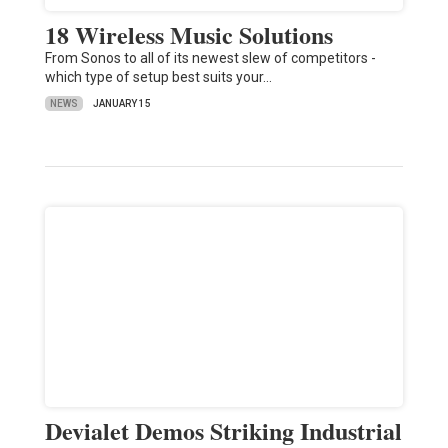
18 Wireless Music Solutions
From Sonos to all of its newest slew of competitors -
which type of setup best suits your…
NEWS
JANUARY 15
Devialet Demos Striking Industrial