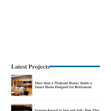
Latest Projects
More than a Weekend House: Inside a
Smart Home Designed for Retirement
Systems Forged in Sun and Salt: How This