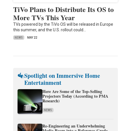
TiVo Plans to Distribute Its OS to
More TVs This Year
TVs powered by the TiVo OS will be released in Europe
this summer, and the U.S. rollout could…
NEWS
MAY 22
Spotlight on Immersive Home
Entertainment
Here Are Some of the Top-Selling
Projectors Today (According to PMA
Research)
NEWS
Re-Engineering an Underwhelming
Media Room into a Reference-Grade