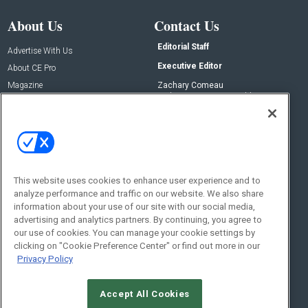
About Us
Contact Us
Editorial Staff
Advertise With Us
Executive Editor
About CE Pro
Magazine
Zachary Comeau
zachary.comeau@emeraldx.com
Newsletters
Senior Editor
CEPRO-IQ
Nick Boever
nicholas.boever@emeraldx.com
Contact Us
This website uses cookies to enhance user experience and to
Social:
analyze performance and traffic on our website. We also share
information about your use of our site with our social media,
advertising and analytics partners. By continuing, you agree to
our use of cookies. You can manage your cookie settings by
clicking on "Cookie Preference Center" or find out more in our
Privacy Policy
Accept All Cookies