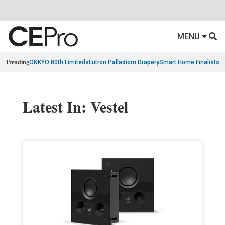
MENU
Trending
ONKYO 80th Limiteds
Lutron Palladiom Drapery
Smart Home Finalists
R
Latest In: Vestel