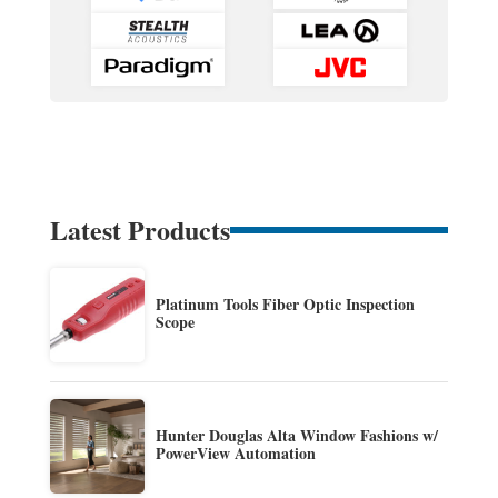
Latest Products
Platinum Tools Fiber Optic Inspection
Scope
Hunter Douglas Alta Window Fashions w/
PowerView Automation