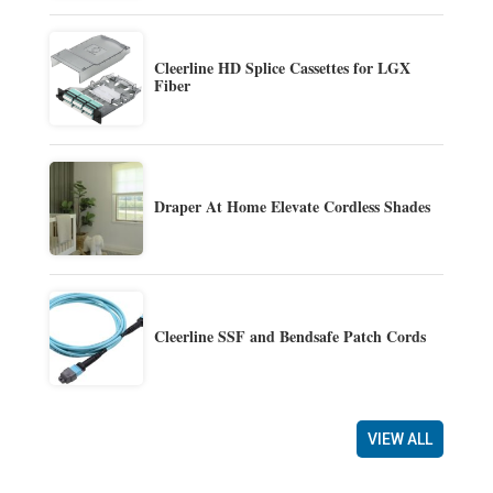
Cleerline HD Splice Cassettes for LGX
Fiber
Draper At Home Elevate Cordless Shades
Cleerline SSF and Bendsafe Patch Cords
VIEW ALL