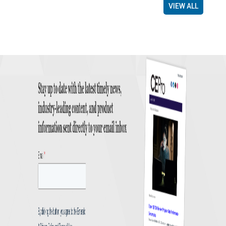
VIEW ALL