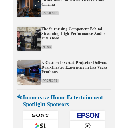
Cinema
PROJECTS
The Surprising Component Behind
Streaming High-Performance Audio
and Video
NEWS
A Custom Inverted Projector Delivers
Dual-Theater Experience in Las Vegas
Penthouse
PROJECTS
Immersive Home Entertainment
Spotlight Sponsors