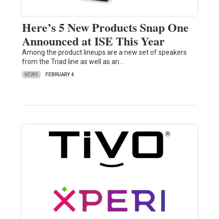
Here’s 5 New Products Snap One
Announced at ISE This Year
Among the product lineups are a new set of speakers
from the Triad line as well as an…
NEWS
FEBRUARY 4