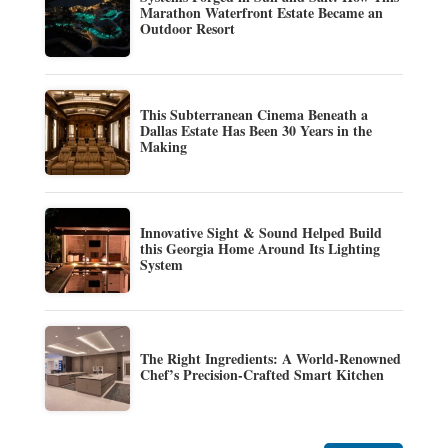
Marathon Waterfront Estate Became an
Outdoor Resort
This Subterranean Cinema Beneath a
Dallas Estate Has Been 30 Years in the
Making
Innovative Sight & Sound Helped Build
this Georgia Home Around Its Lighting
System
The Right Ingredients: A World-Renowned
Chef’s Precision-Crafted Smart Kitchen