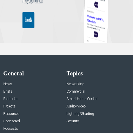
General
Topics
News
Networking
Briefs
Commercial
Products
Smart Home Control
Projects
Audio/Video
Resources
Lighting/Shading
Sponsored
Security
Podcasts