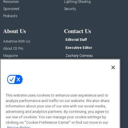
Resources
Lighting/Shading
Sponsored
Security
Podcasts
About Us
Contact Us
Editorial Staff
Advertise With Us
Executive Editor
About CE Pro
Magazine
Zachary Comeau
zachary.comeau@emeraldx.com
Newsletters
Senior Editor
CEPRO-IQ
Nick Boever
nicholas.boever@emeraldx.com
Contact Us
This website uses cookies to enhance user experience and to
Social:
analyze performance and traffic on our website. We also share
information about your use of our site with our social media,
advertising and analytics partners. By continuing, you agree to
our use of cookies. You can manage your cookie settings by
clicking on "Cookie Preference Center" or find out more in our
Privacy Policy