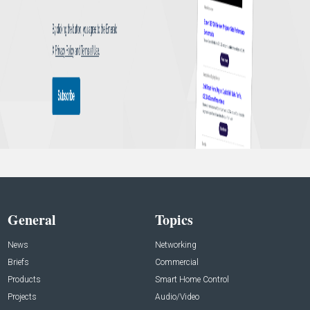
General
Topics
News
Networking
Briefs
Commercial
Products
Smart Home Control
Projects
Audio/Video