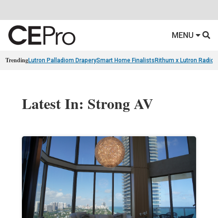
MENU
Trending
Lutron Palladiom Drapery
Smart Home Finalists
Rithum x Lutron Radio
Latest In: Strong AV