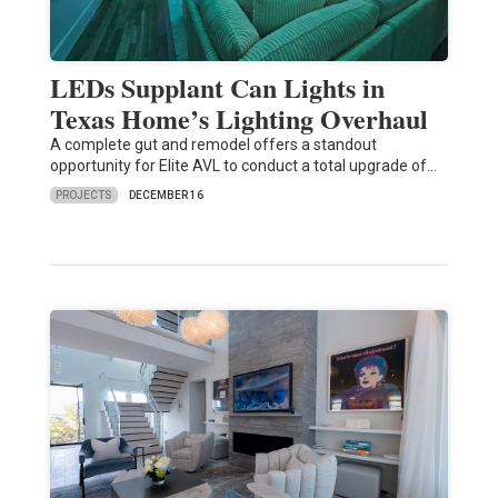
LEDs Supplant Can Lights in
Texas Home’s Lighting Overhaul
A complete gut and remodel offers a standout
opportunity for Elite AVL to conduct a total upgrade of…
PROJECTS
DECEMBER 16