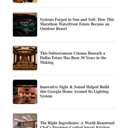
Systems Forged in Sun and Salt: How This
Marathon Waterfront Estate Became an
Outdoor Resort
This Subterranean Cinema Beneath a
Dallas Estate Has Been 30 Years in the
Making
Innovative Sight & Sound Helped Build
this Georgia Home Around Its Lighting
System
The Right Ingredients: A World-Renowned
Chef’s Precision-Crafted Smart Kitchen