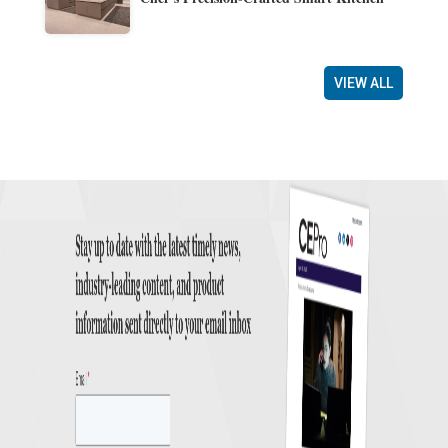
VIEW ALL