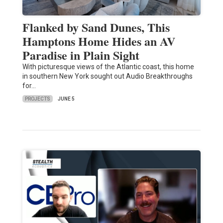
Flanked by Sand Dunes, This
Hamptons Home Hides an AV
Paradise in Plain Sight
With picturesque views of the Atlantic coast, this home
in southern New York sought out Audio Breakthroughs
for…
PROJECTS
JUNE 5