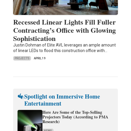
Recessed Linear Lights Fill Fuller
Contracting’s Office with Glowing
Sophistication
Justin Dohman of Elite AVL leverages an ample amount
of linear LEDs to flood this construction office with…
PROJECTS
APRIL 19
Spotlight on Immersive Home
Entertainment
Here Are Some of the Top-Selling
Projectors Today (According to PMA
Research)
NEWS