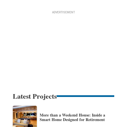
Latest Projects
More than a Weekend House: Inside a
Smart Home Designed for Retirement