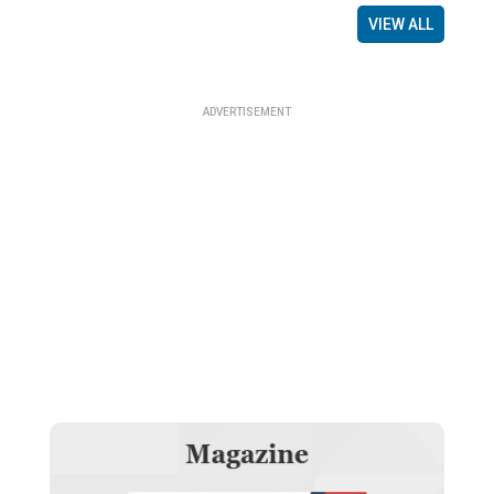
VIEW ALL