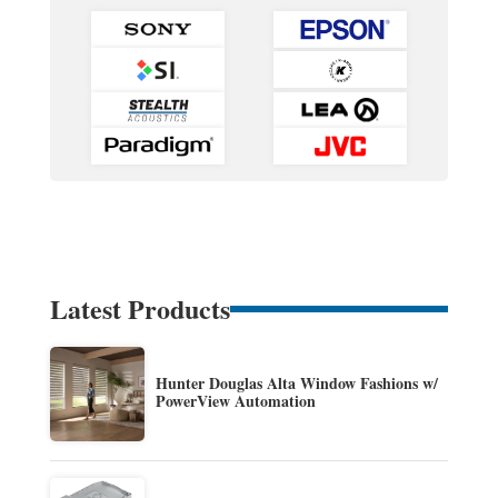
Latest Products
Hunter Douglas Alta Window Fashions w/
PowerView Automation