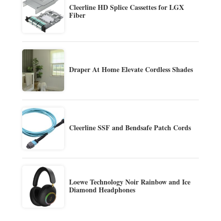
Cleerline HD Splice Cassettes for LGX
Fiber
Draper At Home Elevate Cordless Shades
Cleerline SSF and Bendsafe Patch Cords
Loewe Technology Noir Rainbow and Ice
Diamond Headphones