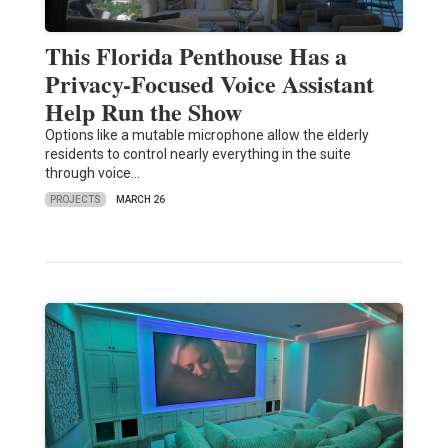
This Florida Penthouse Has a
Privacy-Focused Voice Assistant
Help Run the Show
Options like a mutable microphone allow the elderly
residents to control nearly everything in the suite
through voice…
PROJECTS
MARCH 26