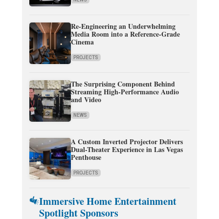
Re-Engineering an Underwhelming
Media Room into a Reference-Grade
Cinema
PROJECTS
The Surprising Component Behind
Streaming High-Performance Audio
and Video
NEWS
A Custom Inverted Projector Delivers
Dual-Theater Experience in Las Vegas
Penthouse
PROJECTS
Immersive Home Entertainment
Spotlight Sponsors