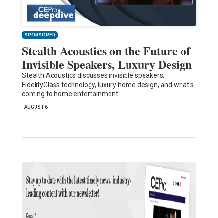
SPONSORED
Stealth Acoustics on the Future of
Invisible Speakers, Luxury Design
Stealth Acoustics discusses invisible speakers,
FidelityGlass technology, luxury home design, and what's
coming to home entertainment.
AUGUST 6