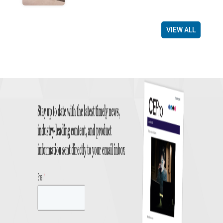
VIEW ALL