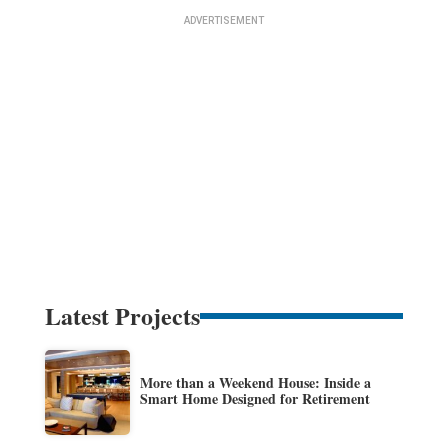
Latest Projects
More than a Weekend House: Inside a
Smart Home Designed for Retirement