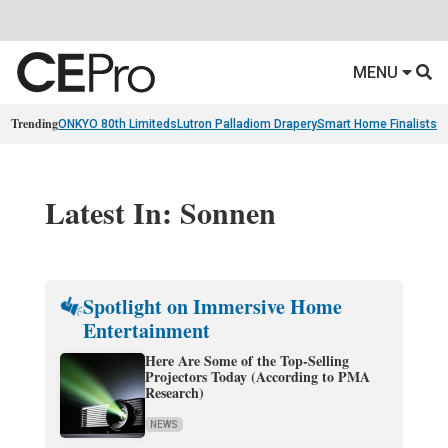
MENU
Trending
ONKYO 80th Limiteds
Lutron Palladiom Drapery
Smart Home Finalists
R
Latest In: Sonnen
Spotlight on Immersive Home
Entertainment
Here Are Some of the Top-Selling
Projectors Today (According to PMA
Research)
NEWS