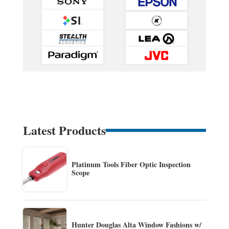
Latest Products
Platinum Tools Fiber Optic Inspection
Scope
Hunter Douglas Alta Window Fashions w/