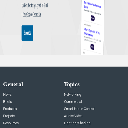
General
Topics
News
Networking
Briefs
Commercial
Products
Smart Home Control
Projects
Audio/Video
Resources
Lighting/Shading