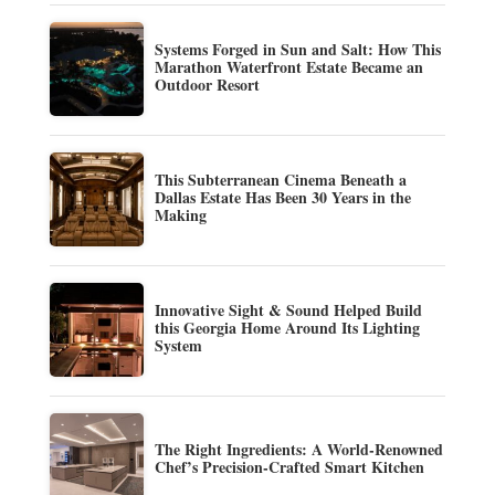
Systems Forged in Sun and Salt: How This
Marathon Waterfront Estate Became an
Outdoor Resort
This Subterranean Cinema Beneath a
Dallas Estate Has Been 30 Years in the
Making
Innovative Sight & Sound Helped Build
this Georgia Home Around Its Lighting
System
The Right Ingredients: A World-Renowned
Chef’s Precision-Crafted Smart Kitchen