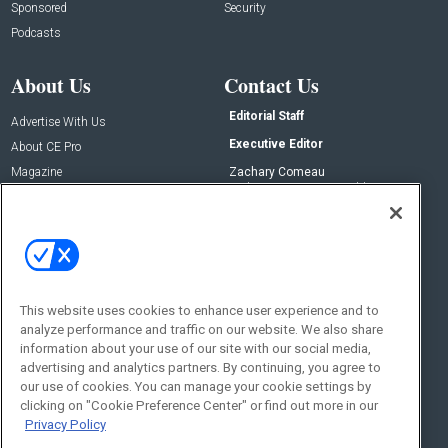
Sponsored
Security
Podcasts
About Us
Contact Us
Editorial Staff
Advertise With Us
Executive Editor
About CE Pro
Magazine
Zachary Comeau
zachary.comeau@emeraldx.com
Newsletters
Senior Editor
CEPRO-IQ
Nick Boever
nicholas.boever@emeraldx.com
Contact Us
This website uses cookies to enhance user experience and to
Social:
analyze performance and traffic on our website. We also share
information about your use of our site with our social media,
advertising and analytics partners. By continuing, you agree to
our use of cookies. You can manage your cookie settings by
clicking on "Cookie Preference Center" or find out more in our
Privacy Policy