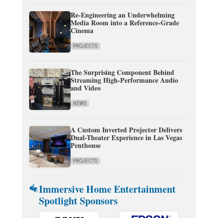
Re-Engineering an Underwhelming
Media Room into a Reference-Grade
Cinema
PROJECTS
The Surprising Component Behind
Streaming High-Performance Audio
and Video
NEWS
A Custom Inverted Projector Delivers
Dual-Theater Experience in Las Vegas
Penthouse
PROJECTS
Immersive Home Entertainment
Spotlight Sponsors