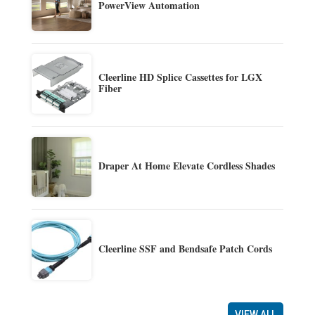
PowerView Automation
Cleerline HD Splice Cassettes for LGX
Fiber
Draper At Home Elevate Cordless Shades
Cleerline SSF and Bendsafe Patch Cords
VIEW ALL