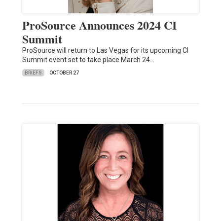
ProSource Announces 2024 CI
Summit
ProSource will return to Las Vegas for its upcoming CI
Summit event set to take place March 24…
BRIEFS
OCTOBER 27