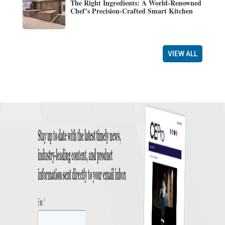
The Right Ingredients: A World-Renowned
Chef’s Precision-Crafted Smart Kitchen
VIEW ALL