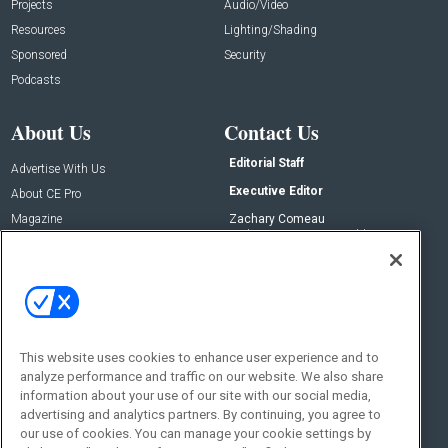
Projects
Audio/Video
Resources
Lighting/Shading
Sponsored
Security
Podcasts
About Us
Contact Us
Editorial Staff
Advertise With Us
Executive Editor
About CE Pro
Magazine
Zachary Comeau
zachary.comeau@emeraldx.com
Newsletters
Senior Editor
CEPRO-IQ
Nick Boever
nicholas.boever@emeraldx.com
Contact Us
This website uses cookies to enhance user experience and to
Social:
analyze performance and traffic on our website. We also share
information about your use of our site with our social media,
advertising and analytics partners. By continuing, you agree to
our use of cookies. You can manage your cookie settings by