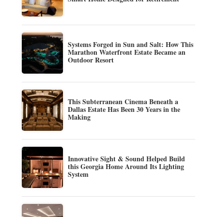
Systems Forged in Sun and Salt: How This
Marathon Waterfront Estate Became an
Outdoor Resort
This Subterranean Cinema Beneath a
Dallas Estate Has Been 30 Years in the
Making
Innovative Sight & Sound Helped Build
this Georgia Home Around Its Lighting
System