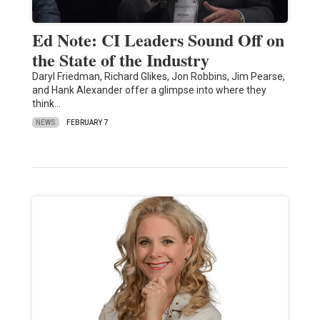
Ed Note: CI Leaders Sound Off on
the State of the Industry
Daryl Friedman, Richard Glikes, Jon Robbins, Jim Pearse,
and Hank Alexander offer a glimpse into where they
think…
NEWS
FEBRUARY 7