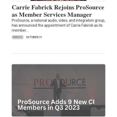
Carrie Fabrick Rejoins ProSource
as Member Services Manager
ProSource, a national audio, video, and integration group,
has announced the appointment of Carrie Fabrick as its
member…
BRIEFS
OCTOBER 19