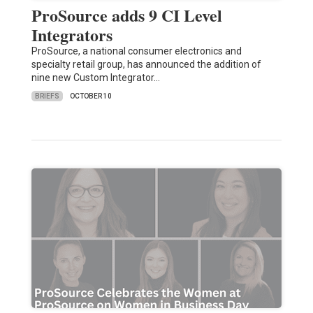
ProSource adds 9 CI Level
Integrators
ProSource, a national consumer electronics and
specialty retail group, has announced the addition of
nine new Custom Integrator…
BRIEFS
OCTOBER 10