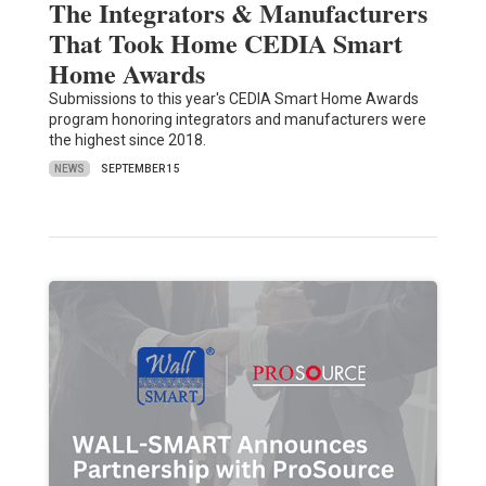
The Integrators & Manufacturers
That Took Home CEDIA Smart
Home Awards
Submissions to this year's CEDIA Smart Home Awards
program honoring integrators and manufacturers were
the highest since 2018.
NEWS
SEPTEMBER 15