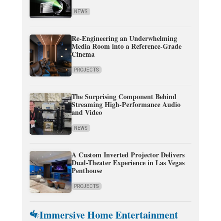
NEWS
Re-Engineering an Underwhelming
Media Room into a Reference-Grade
Cinema
PROJECTS
The Surprising Component Behind
Streaming High-Performance Audio
and Video
NEWS
A Custom Inverted Projector Delivers
Dual-Theater Experience in Las Vegas
Penthouse
PROJECTS
Immersive Home Entertainment