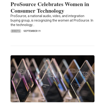
ProSource Celebrates Women in
Consumer Technology
ProSource, a national audio, video, and integration
buying group, is recognizing the women at ProSource. In
the technology…
BRIEFS
SEPTEMBER 19