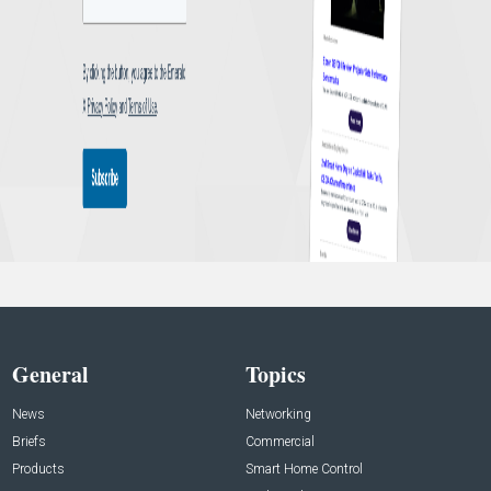
General
Topics
News
Networking
Briefs
Commercial
Products
Smart Home Control