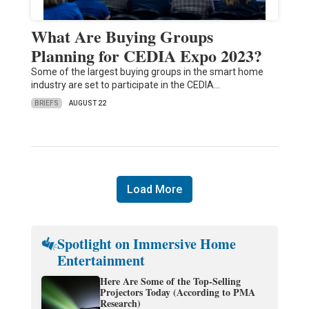
What Are Buying Groups
Planning for CEDIA Expo 2023?
Some of the largest buying groups in the smart home
industry are set to participate in the CEDIA…
BRIEFS
AUGUST 22
Load More
Spotlight on Immersive Home
Entertainment
Here Are Some of the Top-Selling
Projectors Today (According to PMA
Research)