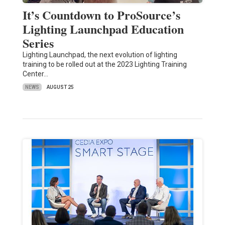
It’s Countdown to ProSource’s
Lighting Launchpad Education
Series
Lighting Launchpad, the next evolution of lighting
training to be rolled out at the 2023 Lighting Training
Center…
NEWS
AUGUST 25