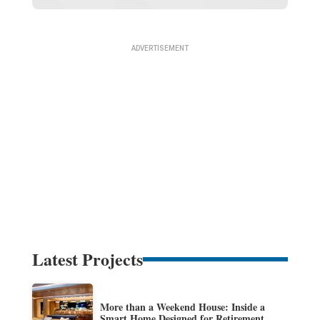
Latest Projects
More than a Weekend House: Inside a
Smart Home Designed for Retirement