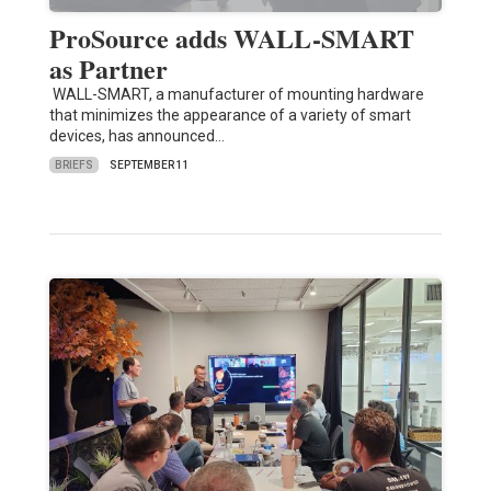
ProSource adds WALL-SMART
as Partner
WALL-SMART, a manufacturer of mounting hardware
that minimizes the appearance of a variety of smart
devices, has announced…
BRIEFS
SEPTEMBER 11