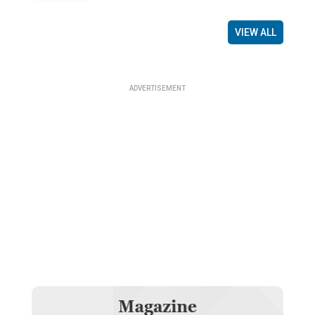
VIEW ALL