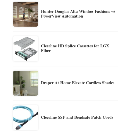
Hunter Douglas Alta Window Fashions w/
PowerView Automation
Cleerline HD Splice Cassettes for LGX
Fiber
Draper At Home Elevate Cordless Shades
Cleerline SSF and Bendsafe Patch Cords