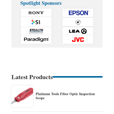
Spotlight Sponsors
Latest Products
Platinum Tools Fiber Optic Inspection
Scope