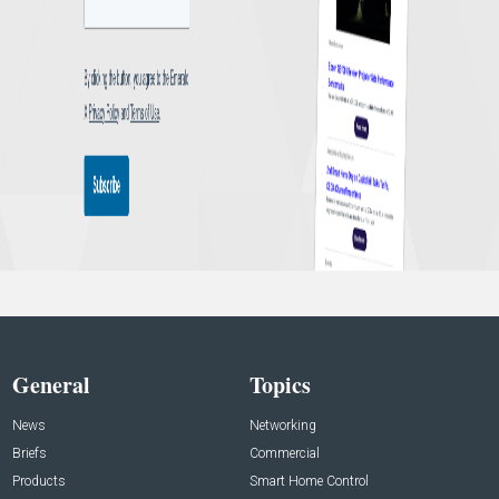
General
Topics
News
Networking
Briefs
Commercial
Products
Smart Home Control