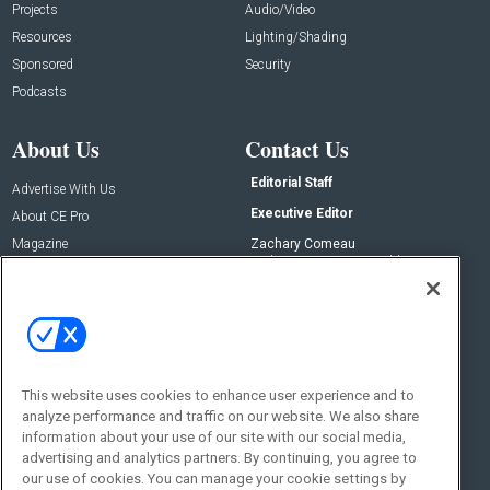
Projects
Audio/Video
Resources
Lighting/Shading
Sponsored
Security
Podcasts
About Us
Contact Us
Editorial Staff
Advertise With Us
Executive Editor
About CE Pro
Magazine
Zachary Comeau
zachary.comeau@emeraldx.com
Newsletters
Senior Editor
CEPRO-IQ
Nick Boever
nicholas.boever@emeraldx.com
Contact Us
This website uses cookies to enhance user experience and to
Social:
analyze performance and traffic on our website. We also share
information about your use of our site with our social media,
advertising and analytics partners. By continuing, you agree to
our use of cookies. You can manage your cookie settings by