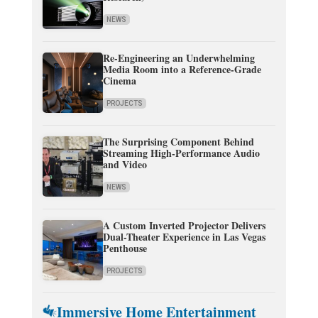
NEWS
Re-Engineering an Underwhelming
Media Room into a Reference-Grade
Cinema
PROJECTS
The Surprising Component Behind
Streaming High-Performance Audio
and Video
NEWS
A Custom Inverted Projector Delivers
Dual-Theater Experience in Las Vegas
Penthouse
PROJECTS
Immersive Home Entertainment