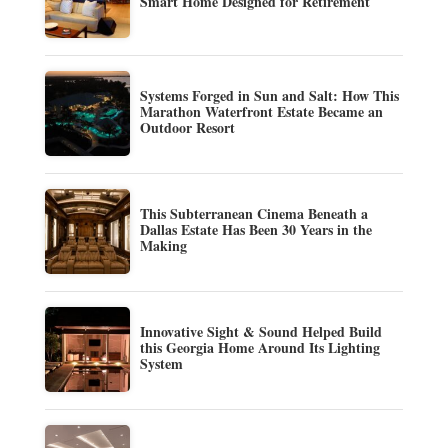
Smart Home Designed for Retirement
Systems Forged in Sun and Salt: How This
Marathon Waterfront Estate Became an
Outdoor Resort
This Subterranean Cinema Beneath a
Dallas Estate Has Been 30 Years in the
Making
Innovative Sight & Sound Helped Build
this Georgia Home Around Its Lighting
System