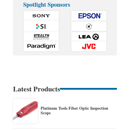
Spotlight Sponsors
Latest Products
Platinum Tools Fiber Optic Inspection
Scope