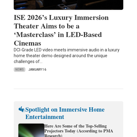
ISE 2026’s Luxury Immersion
Theater Aims to be a
‘Masterclass’ in LED-Based
Cinemas
DCI-Grade LED video meets immersive audio in a luxury
home theater demo designed around the unique
challenges of…
NEWS
JANUARY 16
Spotlight on Immersive Home
Entertainment
Here Are Some of the Top-Selling
Projectors Today (According to PMA
Research)