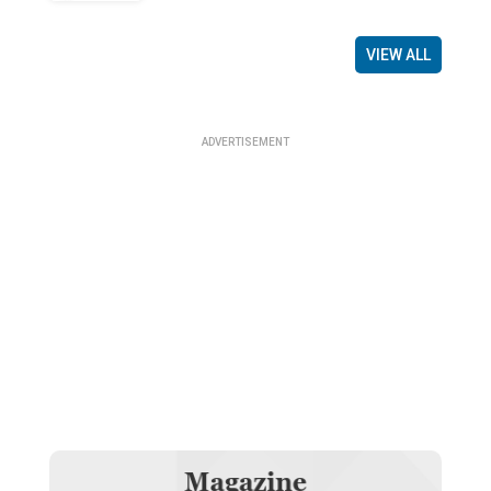
VIEW ALL