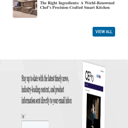
The Right Ingredients: A World-Renowned
Chef’s Precision-Crafted Smart Kitchen
VIEW ALL