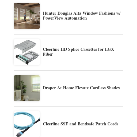
Hunter Douglas Alta Window Fashions w/
PowerView Automation
Cleerline HD Splice Cassettes for LGX
Fiber
Draper At Home Elevate Cordless Shades
Cleerline SSF and Bendsafe Patch Cords