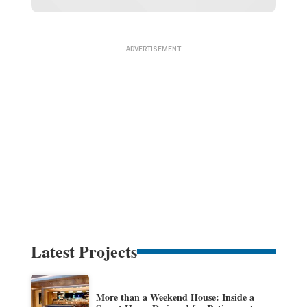
Latest Projects
More than a Weekend House: Inside a