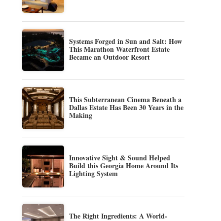
Systems Forged in Sun and Salt: How
This Marathon Waterfront Estate
Became an Outdoor Resort
This Subterranean Cinema Beneath a
Dallas Estate Has Been 30 Years in the
Making
Innovative Sight & Sound Helped
Build this Georgia Home Around Its
Lighting System
The Right Ingredients: A World-