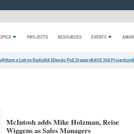
OPICS
PROJECTS
RESOURCES
EVENTS
AWAR
s
Rithum x Lutron RadioRA 3
Dendo PoE Drapery
KAOS 360 Projection
R
McIntosh adds Mike Holzman, Reise
Wiggens as Sales Managers