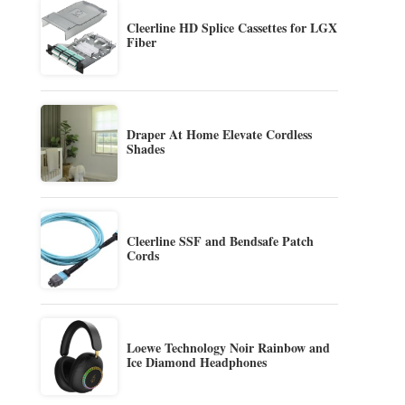
Cleerline HD Splice Cassettes for LGX
Fiber
Draper At Home Elevate Cordless
Shades
Cleerline SSF and Bendsafe Patch
Cords
Loewe Technology Noir Rainbow and
Ice Diamond Headphones