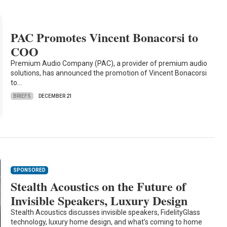
PAC Promotes Vincent Bonacorsi to
COO
Premium Audio Company (PAC), a provider of premium audio
solutions, has announced the promotion of Vincent Bonacorsi
to…
BRIEFS
DECEMBER 21
SPONSORED
Stealth Acoustics on the Future of
Invisible Speakers, Luxury Design
Stealth Acoustics discusses invisible speakers, FidelityGlass
technology, luxury home design, and what's coming to home