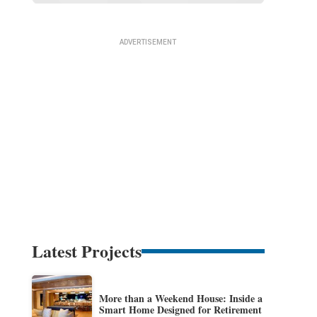
Latest Projects
More than a Weekend House: Inside a
Smart Home Designed for Retirement