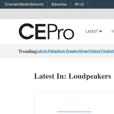
Emerald Media Network
Advertise
AV-iQ
LATEST
T
Trending
Lutron Palladiom Drapery
Smart Home Finalist
Latest In: Loudpeakers