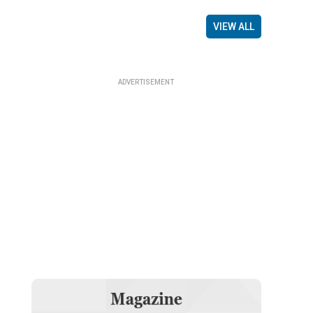
VIEW ALL