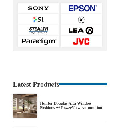
Latest Products
Hunter Douglas Alta Window
Fashions w/ PowerView Automation