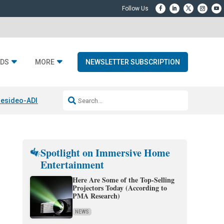
DS
MORE
NEWSLETTER SUBSCRIPTION
esideo-ADI Spinoff Complete
Q Acoustics 3040c
Home Entertainment
Spotlight on Immersive Home
Entertainment
Here Are Some of the Top-Selling
Projectors Today (According to
PMA Research)
NEWS