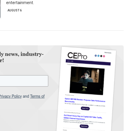
entertainment.
AUGUST 6