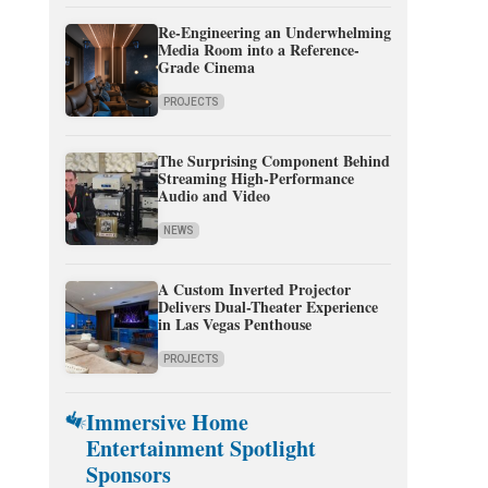
Re-Engineering an Underwhelming
Media Room into a Reference-
Grade Cinema
PROJECTS
The Surprising Component Behind
Streaming High-Performance
Audio and Video
NEWS
A Custom Inverted Projector
Delivers Dual-Theater Experience
in Las Vegas Penthouse
PROJECTS
Immersive Home
Entertainment Spotlight
Sponsors