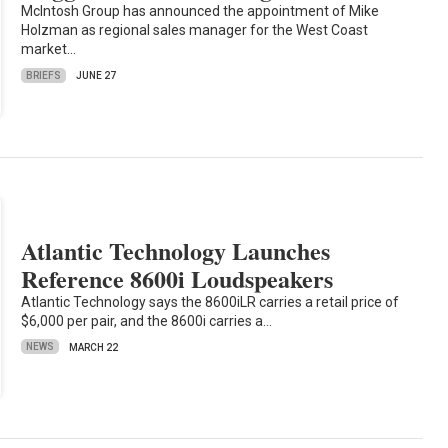
McIntosh Group has announced the appointment of Mike
Holzman as regional sales manager for the West Coast
market…
BRIEFS
JUNE 27
Atlantic Technology Launches
Reference 8600i Loudspeakers
Atlantic Technology says the 8600iLR carries a retail price of
$6,000 per pair, and the 8600i carries a…
NEWS
MARCH 22