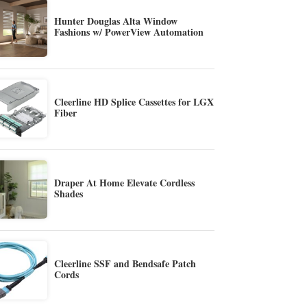
Hunter Douglas Alta Window
Fashions w/ PowerView Automation
Cleerline HD Splice Cassettes for LGX
Fiber
Draper At Home Elevate Cordless
Shades
Cleerline SSF and Bendsafe Patch
Cords