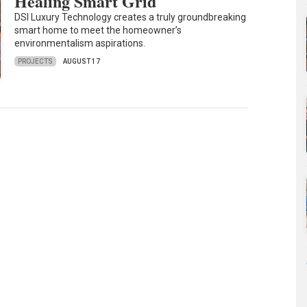
Healing Smart Grid
DSI Luxury Technology creates a truly groundbreaking
smart home to meet the homeowner’s
environmentalism aspirations.
PROJECTS
AUGUST 17