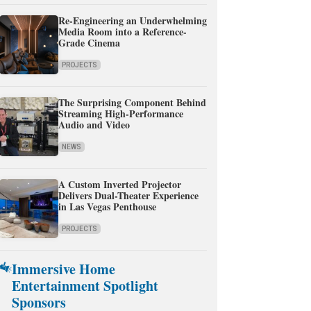
Re-Engineering an Underwhelming
Media Room into a Reference-
Grade Cinema
PROJECTS
The Surprising Component Behind
Streaming High-Performance
Audio and Video
NEWS
A Custom Inverted Projector
Delivers Dual-Theater Experience
in Las Vegas Penthouse
PROJECTS
Immersive Home
Entertainment Spotlight
Sponsors