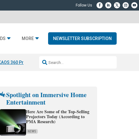
DS
MORE
NEWSLETTER SUBSCRIPTION
KAOS 360 Projection
Resideo-ADI Spinoff Complete
Q Acoustics 3040
Spotlight on Immersive Home
Entertainment
Here Are Some of the Top-Selling
Projectors Today (According to
PMA Research)
NEWS