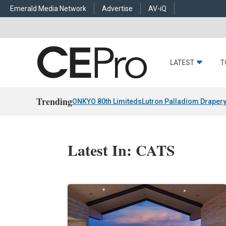
Emerald Media Network
Advertise
AV-iQ
LATEST
T
Trending
ONKYO 80th Limiteds
Lutron Palladiom Draper
Latest In: CATS