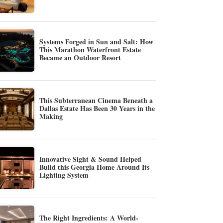
Systems Forged in Sun and Salt: How
This Marathon Waterfront Estate
Became an Outdoor Resort
This Subterranean Cinema Beneath a
Dallas Estate Has Been 30 Years in the
Making
Innovative Sight & Sound Helped
Build this Georgia Home Around Its
Lighting System
The Right Ingredients: A World-