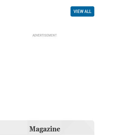
VIEW ALL