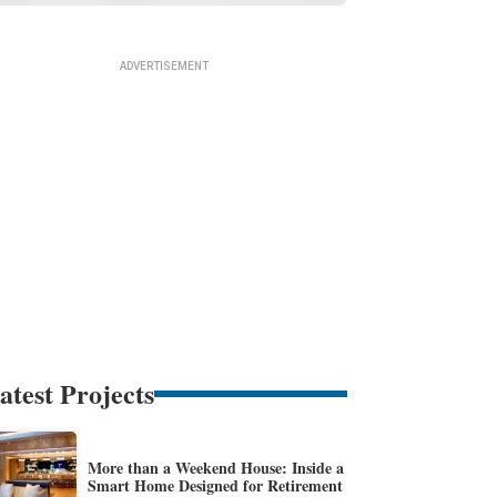
atest Projects
More than a Weekend House: Inside a
Smart Home Designed for Retirement