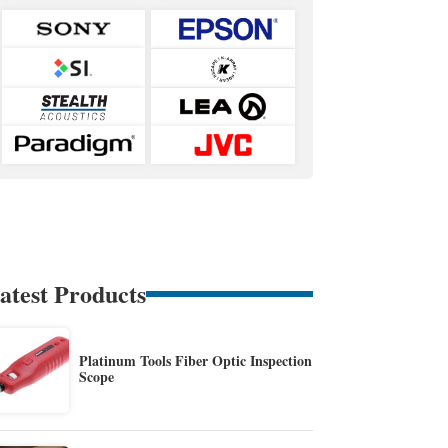
atest Products
Platinum Tools Fiber Optic Inspection
Scope