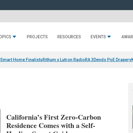
OPICS
PROJECTS
RESOURCES
EVENTS
AWAR
y
Smart Home Finalists
Rithum x Lutron RadioRA 3
Dendo PoE Drapery
California’s First Zero-Carbon
Residence Comes with a Self-