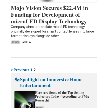
Mojo Vision Secures $22.4M in
Funding for Development of
microLED Display Technology
Company aims to translate microLED technology
originally developed for smart contact lenses into large
format displays alongside other…
NEWS
APRIL 6
« Previous
1
2
Spotlight on Immersive Home
Entertainment
Here Are Some of the Top-Selling
Projectors Today (According to PMA
Research)
NEWS