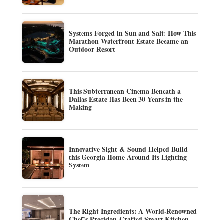
Systems Forged in Sun and Salt: How This
Marathon Waterfront Estate Became an
Outdoor Resort
This Subterranean Cinema Beneath a
Dallas Estate Has Been 30 Years in the
Making
Innovative Sight & Sound Helped Build
this Georgia Home Around Its Lighting
System
The Right Ingredients: A World-Renowned
Chef’s Precision-Crafted Smart Kitchen