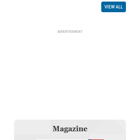
VIEW ALL