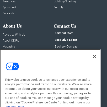
Resources
Lighting/Shading
Sponsored
Security
Podcasts
About Us
Contact Us
Editorial Staff
Advertise With Us
Executive Editor
About CE Pro
Magazine
Zachary Comeau
zachary.comeau@emeraldx.com
Newsletters
Senior Editor
CEPRO-IQ
Nick Boever
nicholas.boever@emeraldx.com
Contact Us
This website uses cookies to enhance user experience and to
Social:
analyze performance and traffic on our website. We also share
information about your use of our site with our social media,
advertising and analytics partners. By continuing, you agree to
our use of cookies. You can manage your cookie settings by
clicking on "Cookie Preference Center" or find out more in our
Privacy Policy