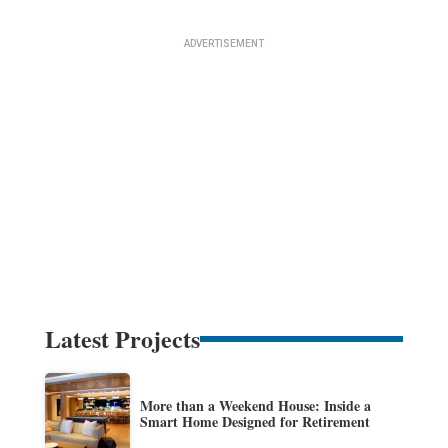
Latest Projects
More than a Weekend House: Inside a
Smart Home Designed for Retirement