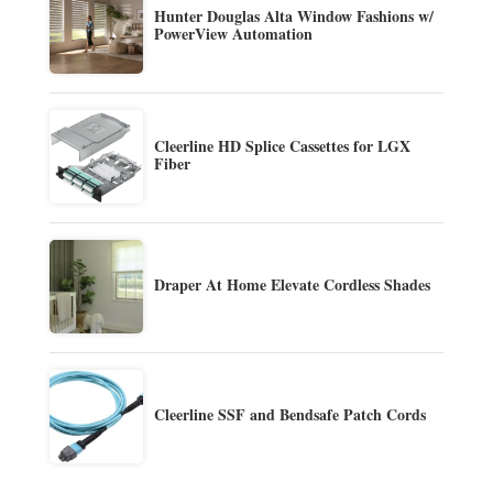
Hunter Douglas Alta Window Fashions w/
PowerView Automation
Cleerline HD Splice Cassettes for LGX
Fiber
Draper At Home Elevate Cordless Shades
Cleerline SSF and Bendsafe Patch Cords