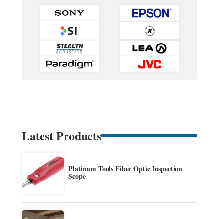
Latest Products
Platinum Tools Fiber Optic Inspection
Scope