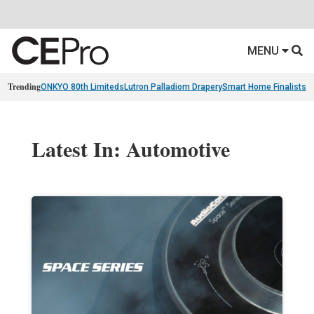
MENU
Trending
ONKYO 80th Limiteds
Lutron Palladiom Drapery
Smart Home Finalists
R
Latest In: Automotive