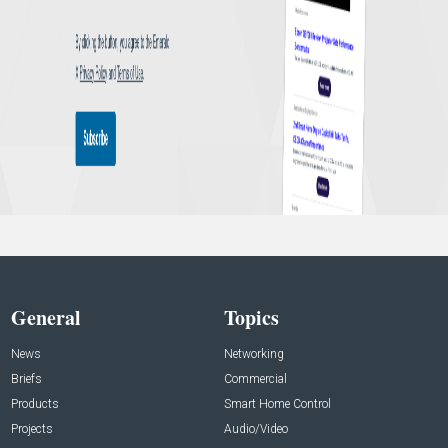
General
Topics
News
Networking
Briefs
Commercial
Products
Smart Home Control
Projects
Audio/Video