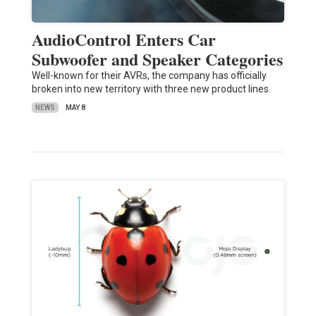
AudioControl Enters Car
Subwoofer and Speaker Categories
Well-known for their AVRs, the company has officially
broken into new territory with three new product lines.
NEWS
MAY 8