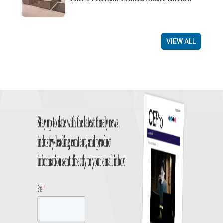
VIEW ALL