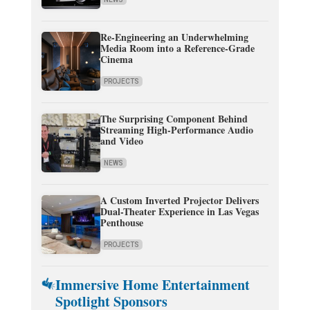
Re-Engineering an Underwhelming
Media Room into a Reference-Grade
Cinema
PROJECTS
The Surprising Component Behind
Streaming High-Performance Audio
and Video
NEWS
A Custom Inverted Projector Delivers
Dual-Theater Experience in Las Vegas
Penthouse
PROJECTS
Immersive Home Entertainment
Spotlight Sponsors