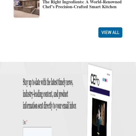
The Right Ingredients: A World-Renowned
Chef’s Precision-Crafted Smart Kitchen
VIEW ALL