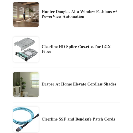
Hunter Douglas Alta Window Fashions w/
PowerView Automation
Cleerline HD Splice Cassettes for LGX
Fiber
Draper At Home Elevate Cordless Shades
Cleerline SSF and Bendsafe Patch Cords