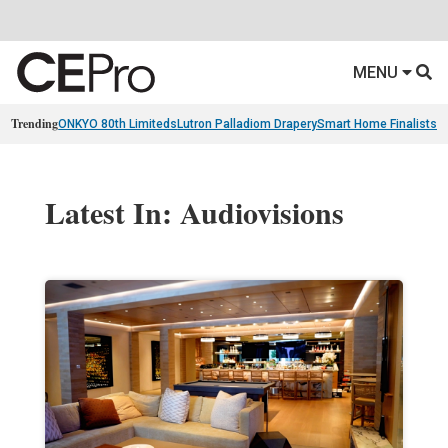
MENU
Trending
ONKYO 80th Limiteds
Lutron Palladiom Drapery
Smart Home Finalists
R
Latest In: Audiovisions