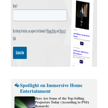
Spotlight on Immersive Home
Entertainment
Here Are Some of the Top-Selling
Projectors Today (According to PMA
Research)