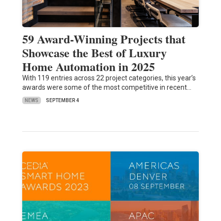
59 Award-Winning Projects that
Showcase the Best of Luxury
Home Automation in 2025
With 119 entries across 22 project categories, this year’s
awards were some of the most competitive in recent…
NEWS
SEPTEMBER 4