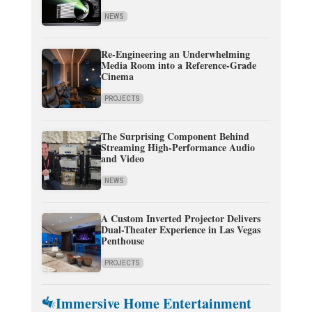
NEWS
Re-Engineering an Underwhelming
Media Room into a Reference-Grade
Cinema
PROJECTS
The Surprising Component Behind
Streaming High-Performance Audio
and Video
NEWS
A Custom Inverted Projector Delivers
Dual-Theater Experience in Las Vegas
Penthouse
PROJECTS
Immersive Home Entertainment