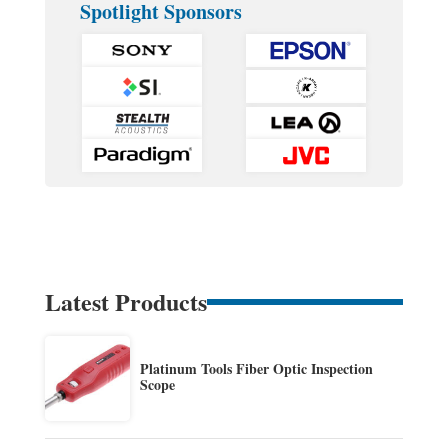
Spotlight Sponsors
Latest Products
Platinum Tools Fiber Optic Inspection
Scope