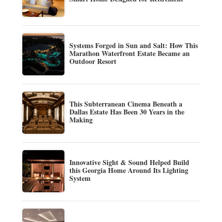
Systems Forged in Sun and Salt: How This
Marathon Waterfront Estate Became an
Outdoor Resort
This Subterranean Cinema Beneath a
Dallas Estate Has Been 30 Years in the
Making
Innovative Sight & Sound Helped Build
this Georgia Home Around Its Lighting
System