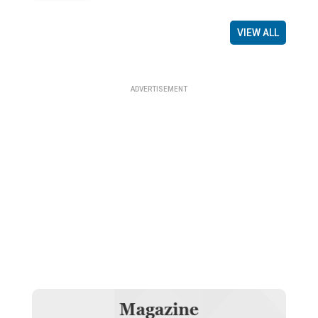
VIEW ALL