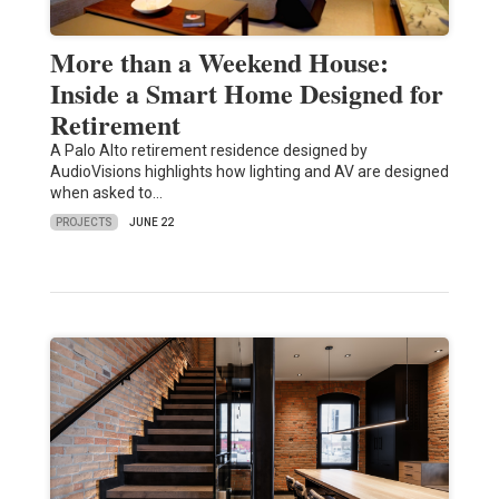
More than a Weekend House:
Inside a Smart Home Designed for
Retirement
A Palo Alto retirement residence designed by
AudioVisions highlights how lighting and AV are designed
when asked to…
PROJECTS
JUNE 22