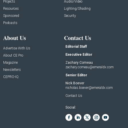
Projects
Audio/Video
Resources
Lighting/Shading
Sponsored
Security
Podcasts
About Us
Contact Us
Editorial Staff
Advertise With Us
Executive Editor
About CE Pro
Magazine
Zachary Comeau
zachary.comeau@emeraldx.com
Newsletters
Senior Editor
CEPRO-IQ
Nick Boever
nicholas.boever@emeraldx.com
Contact Us
Social: