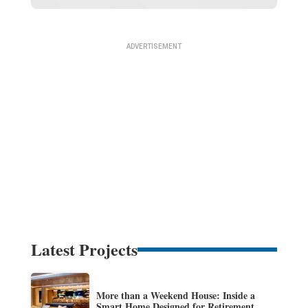
Latest Projects
More than a Weekend House: Inside a
Smart Home Designed for Retirement