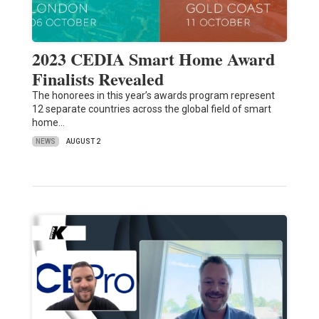
2023 CEDIA Smart Home Award
Finalists Revealed
The honorees in this year’s awards program represent
12 separate countries across the global field of smart
home…
NEWS
AUGUST 2