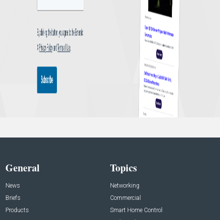
General
Topics
News
Networking
Briefs
Commercial
Products
Smart Home Control