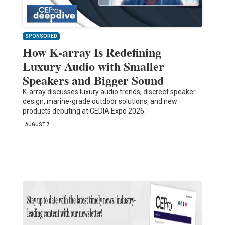
SPONSORED
How K-array Is Redefining
Luxury Audio with Smaller
Speakers and Bigger Sound
K-array discusses luxury audio trends, discreet speaker
design, marine-grade outdoor solutions, and new
products debuting at CEDIA Expo 2026.
AUGUST 7