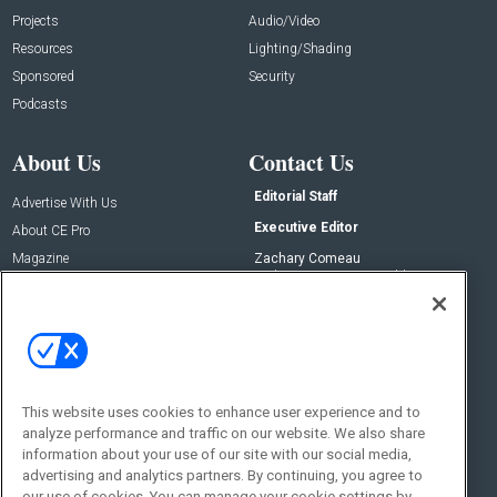
Projects
Audio/Video
Resources
Lighting/Shading
Sponsored
Security
Podcasts
About Us
Contact Us
Editorial Staff
Advertise With Us
Executive Editor
About CE Pro
Magazine
Zachary Comeau
zachary.comeau@emeraldx.com
Newsletters
Senior Editor
CEPRO-IQ
Nick Boever
nicholas.boever@emeraldx.com
Contact Us
This website uses cookies to enhance user experience and to
Social:
analyze performance and traffic on our website. We also share
information about your use of our site with our social media,
advertising and analytics partners. By continuing, you agree to
our use of cookies. You can manage your cookie settings by