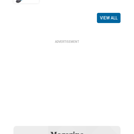
VIEW ALL