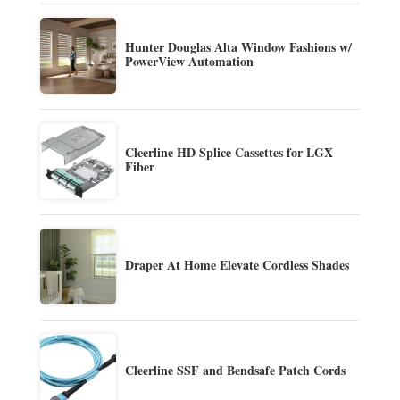
Hunter Douglas Alta Window Fashions w/
PowerView Automation
Cleerline HD Splice Cassettes for LGX
Fiber
Draper At Home Elevate Cordless Shades
Cleerline SSF and Bendsafe Patch Cords