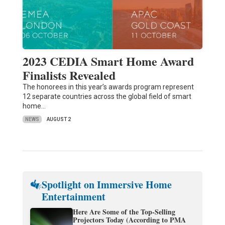
2023 CEDIA Smart Home Award
Finalists Revealed
The honorees in this year’s awards program represent
12 separate countries across the global field of smart
home…
NEWS
AUGUST 2
Spotlight on Immersive Home
Entertainment
Here Are Some of the Top-Selling
Projectors Today (According to PMA