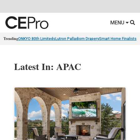
MENU
Trending
ONKYO 80th Limiteds
Lutron Palladiom Drapery
Smart Home Finalists
R
Latest In: APAC