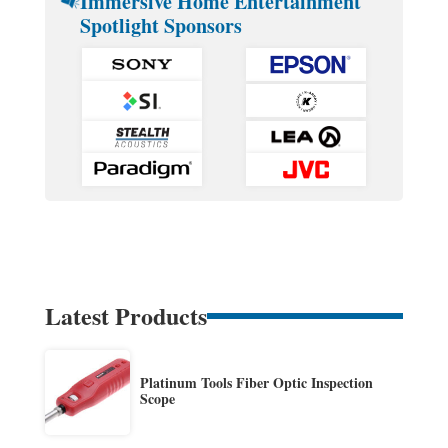
Immersive Home Entertainment
Spotlight Sponsors
Latest Products
Platinum Tools Fiber Optic Inspection
Scope