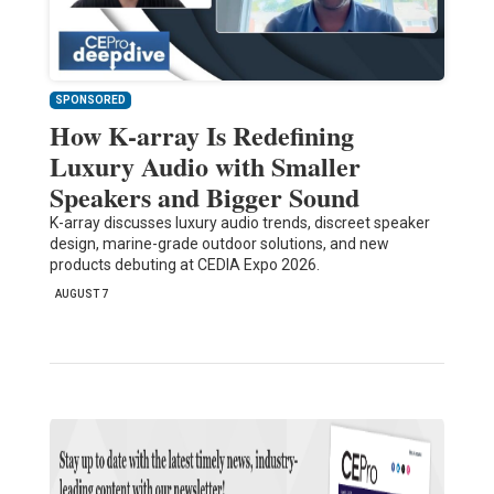
SPONSORED
How K-array Is Redefining
Luxury Audio with Smaller
Speakers and Bigger Sound
K-array discusses luxury audio trends, discreet speaker
design, marine-grade outdoor solutions, and new
products debuting at CEDIA Expo 2026.
AUGUST 7