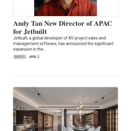
Andy Tan New Director of APAC
for Jetbuilt
Jetbuilt, a global developer of AV project sales and
management software, has announced the significant
expansion in the…
BRIEFS
APRIL 2