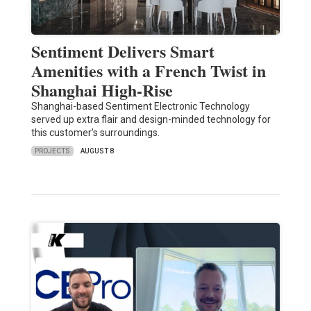
Sentiment Delivers Smart
Amenities with a French Twist in
Shanghai High-Rise
Shanghai-based Sentiment Electronic Technology
served up extra flair and design-minded technology for
this customer’s surroundings.
PROJECTS
AUGUST 8