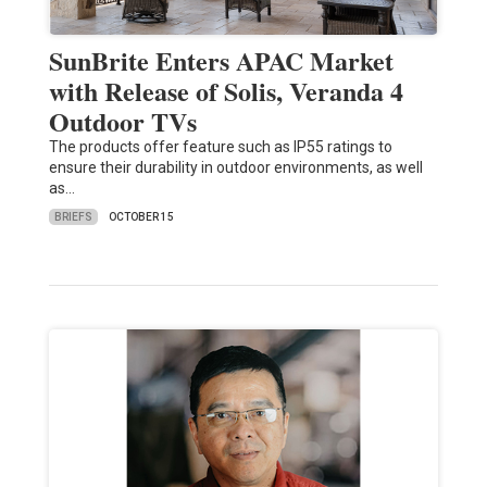
SunBrite Enters APAC Market
with Release of Solis, Veranda 4
Outdoor TVs
The products offer feature such as IP55 ratings to
ensure their durability in outdoor environments, as well
as…
BRIEFS
OCTOBER 15