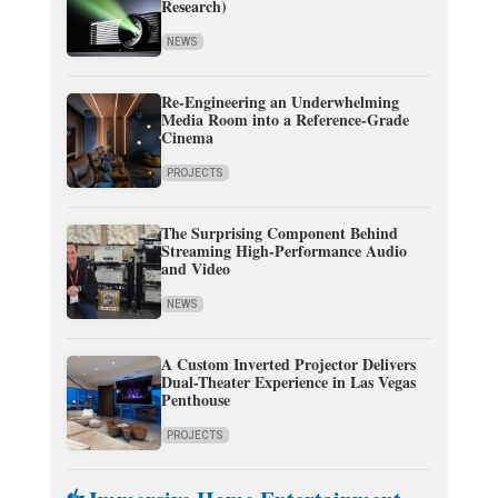
Research)
NEWS
Re-Engineering an Underwhelming
Media Room into a Reference-Grade
Cinema
PROJECTS
The Surprising Component Behind
Streaming High-Performance Audio
and Video
NEWS
A Custom Inverted Projector Delivers
Dual-Theater Experience in Las Vegas
Penthouse
PROJECTS