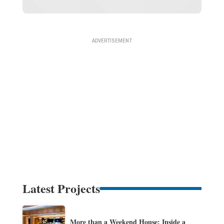
Latest Projects
More than a Weekend House: Inside a