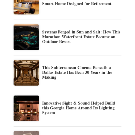
Smart Home Designed for Retirement
Systems Forged in Sun and Salt: How This
Marathon Waterfront Estate Became an
Outdoor Resort
This Subterranean Cinema Beneath a
Dallas Estate Has Been 30 Years in the
Making
Innovative Sight & Sound Helped Build
this Georgia Home Around Its Lighting
System