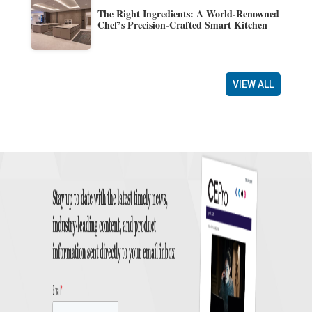
The Right Ingredients: A World-Renowned
Chef’s Precision-Crafted Smart Kitchen
VIEW ALL