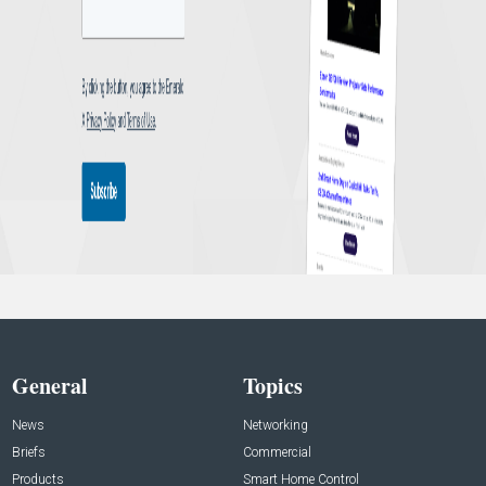
General
Topics
News
Networking
Briefs
Commercial
Products
Smart Home Control