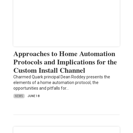
Approaches to Home Automation
Protocols and Implications for the
Custom Install Channel
Charmed Quark principal Dean Roddey presents the
elements of a home automation protocol, the
opportunities and pitfalls for…
NEWS
JUNE 18