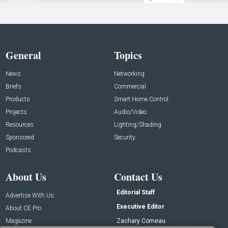
General
Topics
News
Networking
Briefs
Commercial
Products
Smart Home Control
Projects
Audio/Video
Resources
Lighting/Shading
Sponsored
Security
Podcasts
About Us
Contact Us
Editorial Staff
Advertise With Us
Executive Editor
About CE Pro
Magazine
Zachary Comeau