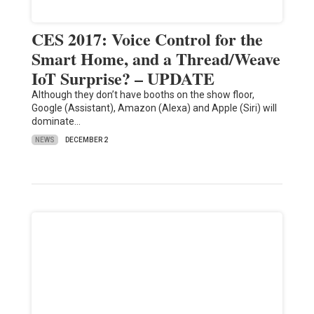
CES 2017: Voice Control for the
Smart Home, and a Thread/Weave
IoT Surprise? – UPDATE
Although they don’t have booths on the show floor,
Google (Assistant), Amazon (Alexa) and Apple (Siri) will
dominate…
NEWS
DECEMBER 2