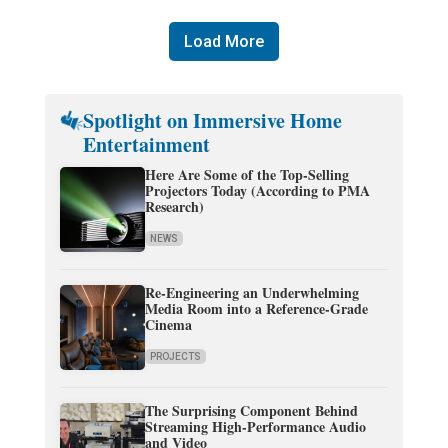
Load More
Spotlight on Immersive Home
Entertainment
Here Are Some of the Top-Selling
Projectors Today (According to PMA
Research)
NEWS
Re-Engineering an Underwhelming
Media Room into a Reference-Grade
Cinema
PROJECTS
The Surprising Component Behind
Streaming High-Performance Audio
and Video