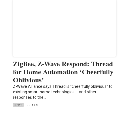
ZigBee, Z-Wave Respond: Thread
for Home Automation ‘Cheerfully
Oblivious’
Z-Wave Alliance says Thread is "cheerfully oblivious" to
existing smart home technologies ... and other
responses to the…
NEWS
JULY 18