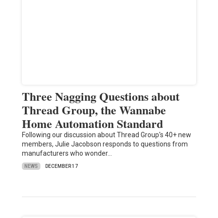
Three Nagging Questions about
Thread Group, the Wannabe
Home Automation Standard
Following our discussion about Thread Group's 40+ new
members, Julie Jacobson responds to questions from
manufacturers who wonder…
NEWS
DECEMBER 17