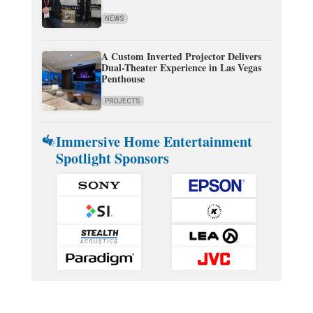
NEWS
A Custom Inverted Projector Delivers
Dual-Theater Experience in Las Vegas
Penthouse
PROJECTS
Immersive Home Entertainment
Spotlight Sponsors