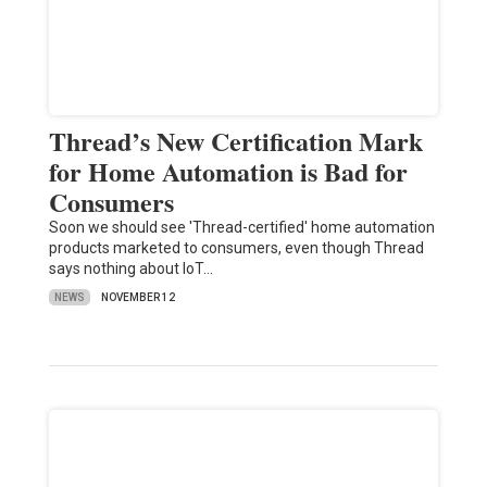
Thread’s New Certification Mark
for Home Automation is Bad for
Consumers
Soon we should see 'Thread-certified' home automation
products marketed to consumers, even though Thread
says nothing about IoT…
NEWS
NOVEMBER 12