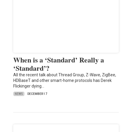
When is a ‘Standard’ Really a
‘Standard’?
All the recent talk about Thread Group, Z-Wave, ZigBee,
HDBaseT and other smart-home protocols has Derek
Flickinger dying…
NEWS
DECEMBER 17