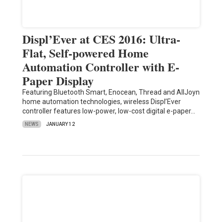
Displ’Ever at CES 2016: Ultra-
Flat, Self-powered Home
Automation Controller with E-
Paper Display
Featuring Bluetooth Smart, Enocean, Thread and AllJoyn
home automation technologies, wireless Displ’Ever
controller features low-power, low-cost digital e-paper…
NEWS
JANUARY 12