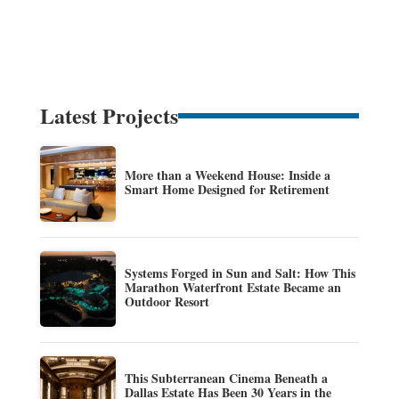
Latest Projects
More than a Weekend House: Inside a
Smart Home Designed for Retirement
Systems Forged in Sun and Salt: How This
Marathon Waterfront Estate Became an
Outdoor Resort
This Subterranean Cinema Beneath a
Dallas Estate Has Been 30 Years in the