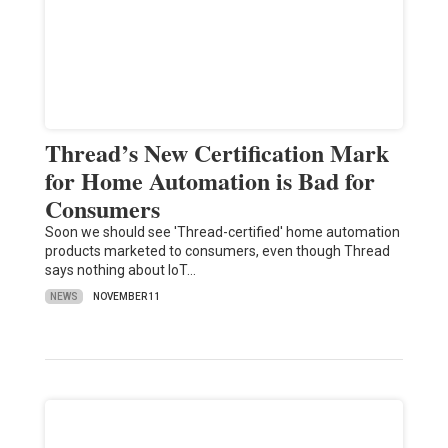
Thread’s New Certification Mark
for Home Automation is Bad for
Consumers
Soon we should see 'Thread-certified' home automation
products marketed to consumers, even though Thread
says nothing about IoT…
NEWS
NOVEMBER 11