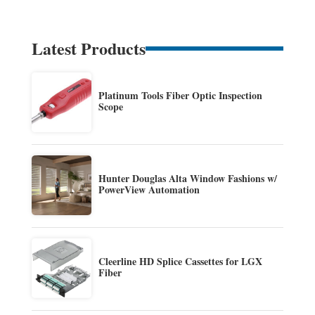
Latest Products
Platinum Tools Fiber Optic Inspection
Scope
Hunter Douglas Alta Window Fashions w/
PowerView Automation
Cleerline HD Splice Cassettes for LGX
Fiber