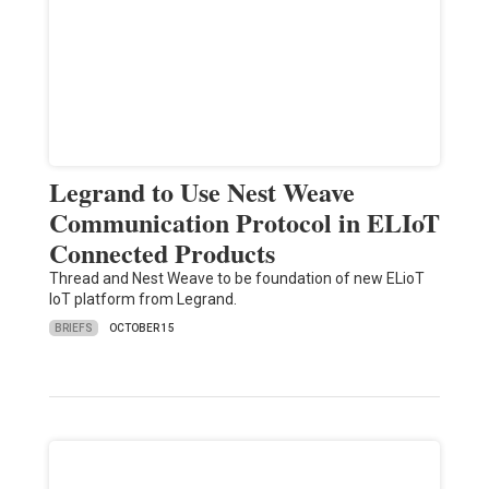
Legrand to Use Nest Weave
Communication Protocol in ELIoT
Connected Products
Thread and Nest Weave to be foundation of new ELioT
IoT platform from Legrand.
BRIEFS
OCTOBER 15