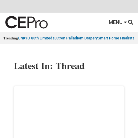
MENU
Trending
ONKYO 80th Limiteds
Lutron Palladiom Drapery
Smart Home Finalists
R
Latest In: Thread