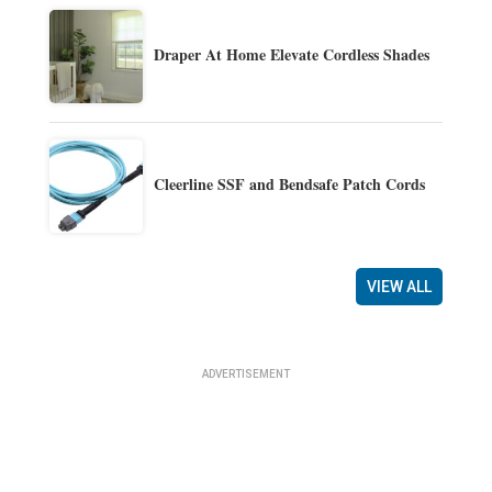
Draper At Home Elevate Cordless Shades
Cleerline SSF and Bendsafe Patch Cords
VIEW ALL