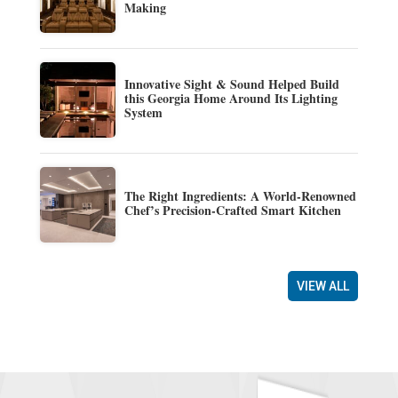
Making
Innovative Sight & Sound Helped Build
this Georgia Home Around Its Lighting
System
The Right Ingredients: A World-Renowned
Chef’s Precision-Crafted Smart Kitchen
VIEW ALL