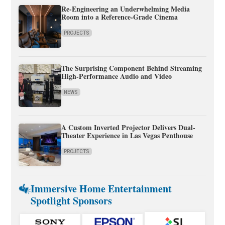
Re-Engineering an Underwhelming Media
Room into a Reference-Grade Cinema
PROJECTS
The Surprising Component Behind Streaming
High-Performance Audio and Video
NEWS
A Custom Inverted Projector Delivers Dual-
Theater Experience in Las Vegas Penthouse
PROJECTS
Immersive Home Entertainment
Spotlight Sponsors