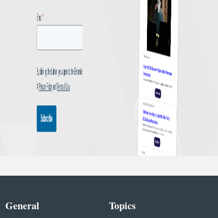
General
Topics