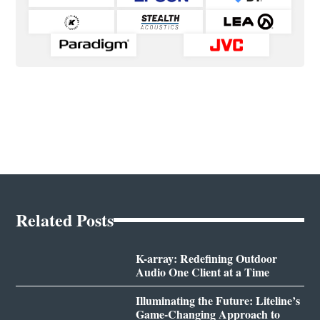
Related Posts
K-array: Redefining Outdoor
Audio One Client at a Time
Illuminating the Future: Liteline’s
Game-Changing Approach to