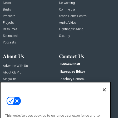
News
Networking
Briefs
Commercial
Products
Smart Home Control
Projects
Audio/Video
Resources
Lighting/Shading
Sponsored
Security
Podcasts
About Us
Contact Us
Editorial Staff
Advertise With Us
Executive Editor
About CE Pro
Magazine
Zachary Comeau
zachary.comeau@emeraldx.com
Newsletters
Senior Editor
CEPRO-IQ
Nick Boever
nicholas.boever@emeraldx.com
Contact Us
This website uses cookies to enhance user experience and to