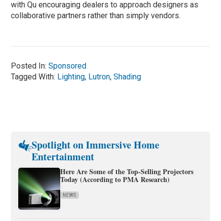
with Qu encouraging dealers to approach designers as
collaborative partners rather than simply vendors.
Posted In:
Sponsored
Tagged With:
Lighting
,
Lutron
,
Shading
Spotlight on Immersive Home
Entertainment
Here Are Some of the Top-Selling Projectors
Today (According to PMA Research)
NEWS