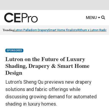
MENU
Trending
Lutron Palladiom Drapery
Smart Home Finalists
Rithum x Lutron Radio
SPONSORED
Lutron on the Future of Luxury
Shading, Drapery & Smart Home
Design
Lutron’s Sheng Qu previews new drapery
solutions and fabric offerings while
discussing growing demand for automated
shading in luxury homes.