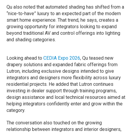
Qu also noted that automated shading has shifted from a
“nice-to-have” luxury to an expected part of the modern
smart home experience. That trend, he says, creates a
growing opportunity for integrators looking to expand
beyond traditional AV and control offerings into lighting
and shading categories.
Looking ahead to
CEDIA Expo 2026
, Qu teased new
drapery solutions and expanded fabric offerings from
Lutron, including exclusive designs intended to give
integrators and designers more flexibility across luxury
residential projects. He added that Lutron continues
investing in dealer support through training programs,
design assistance and local technical resources aimed at
helping integrators confidently enter and grow within the
category.
The conversation also touched on the growing
relationship between integrators and interior designers,