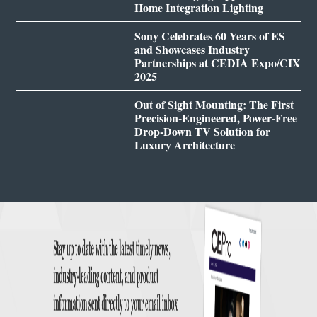
Home Integration Lighting
Sony Celebrates 60 Years of ES
and Showcases Industry
Partnerships at CEDIA Expo/CIX
2025
Out of Sight Mounting: The First
Precision-Engineered, Power-Free
Drop-Down TV Solution for
Luxury Architecture