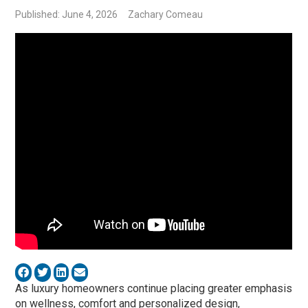
Published: June 4, 2026
Zachary Comeau
As luxury homeowners continue placing greater emphasis
on wellness, comfort and personalized design,