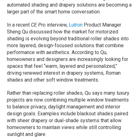
automated shading and drapery solutions are becoming a
larger part of the smart home conversation.
In a recent
CE Pro
interview,
Lutron
Product Manager
Sheng Qu discussed how the market for motorized
shading is evolving beyond traditional roller shades into
more layered, design-focused solutions that combine
performance with aesthetics. According to Qu,
homeowners and designers are increasingly looking for
spaces that feel “warm, layered and personalized,”
driving renewed interest in drapery systems, Roman
shades and other soft window treatments.
Rather than replacing roller shades, Qu says many luxury
projects are now combining multiple window treatments
to balance privacy, daylight management and interior
design goals. Examples include blackout shades paired
with sheer drapery or dual-shade systems that allow
homeowners to maintain views while still controlling
sunlight and glare.