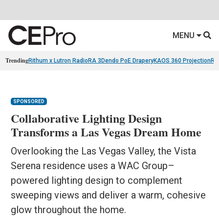
MENU
Trending
Rithum x Lutron RadioRA 3
Dendo PoE Drapery
KAOS 360 Projection
Re
SPONSORED
Collaborative Lighting Design
Transforms a Las Vegas Dream Home
Overlooking the Las Vegas Valley, the Vista
Serena residence uses a WAC Group–
powered lighting design to complement
sweeping views and deliver a warm, cohesive
glow throughout the home.