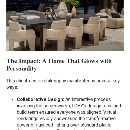
The Impact: A Home That Glows with
Personality
This client-centric philosophy manifested in several key
ways:
Collaborative Design:
An interactive process
involving the homeowners, LCHY’s design team and
build team ensured everyone was aligned. Virtual
renderings vividly showcased the transformative
power of nuanced lighting over standard plans.