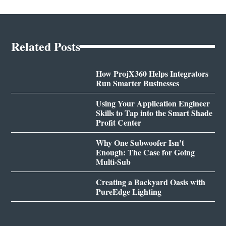
Related Posts
How ProjX360 Helps Integrators
Run Smarter Businesses
Using Your Application Engineer
Skills to Tap into the Smart Shade
Profit Center
Why One Subwoofer Isn’t
Enough: The Case for Going
Multi-Sub
Creating a Backyard Oasis with
PureEdge Lighting