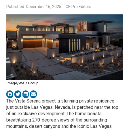
Published: December 16, 2025
CE Pro Editors
Image/WAC Group
The Vista Serena project, a stunning private residence
just outside Las Vegas, Nevada, is perched near the top
of an exclusive development. The home boasts
breathtaking 270-degree views of the surrounding
mountains, desert canyons and the iconic Las Vegas