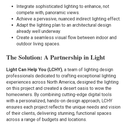
Integrate sophisticated lighting to enhance, not
compete with, panoramic views.
Achieve a pervasive, nuanced indirect lighting effect.
Adapt the lighting plan to an architectural design
already well underway.
Create a seamless visual flow between indoor and
outdoor living spaces.
The Solution: A Partnership in Light
Light Can Help You (LCHY)
, a team of lighting design
professionals dedicated to crafting exceptional lighting
experiences across North America, designed the lighting
on this project and created a desert oasis to wow the
homeowners. By combining cutting-edge digital tools
with a personalized, hands-on design approach, LCHY
ensures each project reflects the unique needs and vision
of their clients, delivering stunning, functional spaces
across a range of budgets and locations.