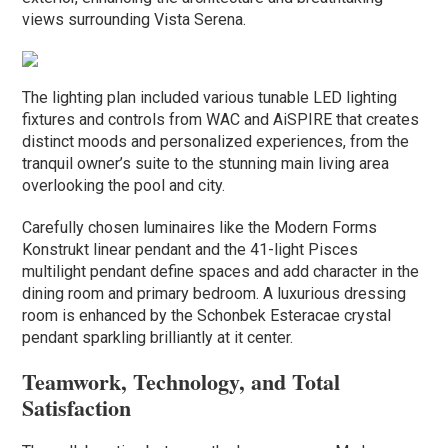
views surrounding Vista Serena.
The lighting plan included various tunable LED lighting
fixtures and controls from WAC and AiSPIRE that creates
distinct moods and personalized experiences, from the
tranquil owner’s suite to the stunning main living area
overlooking the pool and city.
Carefully chosen luminaires like the Modern Forms
Konstrukt linear pendant and the 41-light Pisces
multilight pendant define spaces and add character in the
dining room and primary bedroom. A luxurious dressing
room is enhanced by the Schonbek Esteracae crystal
pendant sparkling brilliantly at it center.
Teamwork, Technology, and Total
Satisfaction