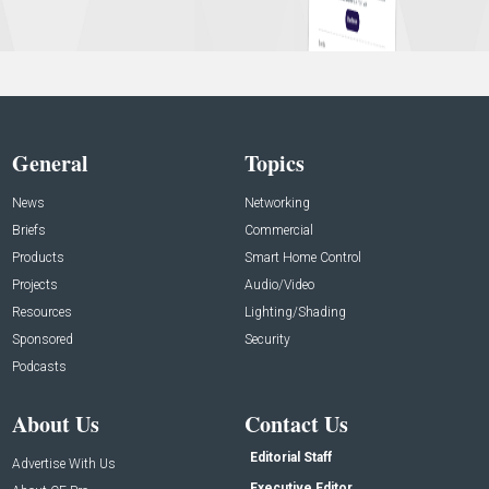
General
Topics
News
Networking
Briefs
Commercial
Products
Smart Home Control
Projects
Audio/Video
Resources
Lighting/Shading
Sponsored
Security
Podcasts
About Us
Contact Us
Editorial Staff
Advertise With Us
Executive Editor