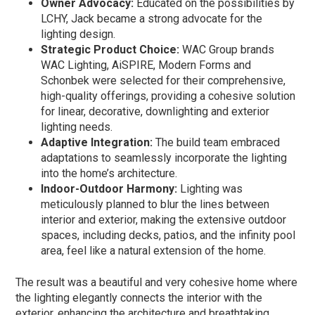
Owner Advocacy:
Educated on the possibilities by
LCHY, Jack became a strong advocate for the
lighting design.
Strategic Product Choice:
WAC Group brands
WAC Lighting, AiSPIRE, Modern Forms and
Schonbek were selected for their comprehensive,
high-quality offerings, providing a cohesive solution
for linear, decorative, downlighting and exterior
lighting needs.
Adaptive Integration:
The build team embraced
adaptations to seamlessly incorporate the lighting
into the home’s architecture.
Indoor-Outdoor Harmony:
Lighting was
meticulously planned to blur the lines between
interior and exterior, making the extensive outdoor
spaces, including decks, patios, and the infinity pool
area, feel like a natural extension of the home.
The result was a beautiful and very cohesive home where
the lighting elegantly connects the interior with the
exterior, enhancing the architecture and breathtaking