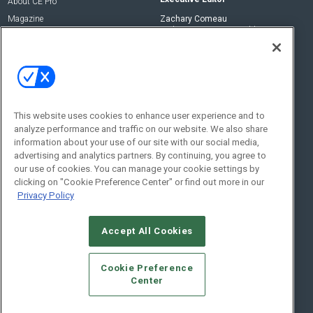
About CE Pro
Magazine
Zachary Comeau
zachary.comeau@emeraldx.com
Newsletters
Senior Editor
CEPRO-IQ
Nick Boever
nicholas.boever@emeraldx.com
Contact Us
This website uses cookies to enhance user experience and to
analyze performance and traffic on our website. We also share
Social:
information about your use of our site with our social media,
advertising and analytics partners. By continuing, you agree to
our use of cookies. You can manage your cookie settings by
clicking on "Cookie Preference Center" or find out more in our
Privacy Policy
Accept All Cookies
© 2026
Emerald X, LLC.
All Rights Reserved
Cookie Preference
ABOUT
CAREERS
AUTHORIZED SERVICE PROVIDERS
EVENT
Center
STANDARDS OF CONDUCT
YOUR PRIVACY CHOICES
TERMS OF USE
PRIVACY POLICY