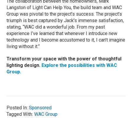
The collaboration between the homeowners, Mark
Langston of Light Can Help You, the build team and WAC
Group was pivotal to the project’s success. The project’s
triumph is best captured by Jack’s immense satisfaction,
stating, “WAC did a wonderful job. From my past
experience I’ve learned that whenever I introduce new
technology and I become accustomed to it, I can’t imagine
living without it.”
Transform your space with the power of thoughtful
lighting design.
Explore the possibilities with WAC
Group.
Posted In:
Sponsored
Tagged With:
WAC Group