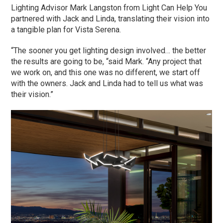
Lighting Advisor Mark Langston from Light Can Help You
partnered with Jack and Linda, translating their vision into
a tangible plan for Vista Serena.
“The sooner you get lighting design involved… the better
the results are going to be, “said Mark. “Any project that
we work on, and this one was no different, we start off
with the owners. Jack and Linda had to tell us what was
their vision.”