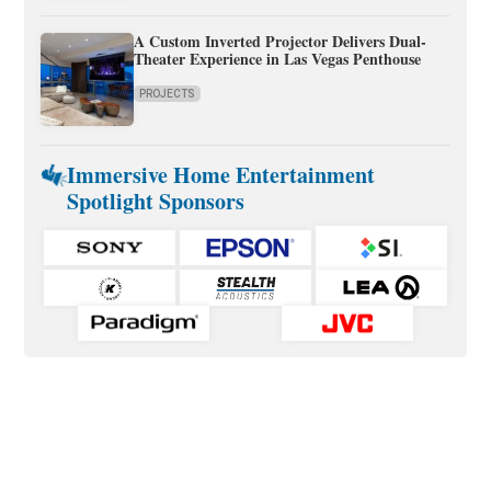
A Custom Inverted Projector Delivers Dual-
Theater Experience in Las Vegas Penthouse
PROJECTS
Immersive Home Entertainment
Spotlight Sponsors