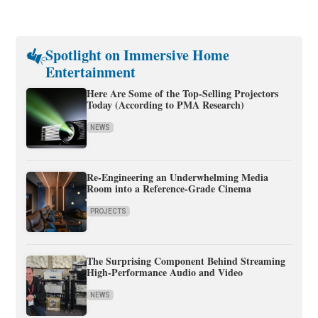
Spotlight on Immersive Home
Entertainment
Here Are Some of the Top-Selling Projectors
Today (According to PMA Research)
NEWS
Re-Engineering an Underwhelming Media
Room into a Reference-Grade Cinema
PROJECTS
The Surprising Component Behind Streaming
High-Performance Audio and Video
NEWS