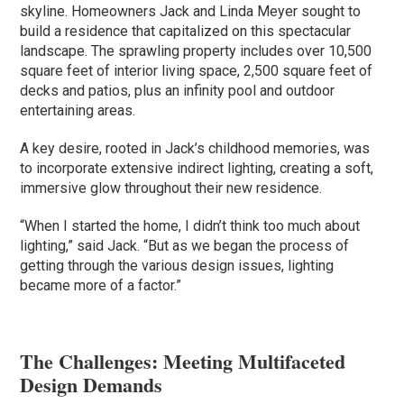
skyline. Homeowners Jack and Linda Meyer sought to
build a residence that capitalized on this spectacular
landscape. The sprawling property includes over 10,500
square feet of interior living space, 2,500 square feet of
decks and patios, plus an infinity pool and outdoor
entertaining areas.
A key desire, rooted in Jack’s childhood memories, was
to incorporate extensive indirect lighting, creating a soft,
immersive glow throughout their new residence.
“When I started the home, I didn’t think too much about
lighting,” said Jack. “But as we began the process of
getting through the various design issues, lighting
became more of a factor.”
The Challenges: Meeting Multifaceted
Design Demands