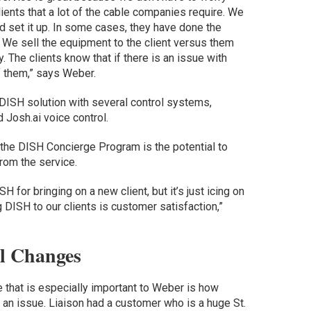
lients that a lot of the cable companies require. We
d set it up. In some cases, they have done the
e. We sell the equipment to the client versus them
. The clients know that if there is an issue with
f them,” says Weber.
DISH solution with several control systems,
d Josh.ai voice control.
 the DISH Concierge Program is the potential to
rom the service.
 for bringing on a new client, but it’s just icing on
g DISH to our clients is customer satisfaction,”
l Changes
 that is especially important to Weber is how
 an issue. Liaison had a customer who is a huge St.