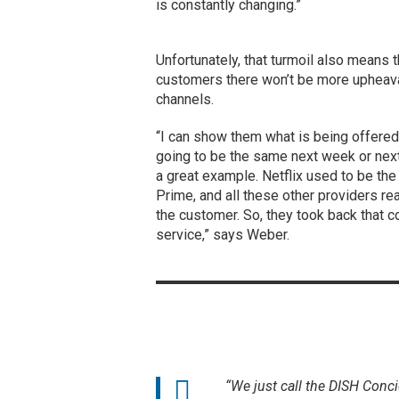
is constantly changing.”
Unfortunately, that turmoil also means
customers there won’t be more upheava
channels.
“I can show them what is being offered a
going to be the same next week or next
a great example. Netflix used to be the
Prime, and all these other providers real
the customer. So, they took back that c
service,” says Weber.
“We just call the DISH Conci