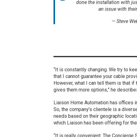
done the installation with jus
an issue with thei
— Steve We
“It is constantly changing. We try to kee
that I cannot guarantee your cable provi
However, what I can tell them is that if
gives them more options,” he describe
Liaison Home Automation has offices in 
So, the company’s clientele is a diver
needs based on their geographic locati
which Liaison has been offering for the
“It is really convenient. The Concierge