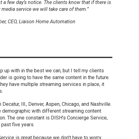
t a few day’s notice. The clients know that if there is
r media service we will take care of them.”
ber, CEO, Liaison Home Automation
p up with in the best we can, but I tell my clients
der is going to have the same content in the future.
 they have multiple streaming services in place, it
s.
Decatur, Ill., Denver, Aspen, Chicago, and Nashville.
se demographic with different streaming content
on. The one constant is DISH’s Concierge Service,
 past five years.
 Service is great because we don’t have to worry