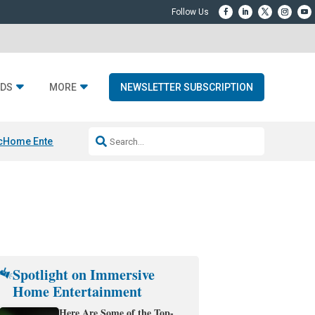
DS
MORE
NEWSLETTER SUBSCRIPTION
c
Home Entertainment DD
Sonos AI Launch
KEF LS LUXE
Apple Smart H
Spotlight on Immersive
Home Entertainment
Here Are Some of the Top-