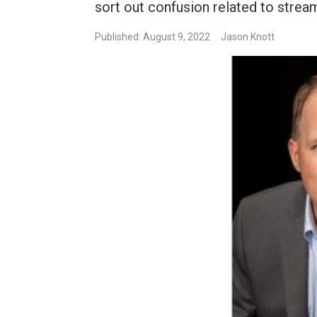
sort out confusion related to strea
Published: August 9, 2022
Jason Knott