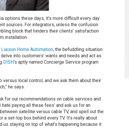
a options these days, it’s more difficult every day
nt sources. For integrators, unless the confusion
ling block that hinders their clients’ satisfaction
 installation.
f
Liaison Home Automation
, the befuddling situation
o delve into customers’ wants and needs and act as
ng
DISH
‘s aptly named Concierge Service program
o versus local control, and we ask them about their
ch,” he says.
ask for our recommendations on cable services and
 hate paying all these fees’ and ask us for an
 between satellite versus cable TV, and spell out the
 a set-top box behind every TV. It’s really about
 us staying on top of what’s happening because it