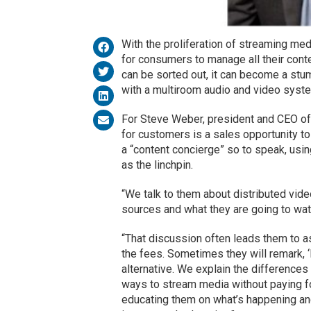
With the proliferation of streaming medi
for consumers to manage all their conte
can be sorted out, it can become a stumb
with a multiroom audio and video system
For Steve Weber, president and CEO o
for customers is a sales opportunity t
a “content concierge” so to speak, usi
as the linchpin.
“We talk to them about distributed vide
sources and what they are going to wat
“That discussion often leads them to 
the fees. Sometimes they will remark, ‘I
alternative. We explain the differences
ways to stream media without paying for
educating them on what’s happening and