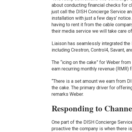
about conducting financial checks for c
just call the DISH Concierge Service an
installation with just a few days’ notic
having to rent it from the cable company
their media service we will take care o
Liaison has seamlessly integrated the 
including Crestron, Control4, Savant, an
The “icing on the cake” for Weber from
earn recurring monthly revenue (RMR) f
“There is a set amount we earn from DISH
the cake. The primary driver for offerin
remarks Weber.
Responding to Channe
One part of the DISH Concierge Service
proactive the company is when there is