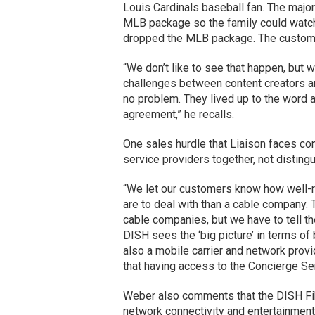
Louis Cardinals baseball fan. The major
MLB package so the family could watc
dropped the MLB package. The custome
“We don’t like to see that happen, but w
challenges between content creators a
no problem. They lived up to the word 
agreement,” he recalls.
One sales hurdle that Liaison faces con
service providers together, not distin
“We let our customers know how well-
are to deal with than a cable company. 
cable companies, but we have to tell th
DISH sees the ‘big picture’ in terms of 
also a mobile carrier and network provid
that having access to the Concierge Serv
Weber also comments that the DISH Fi
network connectivity and entertainment