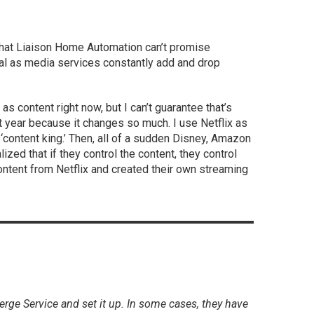
 that Liaison Home Automation can’t promise
l as media services constantly add and drop
s content right now, but I can’t guarantee that’s
 year because it changes so much. I use Netflix as
 ‘content king.’ Then, all of a sudden Disney, Amazon
ized that if they control the content, they control
ontent from Netflix and created their own streaming
erge Service and set it up. In some cases, they have