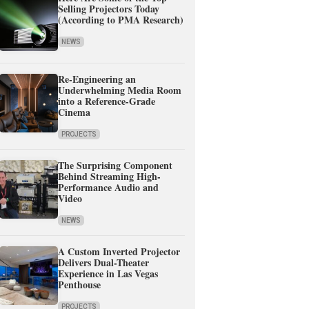
Selling Projectors Today
(According to PMA Research)
NEWS
Re-Engineering an
Underwhelming Media Room
into a Reference-Grade
Cinema
PROJECTS
The Surprising Component
Behind Streaming High-
Performance Audio and
Video
NEWS
A Custom Inverted Projector
Delivers Dual-Theater
Experience in Las Vegas
Penthouse
PROJECTS