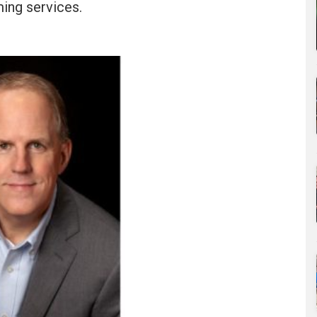
ming services.