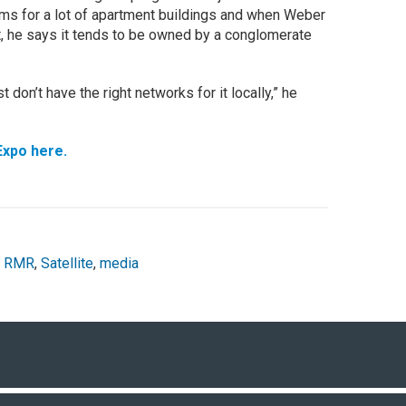
tems for a lot of apartment buildings and when Weber
, he says it tends to be owned by a conglomerate
don’t have the right networks for it locally,” he
Expo here.
,
RMR
,
Satellite
,
media