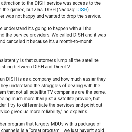
 attraction to the DISH service was access to the
h the games, but alas, DISH (Nasdaq:
DISH
)
r was not happy and wanted to drop the service.
e understand it’s going to happen with all the
nd the service providers. We called DISH and it was
and canceled it because it’s a month-to-month
sistently is that customers lump all the satellite
guishing between DISH and DirecTV.
run DISH is as a company and how much easier they
They understand the struggles of dealing with the
em that not all satellite TV companies are the same.
being much more than just a satellite provide, but
er. I try to differentiate the services and point out
ice gives us more reliability,” he explains.
ber program that targets MDUs with a package of
 channels is a “great program… we just haven’t sold