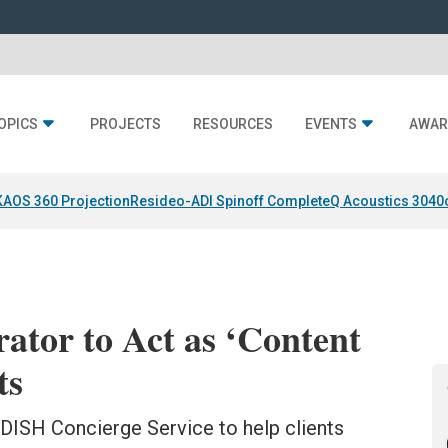
OPICS
PROJECTS
RESOURCES
EVENTS
AWAR
KAOS 360 Projection
Resideo-ADI Spinoff Complete
Q Acoustics 3040
ator to Act as ‘Content
ts
DISH Concierge Service to help clients