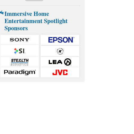
Immersive Home
Entertainment Spotlight
Sponsors