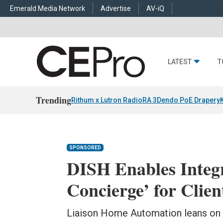
Emerald Media Network
Advertise
AV-iQ
LATEST
T
Trending
Rithum x Lutron RadioRA 3
Dendo PoE Drapery
SPONSORED
DISH Enables Integr
Concierge’ for Clien
Liaison Home Automation leans on 