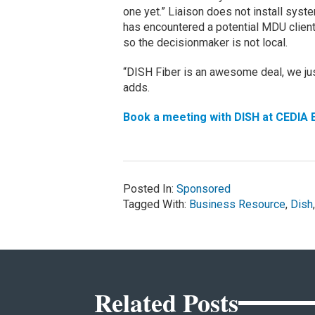
one yet.” Liaison does not install sys
has encountered a potential MDU client
so the decisionmaker is not local.
“DISH Fiber is an awesome deal, we just 
adds.
Book a meeting with DISH at CEDIA 
Posted In:
Sponsored
Tagged With:
Business Resource
,
Dish
Related Posts