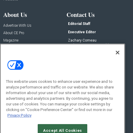
About Us
Contact Us
Editorial Staff
Advertise With Us
Executive Editor
About CE Pro
Magazine
Zachary Comeau
zachary.comeau@emeraldx.com
Newsletters
Senior Editor
CEPRO-IQ
Nick Boever
nicholas.boever@emeraldx.com
Contact Us
This website uses cookies to enhance user experience and to
Social:
analyze performance and traffic on our website. We also share
information about your use of our site with our social media,
advertising and analytics partners. By continuing, you agree to
our use of cookies. You can manage your cookie settings by
clicking on "Cookie Preference Center" or find out more in our
Privacy Policy
Accept All Cookies