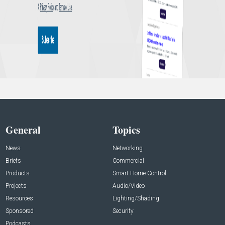
General
Topics
News
Networking
Briefs
Commercial
Products
Smart Home Control
Projects
Audio/Video
Resources
Lighting/Shading
Sponsored
Security
Podcasts