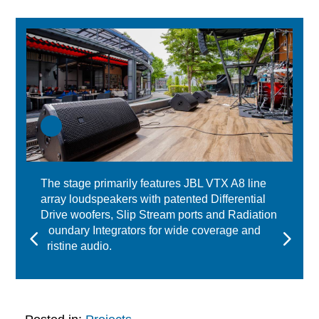
The stage primarily features JBL VTX A8 line
array loudspeakers with patented Differential
Drive woofers, Slip Stream ports and Radiation
Boundary Integrators for wide coverage and
pristine audio.