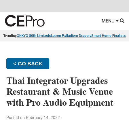
MENU
Trending
ONKYO 80th Limiteds
Lutron Palladiom Drapery
Smart Home Finalists
R
< GO BACK
Thai Integrator Upgrades
Restaurant & Music Venue
with Pro Audio Equipment
Posted on February 14, 2022
·