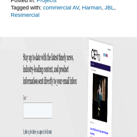
Posted in:
Projects
Tagged with:
commercial AV
,
Harman
,
JBL
,
Resimercial