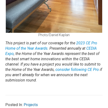
Photo/Daniel Kaplan
This project is part of our coverage for the
2023 CE Pro
Home of the Year Awards
. Presented annually at
CEDIA
Expo
, the Home of the Year Awards represent the best of
the best smart home innovations within the CEDIA
channel.
If you have a project you would like to submit to
the Home of the Year Awards,
consider following CE Pro
if
you aren’t already for when we announce the next
submission round.
Posted In:
Projects