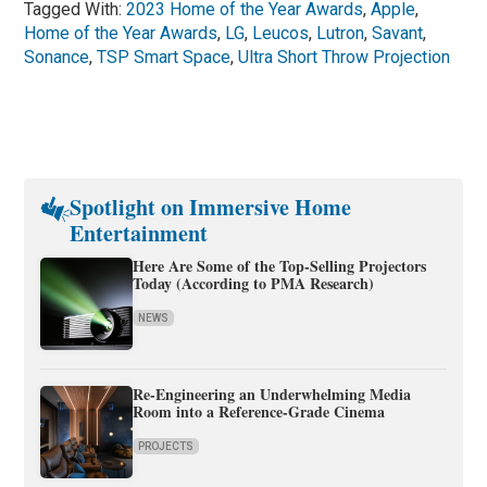
Tagged With:
2023 Home of the Year Awards
,
Apple
,
Home of the Year Awards
,
LG
,
Leucos
,
Lutron
,
Savant
,
Sonance
,
TSP Smart Space
,
Ultra Short Throw Projection
Spotlight on Immersive Home
Entertainment
Here Are Some of the Top-Selling Projectors
Today (According to PMA Research)
NEWS
Re-Engineering an Underwhelming Media
Room into a Reference-Grade Cinema
PROJECTS