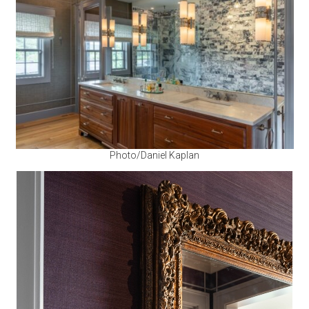
Photo/Daniel Kaplan