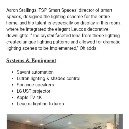
Aaron Stallings, TSP Smart Spaces’ director of smart
spaces, designed the lighting scheme for the entire
home, and his talent is especially on display in this room,
where he integrated the elegant Leucos decorative
downlights. “The crystal faceted lens from these lighting
created unique lighting patterns and allowed for dramatic
lighting scenes to be implemented,” Oh adds.
Systems & Equipment
Savant automation
Lutron lighting & shades control
Sonance speakers
LG UST projector
Apple TV 4K
Leucos lighting fixtures