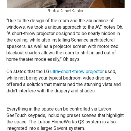
Photo/Daniel Kaplan
“Due to the design of the room and the abundance of
windows, we took a unique approach to the AV,” notes Oh.
“A short-throw projector designed to be nearly hidden in
the ceiling, while also installing Sonance architectural
speakers, as well as a projector screen with motorized
blackout shades allows the room to shift in and out of
home theater mode easily,” Oh says.
Oh states that the LG
ultra-short-throw projector
used,
while not being your typical bedroom video display,
offered a solution that maintained the stunning vista and
didn’t interfere with the drapery and shades.
Everything in the space can be controlled via Lutron
SeeTouch keypads, including preset scenes that highlight
the space. The Lutron HomeWorks QS system is also
integrated into a larger Savant system.