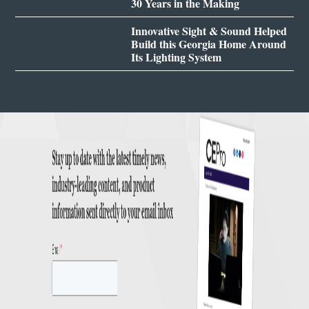
30 Years in the Making
Innovative Sight & Sound Helped
Build this Georgia Home Around
Its Lighting System