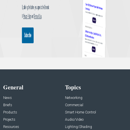
General
Topics
News
Networking
Briefs
Commercial
Products
Smart Home Control
Projects
Audio/Video
Resources
Lighting/Shading