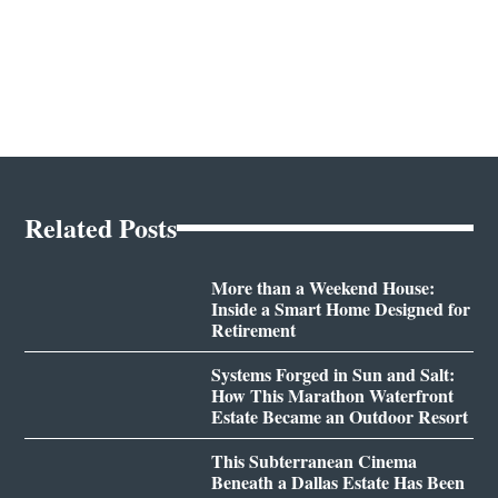
Related Posts
More than a Weekend House:
Inside a Smart Home Designed for
Retirement
Systems Forged in Sun and Salt:
How This Marathon Waterfront
Estate Became an Outdoor Resort
This Subterranean Cinema
Beneath a Dallas Estate Has Been