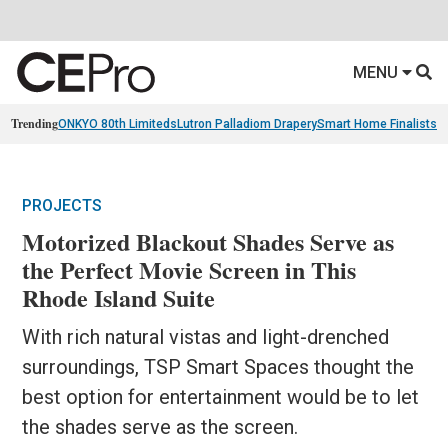
MENU
Trending
ONKYO 80th Limiteds
Lutron Palladiom Drapery
Smart Home Finalists
R
PROJECTS
Motorized Blackout Shades Serve as
the Perfect Movie Screen in This
Rhode Island Suite
With rich natural vistas and light-drenched
surroundings, TSP Smart Spaces thought the
best option for entertainment would be to let
the shades serve as the screen.