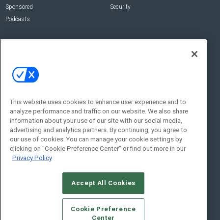
Sponsored
Security
Podcasts
About Us
Contact Us
Editorial Staff
Advertise With Us
Executive Editor
About CE Pro
Magazine
Zachary Comeau
zachary.comeau@emeraldx.com
Newsletters
This website uses cookies to enhance user experience and to
Senior Editor
analyze performance and traffic on our website. We also share
CEPRO-IQ
information about your use of our site with our social media,
Nick Boever
advertising and analytics partners. By continuing, you agree to
nicholas.boever@emeraldx.com
our use of cookies. You can manage your cookie settings by
Contact Us
clicking on "Cookie Preference Center" or find out more in our
Privacy Policy
Social:
Accept All Cookies
Cookie Preference
Center