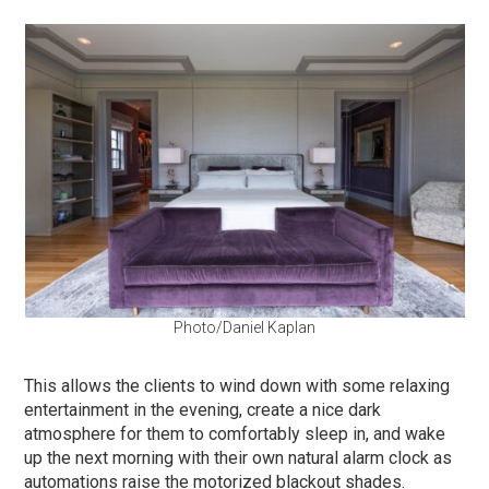
Photo/Daniel Kaplan
This allows the clients to wind down with some relaxing
entertainment in the evening, create a nice dark
atmosphere for them to comfortably sleep in, and wake
up the next morning with their own natural alarm clock as
automations raise the motorized blackout shades.