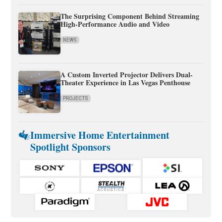
The Surprising Component Behind Streaming
High-Performance Audio and Video
NEWS
A Custom Inverted Projector Delivers Dual-
Theater Experience in Las Vegas Penthouse
PROJECTS
Immersive Home Entertainment
Spotlight Sponsors