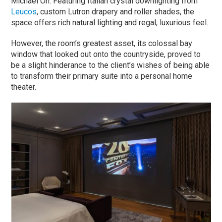
Michael Oh. Featuring Italian crystal downlighting from
Leucos
, custom Lutron drapery and roller shades, the
space offers rich natural lighting and regal, luxurious feel.
However, the room’s greatest asset, its colossal bay
window that looked out onto the countryside, proved to
be a slight hinderance to the client’s wishes of being able
to transform their primary suite into a personal home
theater.