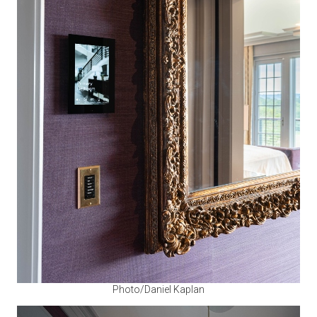
Photo/Daniel Kaplan