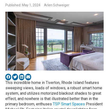
Published: May 1, 2024
Arlen Schweiger
This incredible home in Tiverton, Rhode Island features
sweeping views, loads of windows, a robust smart home
system, and utilizes motorized blackout shades to great
effect, and nowhere is that illustrated better than in the
primary bedroom, enthuses
TSP Smart Spaces
President