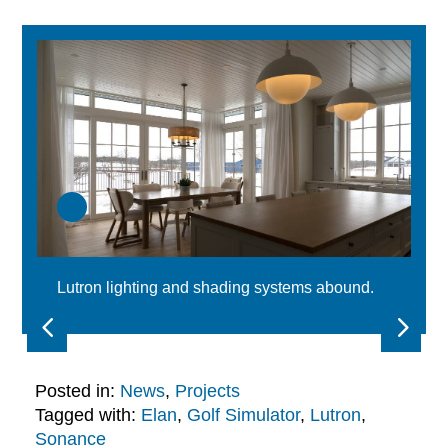
Lutron lighting and shading systems abound.
Posted in:
News
,
Projects
Tagged with:
Elan
,
Golf Simulator
,
Lutron
,
Sonance