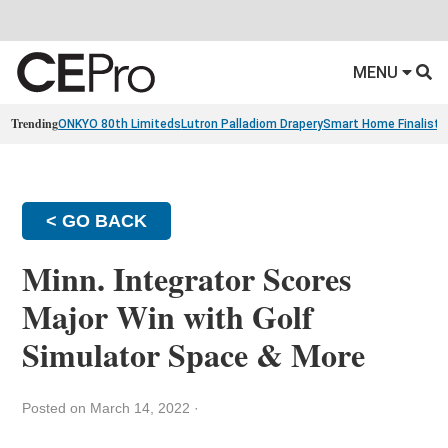
MENU
Trending
ONKYO 80th Limiteds
Lutron Palladiom Drapery
Smart Home Finalists
< GO BACK
Minn. Integrator Scores
Major Win with Golf
Simulator Space & More
Posted on March 14, 2022
·