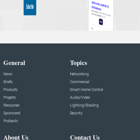
General
Topics
News
Networking
Briefs
Commercial
Products
Smart Home Control
Projects
Audio/Video
Resources
Lighting/Shading
Sponsored
Security
Podcasts
About Us
Contact Us