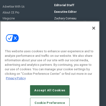
Editorial Staff
Advertise With Us
Executive Editor
About CE Pro
Magazine
Zachary Comeau
zachary.comeau@emeraldx.com
Newsletters
Senior Editor
CEPRO-IQ
Nick Boever
nicholas.boever@emeraldx.com
Contact Us
This website uses cookies to enhance user experience and to
analyze performance and traffic on our website. We also share
Social:
information about your use of our site with our social media,
advertising and analytics partners. By continuing, you agree to
our use of cookies. You can manage your cookie settings by
clicking on "Cookie Preference Center" or find out more in our
Privacy Policy
Accept All Cookies
© 2026
Emerald X, LLC.
All Rights Reserved
Cookie Preference
ABOUT
CAREERS
AUTHORIZED SERVICE