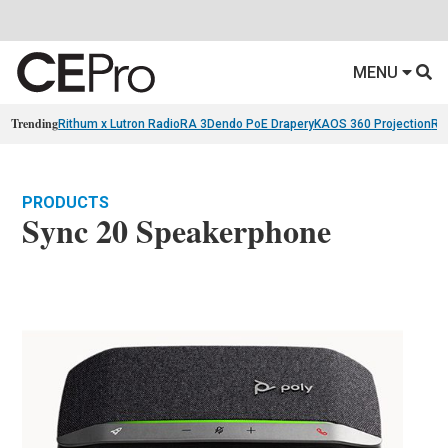
MENU
Trending
Rithum x Lutron RadioRA 3
Dendo PoE Drapery
KAOS 360 Projection
Re
PRODUCTS
Sync 20 Speakerphone