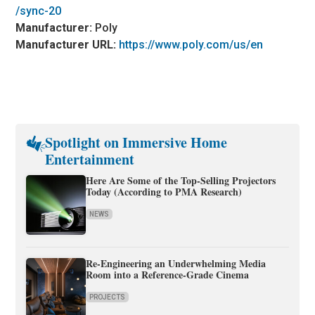
/sync-20
Manufacturer:
Poly
Manufacturer URL:
https://www.poly.com/us/en
Spotlight on Immersive Home
Entertainment
Here Are Some of the Top-Selling Projectors
Today (According to PMA Research)
NEWS
Re-Engineering an Underwhelming Media
Room into a Reference-Grade Cinema
PROJECTS