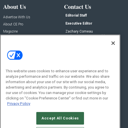
About Us
Contact Us
Editorial Staff
Advertise With Us
Executive Editor
About CE Pro
Magazine
Zachary Comeau
zachary.comeau@emeraldx.com
Newsletters
Senior Editor
CEPRO-IQ
Nick Boever
nicholas.boever@emeraldx.com
Contact Us
This website uses cookies to enhance user experience and to
Social:
analyze performance and traffic on our website. We also share
information about your use of our site with our social media,
advertising and analytics partners. By continuing, you agree to
our use of cookies. You can manage your cookie settings by
clicking on "Cookie Preference Center" or find out more in our
Privacy Policy
Accept All Cookies
© 2026
Emerald X, LLC.
All Rights Reserved