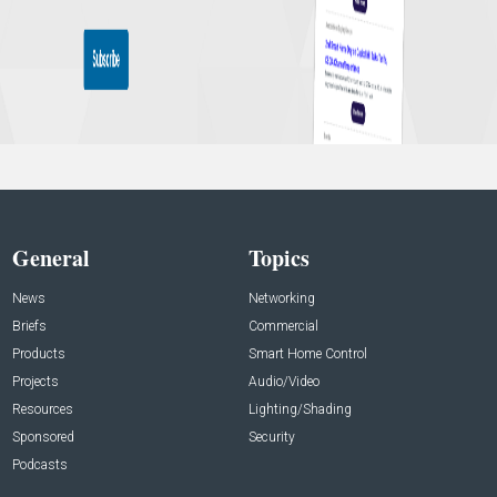
General
Topics
News
Networking
Briefs
Commercial
Products
Smart Home Control
Projects
Audio/Video
Resources
Lighting/Shading
Sponsored
Security
Podcasts