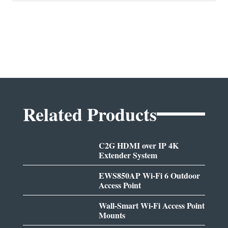
Related Products
C2G HDMI over IP 4K
Extender System
EWS850AP Wi-Fi 6 Outdoor
Access Point
Wall-Smart Wi-Fi Access Point
Mounts