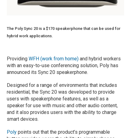
The Poly Sync 20 is a $170 speakerphone that can be used for
hybrid work applications.
Providing
WFH (work from home)
and hybrid workers
with an easy-to-use conferencing solution, Poly has
announced its Sync 20 speakerphone.
Designed for a range of environments that includes
residential, the Sync 20 was developed to provide
users with speakerphone features, as well as a
speaker for use with music and other audio content,
and it also provides users with the ability to charge
smart devices.
Poly
points out that the product’s programmable