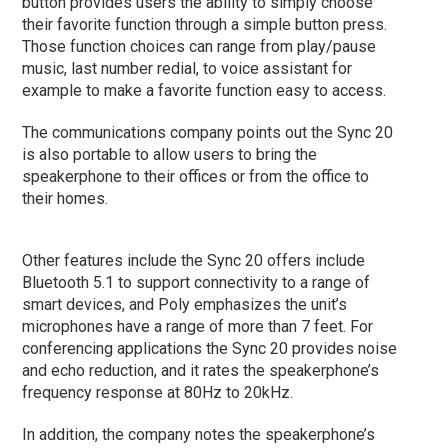
button provides users the ability to simply choose
their favorite function through a simple button press.
Those function choices can range from play/pause
music, last number redial, to voice assistant for
example to make a favorite function easy to access.
The communications company points out the Sync 20
is also portable to allow users to bring the
speakerphone to their offices or from the office to
their homes.
Other features include the Sync 20 offers include
Bluetooth 5.1 to support connectivity to a range of
smart devices, and Poly emphasizes the unit’s
microphones have a range of more than 7 feet. For
conferencing applications the Sync 20 provides noise
and echo reduction, and it rates the speakerphone’s
frequency response at 80Hz to 20kHz.
In addition, the company notes the speakerphone’s