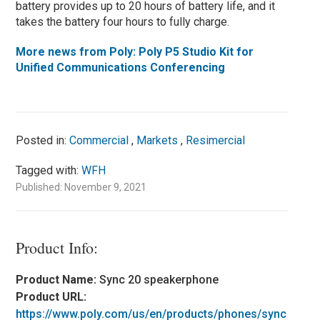
battery provides up to 20 hours of battery life, and it
takes the battery four hours to fully charge.
More news from Poly: Poly P5 Studio Kit for
Unified Communications Conferencing
Posted in:
Commercial
,
Markets
,
Resimercial
Tagged with:
WFH
Published: November 9, 2021
Product Info:
Product Name:
Sync 20 speakerphone
Product URL:
https://www.poly.com/us/en/products/phones/sync