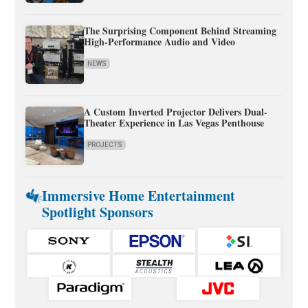
The Surprising Component Behind Streaming
High-Performance Audio and Video
NEWS
A Custom Inverted Projector Delivers Dual-
Theater Experience in Las Vegas Penthouse
PROJECTS
Immersive Home Entertainment
Spotlight Sponsors