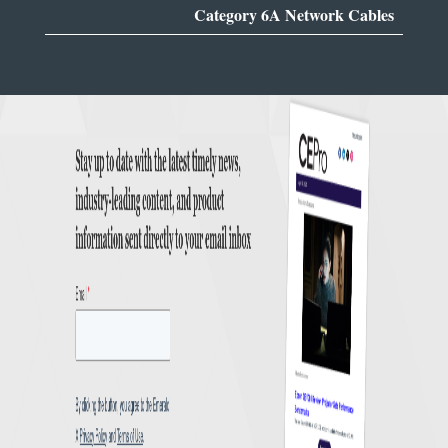
Category 6A Network Cables