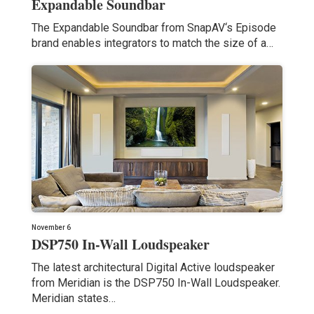
Expandable Soundbar
The Expandable Soundbar from SnapAV‘s Episode
brand enables integrators to match the size of a…
November 6
DSP750 In-Wall Loudspeaker
The latest architectural Digital Active loudspeaker
from Meridian is the DSP750 In-Wall Loudspeaker.
Meridian states…