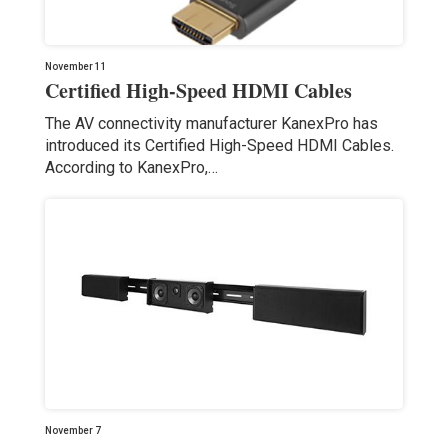
November 11
Certified High-Speed HDMI Cables
The AV connectivity manufacturer KanexPro has
introduced its Certified High-Speed HDMI Cables.
According to KanexPro,…
November 7