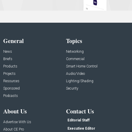
General
Topics
News
Networking
Briefs
Commercial
Products
Smart Home Control
Projects
Audio/Video
Resources
Lighting/Shading
Sponsored
Security
Podcasts
About Us
Contact Us
Editorial Staff
Advertise With Us
Executive Editor
About CE Pro