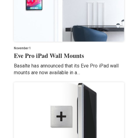
November 1
Eve Pro iPad Wall Mounts
Basalte has announced that its Eve Pro iPad wall
mounts are now available in a…