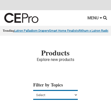
MENU
Trending
Lutron Palladiom Drapery
Smart Home Finalists
Rithum x Lutron Radio
Products
Explore new products
Filter by Topics