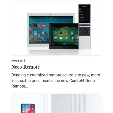
November 5
Neeo Remote
Bringing customized remote controls to new, more
accessible price points, the new Control4 Neeo
Remote…