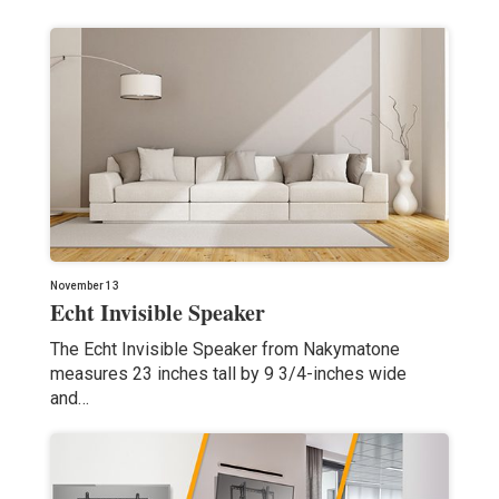
November 13
Echt Invisible Speaker
The Echt Invisible Speaker from Nakymatone
measures 23 inches tall by 9 3/4-inches wide
and…