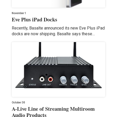
November 1
Eve Plus iPad Docks
Recently, Basalte announced its new Eve Plus iPad
docks are now shipping. Basalte says these…
October 30
A-Live Line of Streaming Multiroom
Audio Products