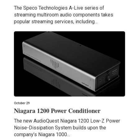
The Speco Technologies A-Live series of
streaming multiroom audio components takes
popular streaming services, including…
October 29
Niagara 1200 Power Conditioner
The new AudioQuest Niagara 1200 Low-Z Power
Noise-Dissipation System builds upon the
company’s Niagara 1000…