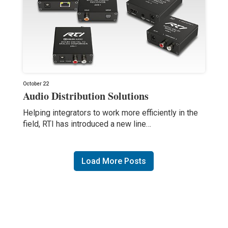
October 22
Audio Distribution Solutions
Helping integrators to work more efficiently in the
field, RTI has introduced a new line…
Load More Posts