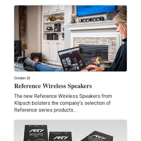
October 23
Reference Wireless Speakers
The new Reference Wireless Speakers from
Klipsch bolsters the company’s selection of
Reference series products…