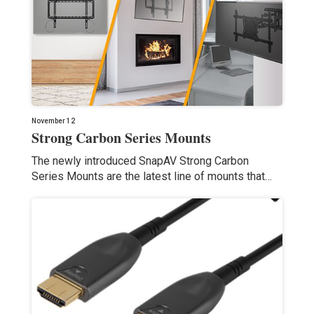
November 12
Strong Carbon Series Mounts
The newly introduced SnapAV Strong Carbon
Series Mounts are the latest line of mounts that…