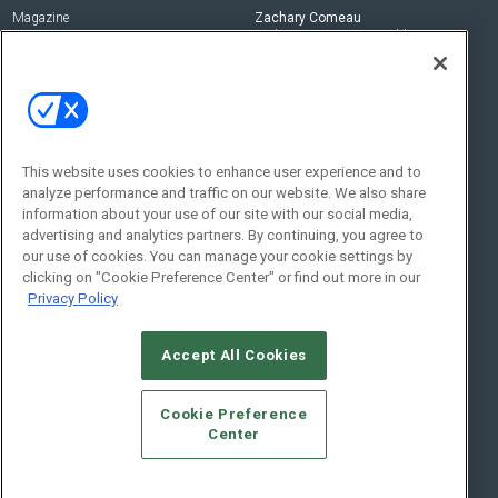
Magazine
Zachary Comeau
zachary.comeau@emeraldx.com
Newsletters
Senior Editor
CEPRO-IQ
Nick Boever
nicholas.boever@emeraldx.com
Contact Us
This website uses cookies to enhance user experience and to
analyze performance and traffic on our website. We also share
Social:
information about your use of our site with our social media,
advertising and analytics partners. By continuing, you agree to
our use of cookies. You can manage your cookie settings by
clicking on "Cookie Preference Center" or find out more in our
Privacy Policy
Accept All Cookies
© 2026
Emerald X, LLC.
All Rights Reserved
Cookie Preference
ABOUT
CAREERS
AUTHORIZED SERVICE PROVIDERS
EVENT
Center
STANDARDS OF CONDUCT
YOUR PRIVACY CHOICES
TERMS OF USE
PRIVACY POLICY