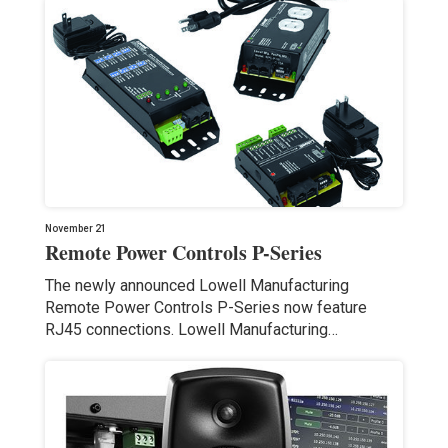
November 21
Remote Power Controls P-Series
The newly announced Lowell Manufacturing
Remote Power Controls P-Series now feature
RJ45 connections. Lowell Manufacturing…