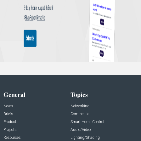
General
Topics
News
Networking
Briefs
Commercial
Products
Smart Home Control
Projects
Audio/Video
Resources
Lighting/Shading