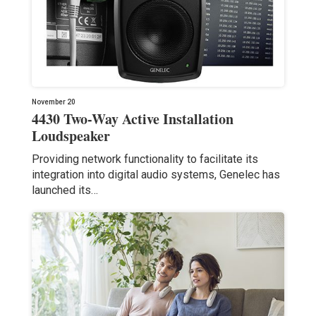
November 20
4430 Two-Way Active Installation
Loudspeaker
Providing network functionality to facilitate its
integration into digital audio systems, Genelec has
launched its…