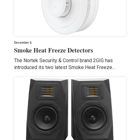
December 6
Smoke Heat Freeze Detectors
The Nortek Security & Control brand 2GIG has
introduced its two latest Smoke Heat Freeze…