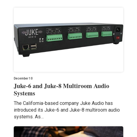
December 10
Juke-6 and Juke-8 Multiroom Audio
Systems
The California-based company Juke Audio has
introduced its Juke-6 and Juke-8 multiroom audio
systems. As…