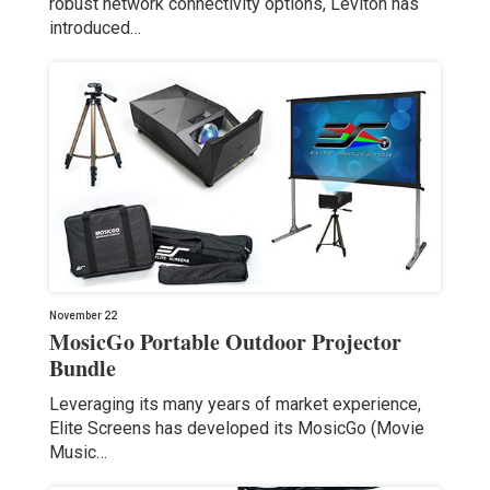
robust network connectivity options, Leviton has
introduced…
November 22
MosicGo Portable Outdoor Projector
Bundle
Leveraging its many years of market experience,
Elite Screens has developed its MosicGo (Movie
Music…