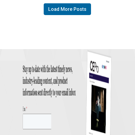
Load More Posts