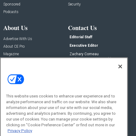
Sponsored
Security
Podcasts
About Us
Contact Us
Editorial Staff
Advertise With Us
Executive Editor
About CE Pro
Magazine
Zachary Comeau
zachary.comeau@emeraldx.com
Newsletters
Senior Editor
CEPRO-IQ
Nick Boever
nicholas.boever@emeraldx.com
Contact Us
This website uses cookies to enhance user experience and to
analyze performance and traffic on our website. We also share
Social:
information about your use of our site with our social media,
advertising and analytics partners. By continuing, you agree to
our use of cookies. You can manage your cookie settings by
clicking on "Cookie Preference Center" or find out more in our
Privacy Policy