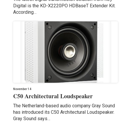
Digital is the KD-X2220PO HDBaseT Extender Kit.
According…
November 14
C50 Architectural Loudspeaker
The Netherland-based audio company Gray Sound
has introduced its C50 Architectural Loudspeaker.
Gray Sound says…