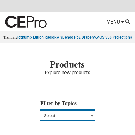
MENU
Trending
Rithum x Lutron RadioRA 3
Dendo PoE Drapery
KAOS 360 Projection
Re
Products
Explore new products
Filter by Topics