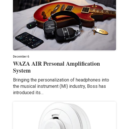
December 6
WAZA AIR Personal Amplification
System
Bringing the personalization of headphones into
the musical instrument (MI) industry, Boss has
introduced its…