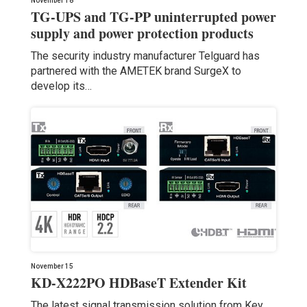
November 18
TG-UPS and TG-PP uninterrupted power
supply and power protection products
The security industry manufacturer Telguard has
partnered with the AMETEK brand SurgeX to
develop its…
November 15
KD-X222PO HDBaseT Extender Kit
The latest signal transmission solution from Key