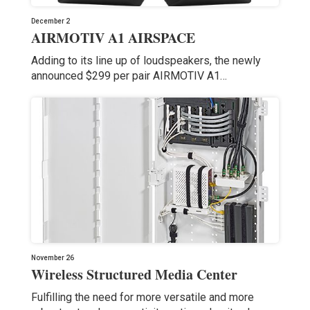
December 2
AIRMOTIV A1 AIRSPACE
Adding to its line up of loudspeakers, the newly
announced $299 per pair AIRMOTIV A1…
November 26
Wireless Structured Media Center
Fulfilling the need for more versatile and more