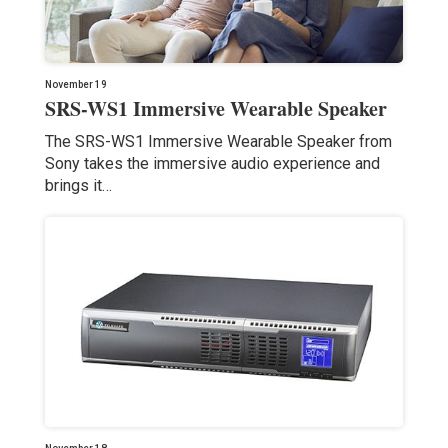
November 19
SRS-WS1 Immersive Wearable Speaker
The SRS-WS1 Immersive Wearable Speaker from
Sony takes the immersive audio experience and
brings it…