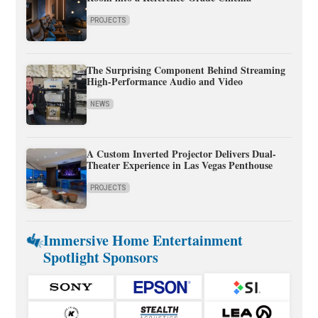
PROJECTS
The Surprising Component Behind Streaming
High-Performance Audio and Video
NEWS
A Custom Inverted Projector Delivers Dual-
Theater Experience in Las Vegas Penthouse
PROJECTS
Immersive Home Entertainment
Spotlight Sponsors