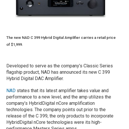
The new NAD C 399 Hybrid Digital Amplifier carries a retail price
of $1,999.
Developed to serve as the company’s Classic Series
flagship product, NAD has announced its new C 399
Hybrid Digital DAC Amplifier.
NAD
states that its latest amplifier takes value and
performance to a new level, and the amp utilizes the
company’s HybridDigital nCore amplification
technologies. The company points out prior to the
release of the C 399, the only products to incorporate
HybridDigital nCore technologies were its high-
performance Masters Series amps.