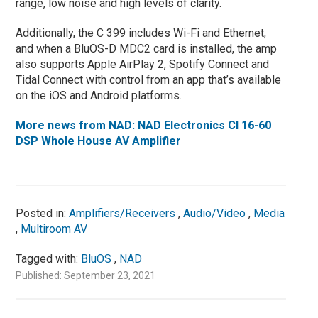
range, low noise and high levels of clarity.
Additionally, the C 399 includes Wi-Fi and Ethernet,
and when a BluOS-D MDC2 card is installed, the amp
also supports Apple AirPlay 2, Spotify Connect and
Tidal Connect with control from an app that’s available
on the iOS and Android platforms.
More news from NAD: NAD Electronics CI 16-60
DSP Whole House AV Amplifier
Posted in:
Amplifiers/Receivers
,
Audio/Video
,
Media
,
Multiroom AV
Tagged with:
BluOS
,
NAD
Published: September 23, 2021