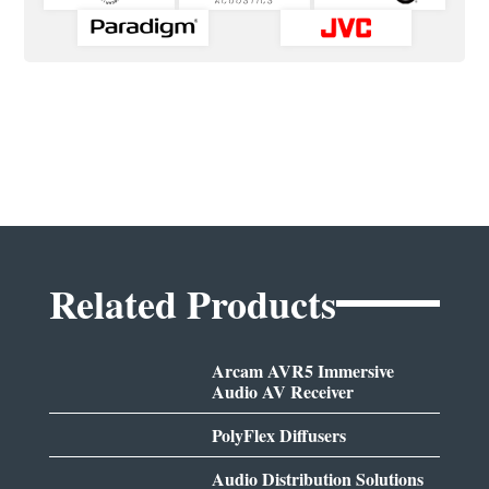
Related Products
Arcam AVR5 Immersive
Audio AV Receiver
PolyFlex Diffusers
Audio Distribution Solutions