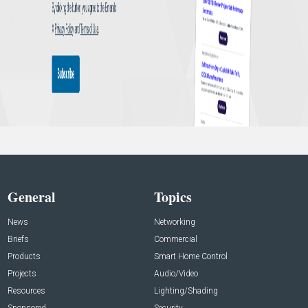
General
Topics
News
Networking
Briefs
Commercial
Products
Smart Home Control
Projects
Audio/Video
Resources
Lighting/Shading
Sponsored
Security