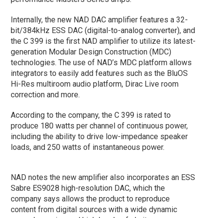
Internally, the new NAD DAC amplifier features a 32-
bit/384kHz ESS DAC (digital-to-analog converter), and
the C 399 is the first NAD amplifier to utilize its latest-
generation Modular Design Construction (MDC)
technologies. The use of NAD’s MDC platform allows
integrators to easily add features such as the BluOS
Hi-Res multiroom audio platform, Dirac Live room
correction and more.
According to the company, the C 399 is rated to
produce 180 watts per channel of continuous power,
including the ability to drive low-impedance speaker
loads, and 250 watts of instantaneous power.
NAD notes the new amplifier also incorporates an ESS
Sabre ES9028 high-resolution DAC, which the
company says allows the product to reproduce
content from digital sources with a wide dynamic