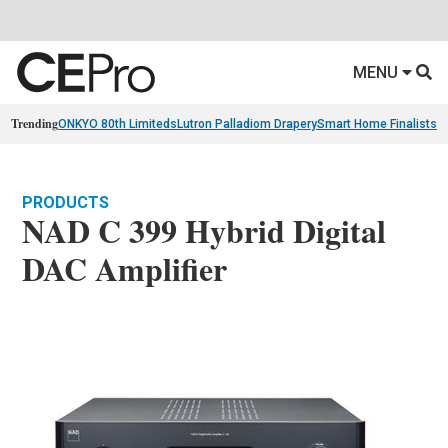
MENU
Trending
ONKYO 80th Limiteds
Lutron Palladiom Drapery
Smart Home Finalists
R
PRODUCTS
NAD C 399 Hybrid Digital
DAC Amplifier