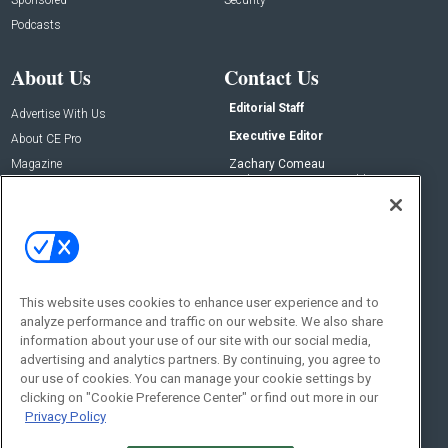
Podcasts
About Us
Contact Us
Editorial Staff
Advertise With Us
Executive Editor
About CE Pro
Magazine
Zachary Comeau
zachary.comeau@emeraldx.com
Newsletters
Senior Editor
CEPRO-IQ
Nick Boever
nicholas.boever@emeraldx.com
Contact Us
This website uses cookies to enhance user experience and to
Social:
analyze performance and traffic on our website. We also share
information about your use of our site with our social media,
advertising and analytics partners. By continuing, you agree to
our use of cookies. You can manage your cookie settings by
clicking on "Cookie Preference Center" or find out more in our
Privacy Policy