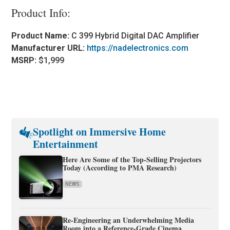
Product Info:
Product Name:
C 399 Hybrid Digital DAC Amplifier
Manufacturer URL:
https://nadelectronics.com
MSRP:
$1,999
Spotlight on Immersive Home
Entertainment
Here Are Some of the Top-Selling Projectors
Today (According to PMA Research)
NEWS
Re-Engineering an Underwhelming Media
Room into a Reference-Grade Cinema