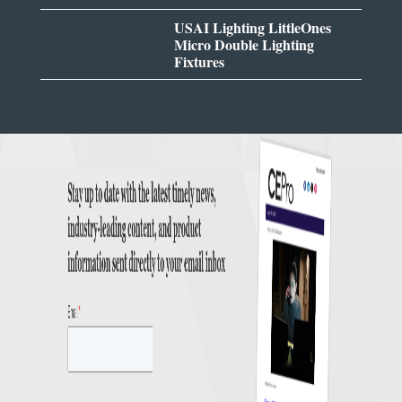
USAI Lighting LittleOnes
Micro Double Lighting
Fixtures