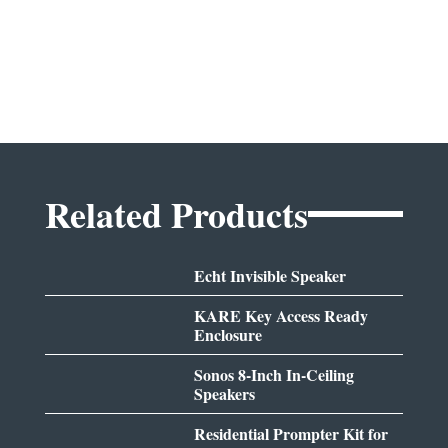
Related Products
Echt Invisible Speaker
KARE Key Access Ready
Enclosure
Sonos 8-Inch In-Ceiling
Speakers
Residential Prompter Kit for