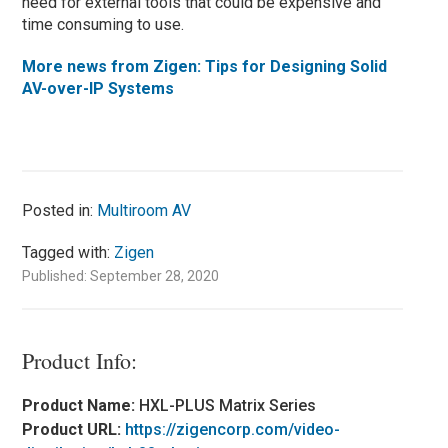
need for external tools that could be expensive and
time consuming to use.
More news from Zigen:
Tips for Designing Solid
AV-over-IP Systems
Posted in:
Multiroom AV
Tagged with:
Zigen
Published: September 28, 2020
Product Info:
Product Name:
HXL-PLUS Matrix Series
Product URL:
https://zigencorp.com/video-