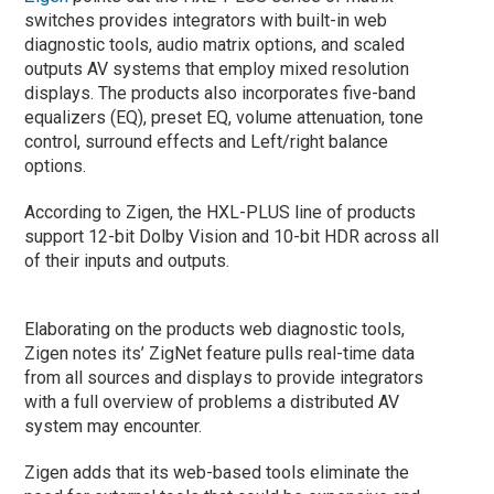
switches provides integrators with built-in web
diagnostic tools, audio matrix options, and scaled
outputs AV systems that employ mixed resolution
displays. The products also incorporates five-band
equalizers (EQ), preset EQ, volume attenuation, tone
control, surround effects and Left/right balance
options.
According to Zigen, the HXL-PLUS line of products
support 12-bit Dolby Vision and 10-bit HDR across all
of their inputs and outputs.
Elaborating on the products web diagnostic tools,
Zigen notes its’ ZigNet feature pulls real-time data
from all sources and displays to provide integrators
with a full overview of problems a distributed AV
system may encounter.
Zigen adds that its web-based tools eliminate the