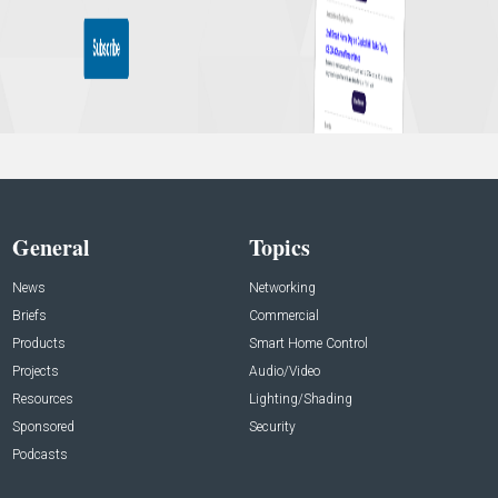
General
Topics
News
Networking
Briefs
Commercial
Products
Smart Home Control
Projects
Audio/Video
Resources
Lighting/Shading
Sponsored
Security
Podcasts