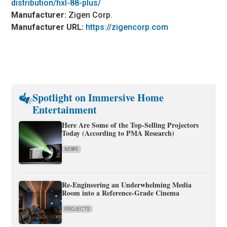
distribution/hxl-88-plus/
Manufacturer:
Zigen Corp.
Manufacturer URL:
https://zigencorp.com
Spotlight on Immersive Home
Entertainment
Here Are Some of the Top-Selling Projectors
Today (According to PMA Research)
NEWS
Re-Engineering an Underwhelming Media
Room into a Reference-Grade Cinema
PROJECTS