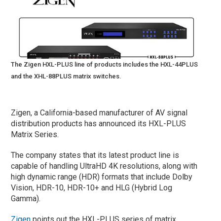
The Zigen HXL-PLUS line of products includes the HXL-44PLUS
and the XHL-88PLUS matrix switches.
Zigen, a California-based manufacturer of AV signal
distribution products has announced its HXL-PLUS
Matrix Series.
The company states that its latest product line is
capable of handling UltraHD 4K resolutions, along with
high dynamic range (HDR) formats that include Dolby
Vision, HDR-10, HDR-10+ and HLG (Hybrid Log
Gamma).
Zigen
points out the HXL-PLUS series of matrix