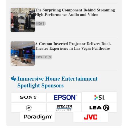
The Surprising Component Behind Streaming
High-Performance Audio and Video
NEWS
A Custom Inverted Projector Delivers Dual-
Theater Experience in Las Vegas Penthouse
PROJECTS
Immersive Home Entertainment
Spotlight Sponsors