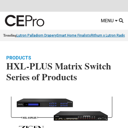
MENU
Trending
Lutron Palladiom Drapery
Smart Home Finalists
Rithum x Lutron Radio
PRODUCTS
HXL-PLUS Matrix Switch
Series of Products