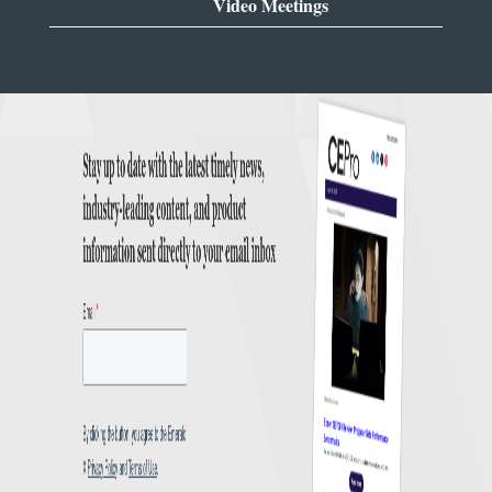
Video Meetings