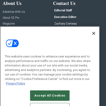
About Us
Contact Us
Editorial Staff
Advertise With Us
Executive Editor
About CE Pro
Magazine
Zachary Comeau
zachary.comeau@emeraldx.com
Newsletters
Senior Editor
CEPRO-IQ
Nick Boever
nicholas.boever@emeraldx.com
Contact Us
This website uses cookies to enhance user experience and to
Social:
analyze performance and traffic on our website. We also share
information about your use of our site with our social media,
advertising and analytics partners. By continuing, you agree to
our use of cookies. You can manage your cookie settings by
clicking on "Cookie Preference Center" or find out more in our
Privacy Policy
Accept All Cookies
© 2026
Emerald X, LLC.
All Rights Reserved