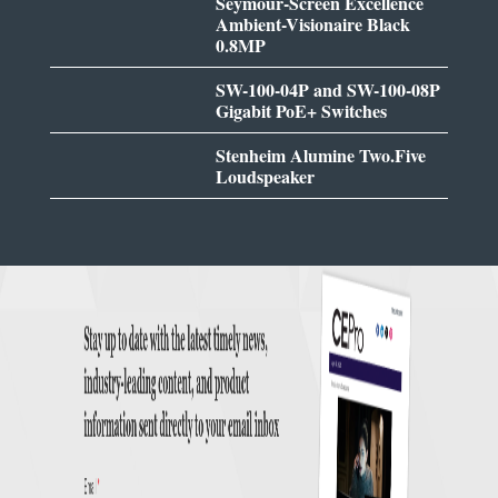
Seymour-Screen Excellence
Ambient-Visionaire Black
0.8MP
SW-100-04P and SW-100-08P
Gigabit PoE+ Switches
Stenheim Alumine Two.Five
Loudspeaker