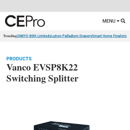
MENU
Trending
ONKYO 80th Limiteds
Lutron Palladiom Drapery
Smart Home Finalists
R
PRODUCTS
Vanco EVSP8K22
Switching Splitter