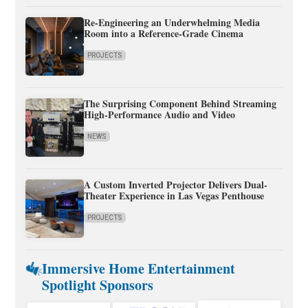
Re-Engineering an Underwhelming Media
Room into a Reference-Grade Cinema
PROJECTS
The Surprising Component Behind Streaming
High-Performance Audio and Video
NEWS
A Custom Inverted Projector Delivers Dual-
Theater Experience in Las Vegas Penthouse
PROJECTS
Immersive Home Entertainment
Spotlight Sponsors