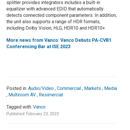
splitter provides integrators includes a built-in
equalizer with advanced EDID that automatically
detects connected component parameters. In addition,
the unit also supports a range of HDR formats,
including Dolby Vision, HLG, HDR10 and HDR10+.
More news from Vanco: Vanco Debuts PA-CVB1
Conferencing Bar at ISE 2023
Posted in:
Audio/Video
,
Commercial
,
Markets
,
Media
,
Multiroom AV
,
Resimercial
Tagged with:
Vanco
Published: February 23, 2023