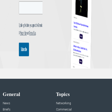
General
Topics
News
Networking
Briefs
Commercial