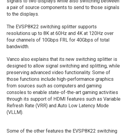
signals to two displays while also switching between
a pair of source components to send to those signals
to the displays.
The EVSP8K22 switching splitter supports
resolutions up to 8K at 60Hz and 4K at 120Hz over
four channels of 10Gbps FRL for 40Gbps of total
bandwidth.
Vanco also explains that its new switching splitter is
designed to allow signal switching and splitting, while
preserving advanced video functionality. Some of
those functions include high-performance graphics
from sources such as computers and gaming
consoles to enable state-of-the-art gaming activities
through its support of HDMI features such as Variable
Refresh Rate (VRR) and Auto Low Latency Mode
(VLLM).
Some of the other features the EVSP8K22 switching