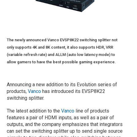
The newly announced Vanco EVSP8K22 switching splitter not
only supports 4K and 8K content, it also supports HDR, VRR
(variable refresh rate) and ALLM (auto low latency mode) to
allow gamers to have the best possible gaming experience.
Announcing a new addition to its Evolution series of
products,
Vanco
has introduced its EVSP8K22
switching splitter.
The latest addition to the
Vanco
line of products
features a pair of HDMI inputs, as well as a pair of
outputs, and the company emphasizes that integrators
can set the switching splitter up to send single source