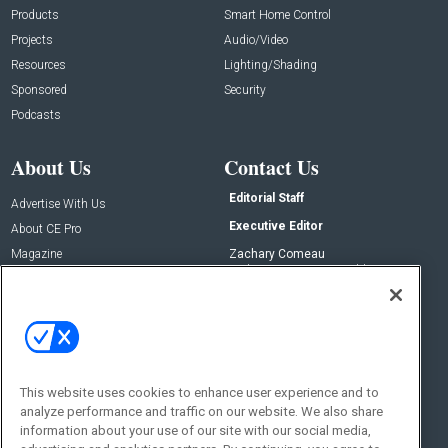
Products
Smart Home Control
Projects
Audio/Video
Resources
Lighting/Shading
Sponsored
Security
Podcasts
About Us
Contact Us
Editorial Staff
Advertise With Us
Executive Editor
About CE Pro
Magazine
Zachary Comeau
zachary.comeau@emeraldx.com
Newsletters
Senior Editor
CEPRO-IQ
Nick Boever
nicholas.boever@emeraldx.com
Contact Us
This website uses cookies to enhance user experience and to
Social:
analyze performance and traffic on our website. We also share
information about your use of our site with our social media,