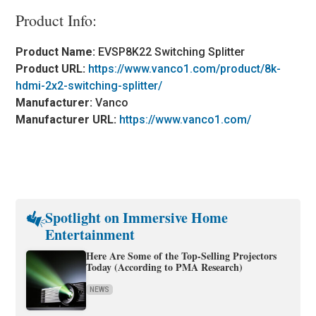
Product Info:
Product Name:
EVSP8K22 Switching Splitter
Product URL:
https://www.vanco1.com/product/8k-
hdmi-2x2-switching-splitter/
Manufacturer:
Vanco
Manufacturer URL:
https://www.vanco1.com/
Spotlight on Immersive Home
Entertainment
Here Are Some of the Top-Selling Projectors
Today (According to PMA Research)
NEWS