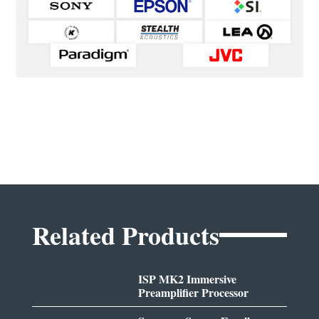
Related Products
ISP MK2 Immersive
Preamplifier Processor