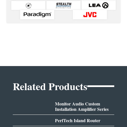
Related Products
Monitor Audio Custom
Installation Amplifier Series
PerfTech Island Router