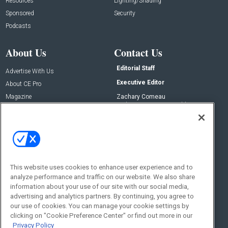
Resources
Lighting/Shading
Sponsored
Security
Podcasts
About Us
Contact Us
Editorial Staff
Advertise With Us
Executive Editor
About CE Pro
Magazine
Zachary Comeau
zachary.comeau@emeraldx.com
Newsletters
Senior Editor
CEPRO-IQ
Nick Boever
nicholas.boever@emeraldx.com
Contact Us
This website uses cookies to enhance user experience and to
Social:
analyze performance and traffic on our website. We also share
information about your use of our site with our social media,
advertising and analytics partners. By continuing, you agree to
our use of cookies. You can manage your cookie settings by
clicking on "Cookie Preference Center" or find out more in our
Privacy Policy