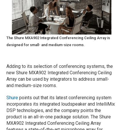
The Shure MXA902 Integrated Conferencing Ceiling Array is
designed for small- and medium-size rooms.
Adding to its selection of conferencing systems, the
new Shure MXA902 Integrated Conferencing Ceiling
Array can be used by integrators to address small-
and medium-size rooms.
Shure
points out that its latest conferencing system
incorporates its integrated loudspeaker and IntelliMix
DSP technologies, and the company points the
product is an all-in-one package solution. The Shure
MXA902 Integrated Conferencing Ceiling Array
features a state-of-the-art microphone array for