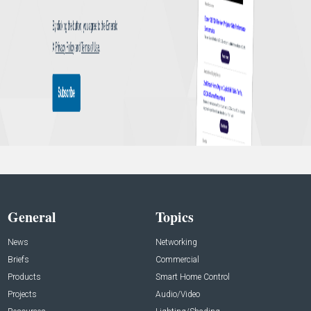
General
Topics
News
Networking
Briefs
Commercial
Products
Smart Home Control
Projects
Audio/Video