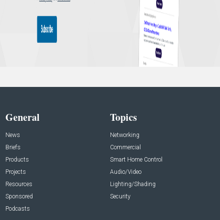
General
Topics
News
Networking
Briefs
Commercial
Products
Smart Home Control
Projects
Audio/Video
Resources
Lighting/Shading
Sponsored
Security
Podcasts