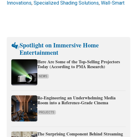
Innovations
,
Specialized Shading Solutions
,
Wall-Smart
Spotlight on Immersive Home
Entertainment
Here Are Some of the Top-Selling Projectors
Today (According to PMA Research)
NEWS
Re-Engineering an Underwhelming Media
Room into a Reference-Grade Cinema
PROJECTS
The Surprising Component Behind Streaming