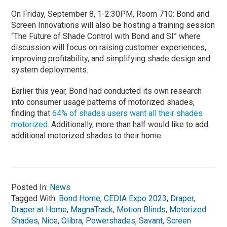
On Friday, September 8, 1-2:30PM, Room 710: Bond and
Screen Innovations will also be hosting a training session
“The Future of Shade Control with Bond and SI” where
discussion will focus on raising customer experiences,
improving profitability, and simplifying shade design and
system deployments.
Earlier this year, Bond had conducted its own research
into consumer usage patterns of motorized shades,
finding that
64% of shades users want all their shades
motorized
. Additionally, more than half would like to add
additional motorized shades to their home.
Posted In:
News
Tagged With:
Bond Home
,
CEDIA Expo 2023
,
Draper
,
Draper at Home
,
MagnaTrack
,
Motion Blinds
,
Motorized
Shades
,
Nice
,
Olibra
,
Powershades
,
Savant
,
Screen