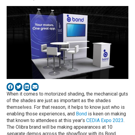
When it comes to motorized shading, the mechanical guts
of the shades are just as important as the shades
themselves. For that reason, it helps to know just who is
enabling those experiences, and
Bond
is keen on making
that known to attendees at this year’s
CEDIA Expo 2023
.
The Olibra brand will be making appearances at 10
separate demos across the showfloor with its Bond