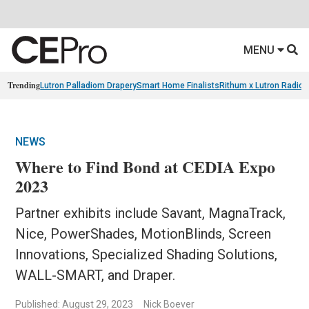
MENU
Trending
Lutron Palladiom Drapery
Smart Home Finalists
Rithum x Lutron Radio
NEWS
Where to Find Bond at CEDIA Expo
2023
Partner exhibits include Savant, MagnaTrack,
Nice, PowerShades, MotionBlinds, Screen
Innovations, Specialized Shading Solutions,
WALL-SMART, and Draper.
Published: August 29, 2023
Nick Boever