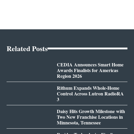
Related Posts
CEDIA Announces Smart Home
Awards Finalists for Americas
Region 2026
Rithum Expands Whole-Home
Control Across Lutron RadioRA
3
Daisy Hits Growth Milestone with
Two New Franchise Locations in
Minnesota, Tennessee