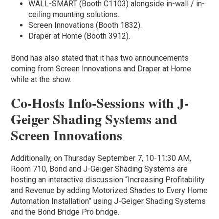
WALL-SMART (Booth C1103) alongside in-wall / in-
ceiling mounting solutions.
Screen Innovations (Booth 1832).
Draper at Home (Booth 3912).
Bond has also stated that it has two announcements
coming from Screen Innovations and Draper at Home
while at the show.
Co-Hosts Info-Sessions with J-
Geiger Shading Systems and
Screen Innovations
Additionally, on Thursday September 7, 10-11:30 AM,
Room 710, Bond and J-Geiger Shading Systems are
hosting an interactive discussion “Increasing Profitability
and Revenue by adding Motorized Shades to Every Home
Automation Installation” using J-Geiger Shading Systems
and the Bond Bridge Pro bridge.