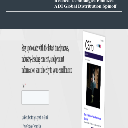
Resideo Technologies Finalizes
ADI Global Distribution Spinoff