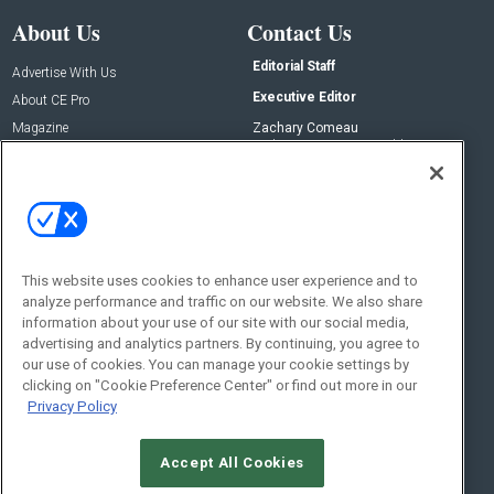
About Us
Contact Us
Editorial Staff
Advertise With Us
Executive Editor
About CE Pro
Magazine
Zachary Comeau
zachary.comeau@emeraldx.com
Newsletters
Senior Editor
CEPRO-IQ
Nick Boever
nicholas.boever@emeraldx.com
Contact Us
This website uses cookies to enhance user experience and to
analyze performance and traffic on our website. We also share
Social:
information about your use of our site with our social media,
advertising and analytics partners. By continuing, you agree to
our use of cookies. You can manage your cookie settings by
clicking on "Cookie Preference Center" or find out more in our
Privacy Policy
Accept All Cookies