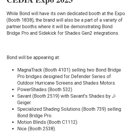
While Bond will have its own dedicated booth at the Expo
(Booth 1838), the brand will also be a part of a variety of
partner booths where it will be demonstrating Bond
Bridge Pro and Sidekick for Shades Gen2 integrations.
Bond will be appearing at:
MagnaTrack (Booth 4101) selling two Bond Bridge
Pro bridges designed for Defender Series of
Outdoor Hurricane Screens and Shades Motors.
PowerShades (Booth 532).
Savant (Booth 2519) with Savant’s Shades by J-
Geiger.
Specialized Shading Solutions (Booth 739) selling
Bond Bridge Pro.
Motion Blinds (Booth C1112).
Nice (Booth 2538).