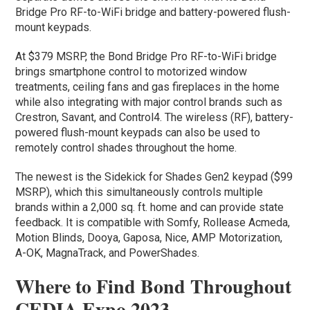
Bridge Pro RF-to-WiFi bridge and battery-powered flush-
mount keypads.
At $379 MSRP, the Bond Bridge Pro RF-to-WiFi bridge
brings smartphone control to motorized window
treatments, ceiling fans and gas fireplaces in the home
while also integrating with major control brands such as
Crestron, Savant, and Control4. The wireless (RF), battery-
powered flush-mount keypads can also be used to
remotely control shades throughout the home.
The newest is the Sidekick for Shades Gen2 keypad ($99
MSRP), which this simultaneously controls multiple
brands within a 2,000 sq. ft. home and can provide state
feedback. It is compatible with Somfy, Rollease Acmeda,
Motion Blinds, Dooya, Gaposa, Nice, AMP Motorization,
A-OK, MagnaTrack, and PowerShades.
Where to Find Bond Throughout
CEDIA Expo 2023