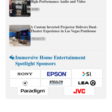
High-Performance Audio and Video
NEWS
A Custom Inverted Projector Delivers Dual-
Theater Experience in Las Vegas Penthouse
PROJECTS
Immersive Home Entertainment
Spotlight Sponsors