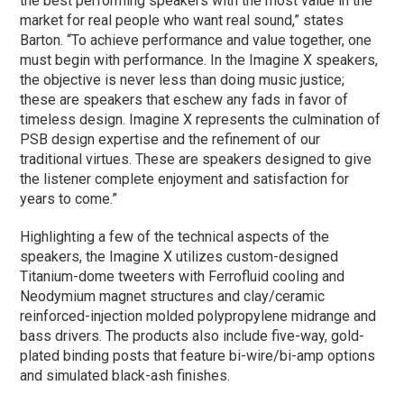
the best performing speakers with the most value in the
market for real people who want real sound,” states
Barton. “To achieve performance and value together, one
must begin with performance. In the Imagine X speakers,
the objective is never less than doing music justice;
these are speakers that eschew any fads in favor of
timeless design. Imagine X represents the culmination of
PSB design expertise and the refinement of our
traditional virtues. These are speakers designed to give
the listener complete enjoyment and satisfaction for
years to come.”
Highlighting a few of the technical aspects of the
speakers, the Imagine X utilizes custom-designed
Titanium-dome tweeters with Ferrofluid cooling and
Neodymium magnet structures and clay/ceramic
reinforced-injection molded polypropylene midrange and
bass drivers. The products also include five-way, gold-
plated binding posts that feature bi-wire/bi-amp options
and simulated black-ash finishes.