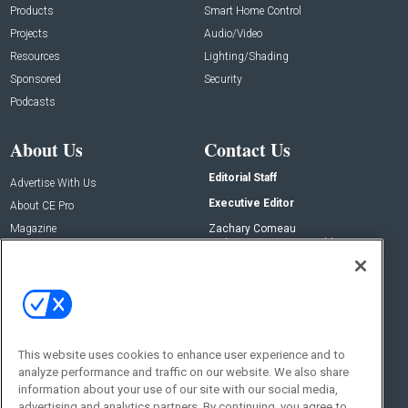
Products
Smart Home Control
Projects
Audio/Video
Resources
Lighting/Shading
Sponsored
Security
Podcasts
About Us
Contact Us
Editorial Staff
Advertise With Us
Executive Editor
About CE Pro
Magazine
Zachary Comeau
zachary.comeau@emeraldx.com
Newsletters
Senior Editor
CEPRO-IQ
Nick Boever
nicholas.boever@emeraldx.com
Contact Us
This website uses cookies to enhance user experience and to
analyze performance and traffic on our website. We also share
Social:
information about your use of our site with our social media,
advertising and analytics partners. By continuing, you agree to