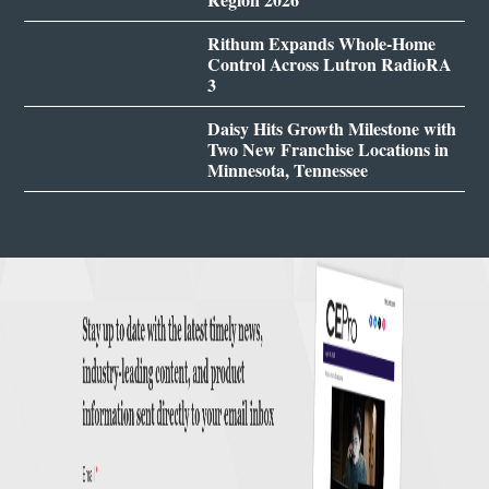
Rithum Expands Whole-Home
Control Across Lutron RadioRA
3
Daisy Hits Growth Milestone with
Two New Franchise Locations in
Minnesota, Tennessee