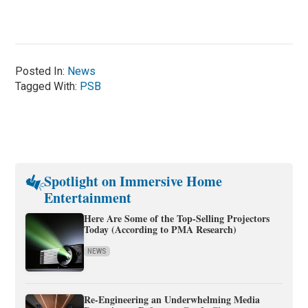
Posted In:
News
Tagged With:
PSB
Spotlight on Immersive Home
Entertainment
Here Are Some of the Top-Selling Projectors
Today (According to PMA Research)
NEWS
Re-Engineering an Underwhelming Media