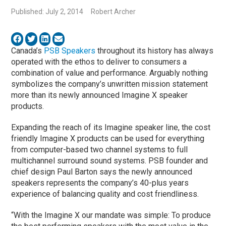
Published: July 2, 2014
Robert Archer
Canada’s
PSB Speakers
throughout its history has always
operated with the ethos to deliver to consumers a
combination of value and performance. Arguably nothing
symbolizes the company’s unwritten mission statement
more than its newly announced Imagine X speaker
products.
Expanding the reach of its Imagine speaker line, the cost
friendly Imagine X products can be used for everything
from computer-based two channel systems to full
multichannel surround sound systems. PSB founder and
chief design Paul Barton says the newly announced
speakers represents the company’s 40-plus years
experience of balancing quality and cost friendliness.
“With the Imagine X our mandate was simple: To produce