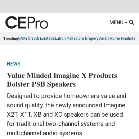
MENU
Trending
ONKYO 80th Limiteds
Lutron Palladiom Drapery
Smart Home Finalists
R
NEWS
Value Minded Imagine X Products
Bolster PSB Speakers
Designed to provide homeowners value and
sound quality, the newly announced Imagine
X2T, X1T, XB and XC speakers can be used
for traditional two-channel systems and
multichannel audio systems.