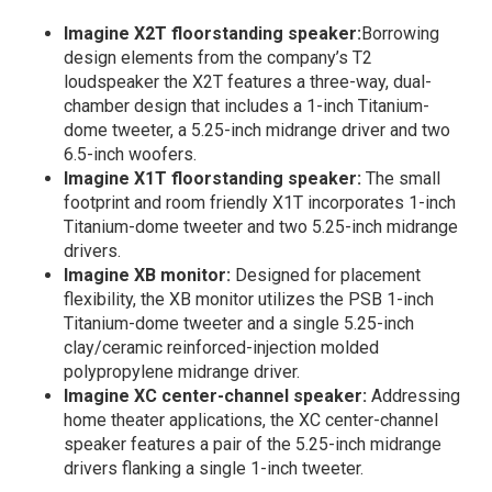
Imagine X2T floorstanding speaker:
Borrowing
design elements from the company’s T2
loudspeaker the X2T features a three-way, dual-
chamber design that includes a 1-inch Titanium-
dome tweeter, a 5.25-inch midrange driver and two
6.5-inch woofers.
Imagine X1T floorstanding speaker:
The small
footprint and room friendly X1T incorporates 1-inch
Titanium-dome tweeter and two 5.25-inch midrange
drivers.
Imagine XB monitor:
Designed for placement
flexibility, the XB monitor utilizes the PSB 1-inch
Titanium-dome tweeter and a single 5.25-inch
clay/ceramic reinforced-injection molded
polypropylene midrange driver.
Imagine XC center-channel speaker:
Addressing
home theater applications, the XC center-channel
speaker features a pair of the 5.25-inch midrange
drivers flanking a single 1-inch tweeter.