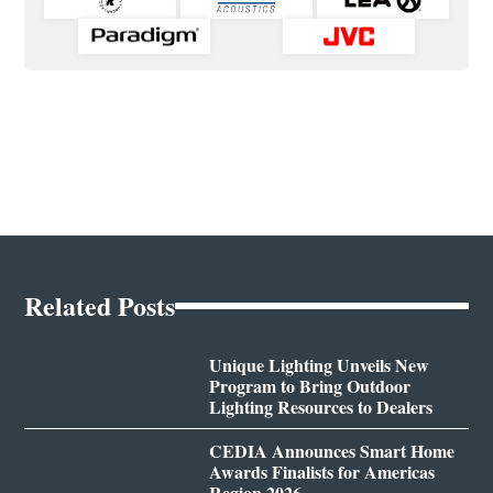
Related Posts
Unique Lighting Unveils New
Program to Bring Outdoor
Lighting Resources to Dealers
CEDIA Announces Smart Home
Awards Finalists for Americas
Region 2026