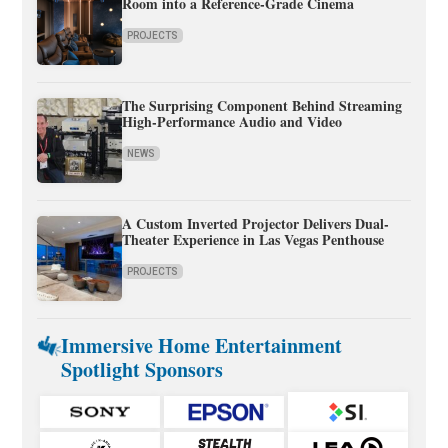
Room into a Reference-Grade Cinema
PROJECTS
The Surprising Component Behind Streaming
High-Performance Audio and Video
NEWS
A Custom Inverted Projector Delivers Dual-
Theater Experience in Las Vegas Penthouse
PROJECTS
Immersive Home Entertainment
Spotlight Sponsors