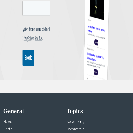
General
Topics
News
Networking
Briefs
Commercial