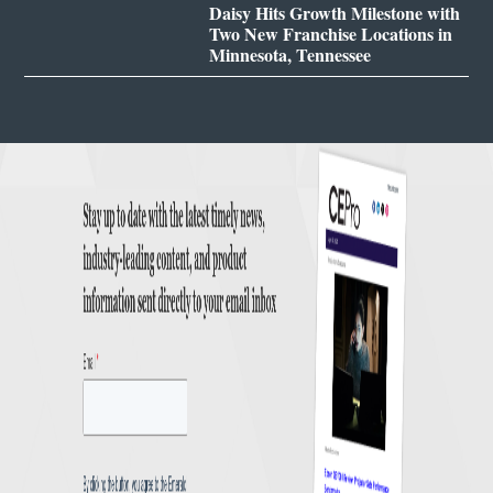
Daisy Hits Growth Milestone with
Two New Franchise Locations in
Minnesota, Tennessee