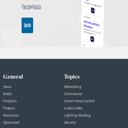
General
Topics
News
Networking
Briefs
Commercial
Products
Smart Home Control
Projects
Audio/Video
Resources
Lighting/Shading
Sponsored
Security