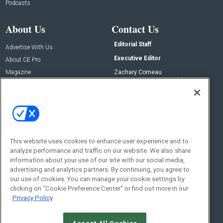
Podcasts
About Us
Contact Us
Editorial Staff
Advertise With Us
Executive Editor
About CE Pro
Magazine
Zachary Comeau
zachary.comeau@emeraldx.com
Newsletters
Senior Editor
CEPRO-IQ
Nick Boever
nicholas.boever@emeraldx.com
Contact Us
This website uses cookies to enhance user experience and to
analyze performance and traffic on our website. We also share
Social:
information about your use of our site with our social media,
advertising and analytics partners. By continuing, you agree to
our use of cookies. You can manage your cookie settings by
clicking on "Cookie Preference Center" or find out more in our
Privacy Policy