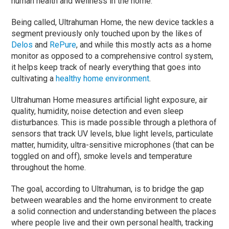
human health and wellness in the home.
Being called, Ultrahuman Home, the new device tackles a
segment previously only touched upon by the likes of
Delos
and
RePure
, and while this mostly acts as a home
monitor as opposed to a comprehensive control system,
it helps keep track of nearly everything that goes into
cultivating a
healthy home environment
.
Ultrahuman Home measures artificial light exposure, air
quality, humidity, noise detection and even sleep
disturbances. This is made possible through a plethora of
sensors that track UV levels, blue light levels, particulate
matter, humidity, ultra-sensitive microphones (that can be
toggled on and off), smoke levels and temperature
throughout the home.
The goal, according to Ultrahuman, is to bridge the gap
between wearables and the home environment to create
a solid connection and understanding between the places
where people live and their own personal health, tracking