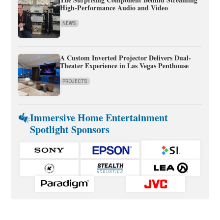
High-Performance Audio and Video
NEWS
A Custom Inverted Projector Delivers Dual-
Theater Experience in Las Vegas Penthouse
PROJECTS
Immersive Home Entertainment
Spotlight Sponsors