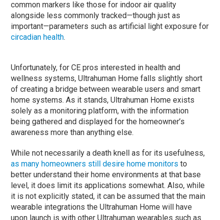
common markers like those for indoor air quality
alongside less commonly tracked—though just as
important—parameters such as artificial light exposure for
circadian health
.
Unfortunately, for CE pros interested in health and
wellness systems, Ultrahuman Home falls slightly short
of creating a bridge between wearable users and smart
home systems. As it stands, Ultrahuman Home exists
solely as a monitoring platform, with the information
being gathered and displayed for the homeowner’s
awareness more than anything else.
While not necessarily a death knell as for its usefulness,
as many homeowners still desire home monitors
to
better understand their home environments at that base
level, it does limit its applications somewhat. Also, while
it is not explicitly stated, it can be assumed that the main
wearable integrations the Ultrahuman Home will have
upon launch is with other Ultrahuman wearables such as