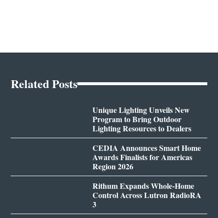
Related Posts
Unique Lighting Unveils New
Program to Bring Outdoor
Lighting Resources to Dealers
CEDIA Announces Smart Home
Awards Finalists for Americas
Region 2026
Rithum Expands Whole-Home
Control Across Lutron RadioRA
3