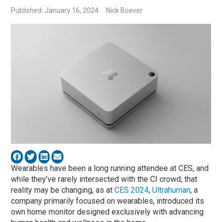
Published: January 16, 2024
Nick Boever
Wearables have been a long running attendee at CES, and
while they’ve rarely intersected with the CI crowd, that
reality may be changing, as at
CES 2024
,
Ultrahuman
, a
company primarily focused on wearables, introduced its
own home monitor designed exclusively with advancing