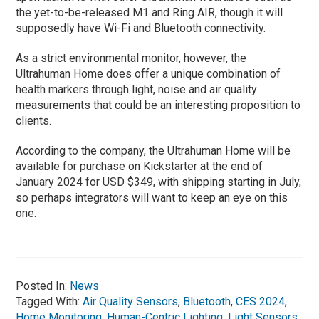
the yet-to-be-released M1 and Ring AIR, though it will
supposedly have Wi-Fi and Bluetooth connectivity.
As a strict environmental monitor, however, the
Ultrahuman Home does offer a unique combination of
health markers through light, noise and air quality
measurements that could be an interesting proposition to
clients.
‍According to the company, the Ultrahuman Home will be
available for purchase on Kickstarter at the end of
January 2024 for USD $349, with shipping starting in July,
so perhaps integrators will want to keep an eye on this
one.
Posted In:
News
Tagged With:
Air Quality Sensors
,
Bluetooth
,
CES 2024
,
Home Monitoring
,
Human-Centric Lighting
,
Light Sensors
,