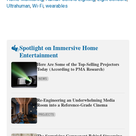
Ultrahuman
,
Wi-Fi
,
wearables
Spotlight on Immersive Home
Entertainment
Here Are Some of the Top-Selling Projectors
Today (According to PMA Research)
NEWS
Re-Engineering an Underwhelming Media
Room into a Reference-Grade Cinema
PROJECTS
The Surprising Component Behind Streaming