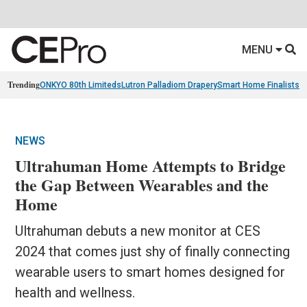
MENU
Trending
ONKYO 80th Limiteds
Lutron Palladiom Drapery
Smart Home Finalists
R
NEWS
Ultrahuman Home Attempts to Bridge
the Gap Between Wearables and the
Home
Ultrahuman debuts a new monitor at CES
2024 that comes just shy of finally connecting
wearable users to smart homes designed for
health and wellness.