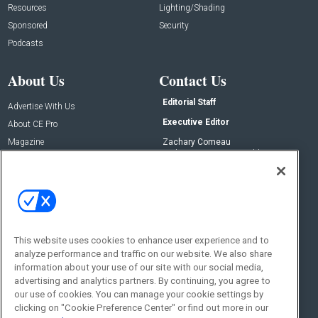
Resources
Lighting/Shading
Sponsored
Security
Podcasts
About Us
Contact Us
Editorial Staff
Advertise With Us
Executive Editor
About CE Pro
Magazine
Zachary Comeau
zachary.comeau@emeraldx.com
Newsletters
Senior Editor
CEPRO-IQ
Nick Boever
nicholas.boever@emeraldx.com
Contact Us
This website uses cookies to enhance user experience and to
analyze performance and traffic on our website. We also share
Social:
information about your use of our site with our social media,
advertising and analytics partners. By continuing, you agree to
our use of cookies. You can manage your cookie settings by
clicking on "Cookie Preference Center" or find out more in our