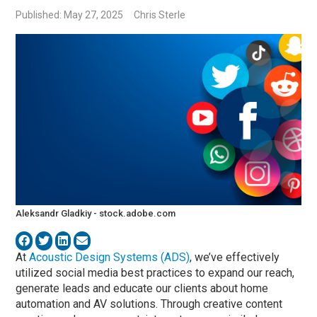
Published: May 27, 2025
Chris Sterle
Aleksandr Gladkiy - stock.adobe.com
At
Acoustic Design Systems (ADS)
, we’ve effectively
utilized social media best practices to expand our reach,
generate leads and educate our clients about home
automation and AV solutions. Through creative content