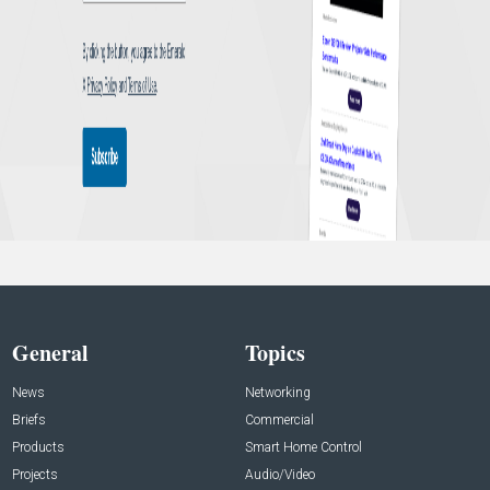
General
Topics
News
Networking
Briefs
Commercial
Products
Smart Home Control
Projects
Audio/Video