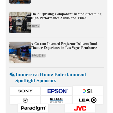
The Surprising Component Behind Streaming
High-Performance Audio and Video
NEWS
A Custom Inverted Projector Delivers Dual-
Theater Experience in Las Vegas Penthouse
PROJECTS
Immersive Home Entertainment
Spotlight Sponsors