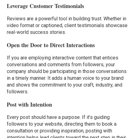
Leverage Customer Testimonials
Reviews are a powerful tool in building trust. Whether in
video format or captioned, client testimonials showcase
real-world success stories.
Open the Door to Direct Interactions
If you are employing interactive content that entices
conversations and comments from followers, your
company should be participating in those conversations
in a timely manner. It adds a human voice to your brand
and shows the commitment to your craft, industry, and
followers.
Post with Intention
Every post should have a purpose. If it’s guiding
followers to your website, directing them to book a
consultation or providing inspiration, posting with
intention helps lead clients toward the next step in their