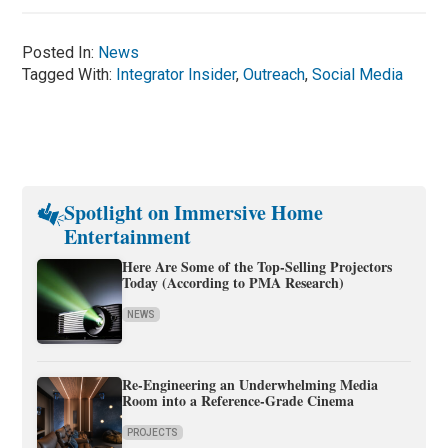
Posted In:
News
Tagged With:
Integrator Insider
,
Outreach
,
Social Media
Spotlight on Immersive Home
Entertainment
Here Are Some of the Top-Selling Projectors
Today (According to PMA Research)
NEWS
Re-Engineering an Underwhelming Media
Room into a Reference-Grade Cinema
PROJECTS