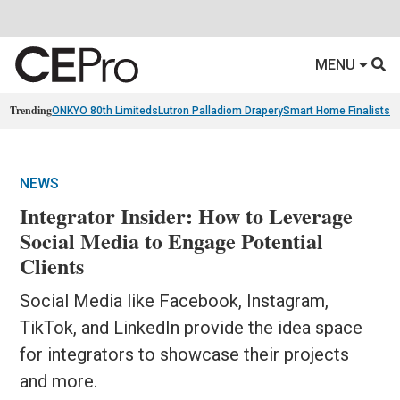
MENU
Trending
ONKYO 80th Limiteds
Lutron Palladiom Drapery
Smart Home Finalists
R
NEWS
Integrator Insider: How to Leverage
Social Media to Engage Potential
Clients
Social Media like Facebook, Instagram,
TikTok, and LinkedIn provide the idea space
for integrators to showcase their projects
and more.