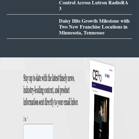
Control Across Lutron RadioRA
3
Daisy Hits Growth Milestone with
Two New Franchise Locations in
Minnesota, Tennessee