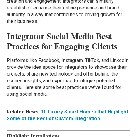
creation and engagement, integrators can similarly
establish or enhance their online presence and brand
authority in a way that contributes to driving growth for
their business.
Integrator Social Media Best
Practices for Engaging Clients
Platforms like Facebook, Instagram, TikTok, and LinkedIn
provide the idea space for integrators to showcase their
projects, share new technology and offer behind-the-
scenes insights, and expertise to intrigue potential
clients. Here are some best practices we’ve found for
using social media:
Related News:
10 Luxury Smart Homes that Highlight
Some of the Best of Custom Integration
Highlight Installations