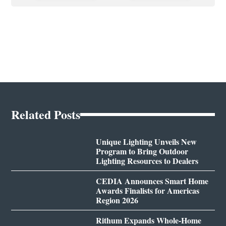
Related Posts
Unique Lighting Unveils New
Program to Bring Outdoor
Lighting Resources to Dealers
CEDIA Announces Smart Home
Awards Finalists for Americas
Region 2026
Rithum Expands Whole-Home