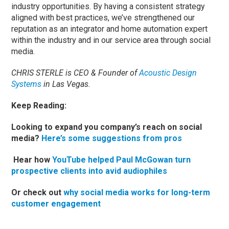
industry opportunities. By having a consistent strategy
aligned with best practices, we’ve strengthened our
reputation as an integrator and home automation expert
within the industry and in our service area through social
media.
CHRIS STERLE is CEO & Founder of
Acoustic Design
Systems
in Las Vegas.
Keep Reading:
Looking to expand you company’s reach on social
media?
Here’s some suggestions from pros
Hear how
YouTube helped Paul McGowan turn
prospective clients into avid audiophiles
Or check out
why social media works for long-term
customer engagement