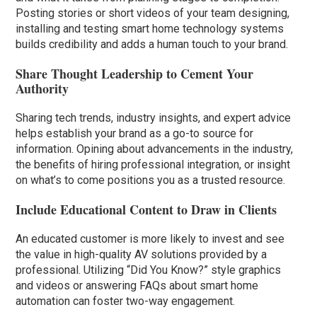
Posting stories or short videos of your team designing,
installing and testing smart home technology systems
builds credibility and adds a human touch to your brand.
Share Thought Leadership to Cement Your
Authority
Sharing tech trends, industry insights, and expert advice
helps establish your brand as a go-to source for
information. Opining about advancements in the industry,
the benefits of hiring professional integration, or insight
on what’s to come positions you as a trusted resource.
Include Educational Content to Draw in Clients
An educated customer is more likely to invest and see
the value in high-quality AV solutions provided by a
professional. Utilizing “Did You Know?” style graphics
and videos or answering FAQs about smart home
automation can foster two-way engagement.