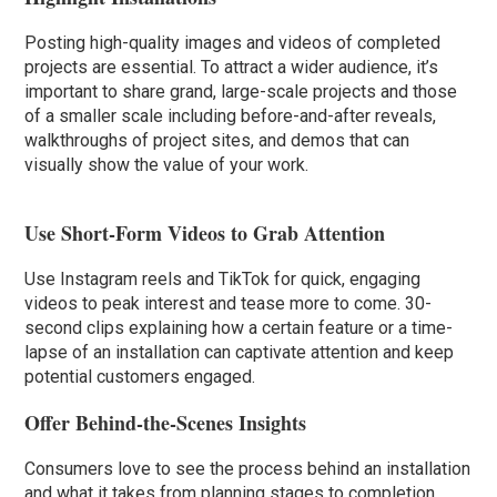
Posting high-quality images and videos of completed
projects are essential. To attract a wider audience, it’s
important to share grand, large-scale projects and those
of a smaller scale including before-and-after reveals,
walkthroughs of project sites, and demos that can
visually show the value of your work.
Use Short-Form Videos to Grab Attention
Use Instagram reels and TikTok for quick, engaging
videos to peak interest and tease more to come. 30-
second clips explaining how a certain feature or a time-
lapse of an installation can captivate attention and keep
potential customers engaged.
Offer Behind-the-Scenes Insights
Consumers love to see the process behind an installation
and what it takes from planning stages to completion.