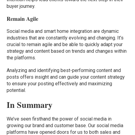
buyer journey.
Remain Agile
Social media and smart home integration are dynamic
industries that are constantly evolving and changing. It’s
crucial to remain agile and be able to quickly adapt your
strategy and content based on trends and changes within
the platforms.
Analyzing and identifying best-performing content and
posts offers insight and can guide your content strategy
to ensure your posting effectively and maximizing
potential.
In Summary
We’ve seen firsthand the power of social media in
growing our brand and customer base. Our social media
platforms have opened doors for us to both sales and