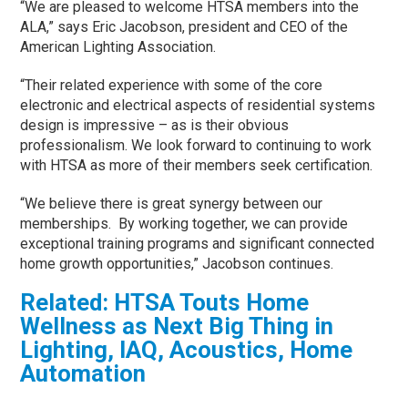
“We are pleased to welcome HTSA members into the
ALA,” says Eric Jacobson, president and CEO of the
American Lighting Association.
“Their related experience with some of the core
electronic and electrical aspects of residential systems
design is impressive – as is their obvious
professionalism. We look forward to continuing to work
with HTSA as more of their members seek certification.
“We believe there is great synergy between our
memberships. By working together, we can provide
exceptional training programs and significant connected
home growth opportunities,” Jacobson continues.
Related:
HTSA Touts Home
Wellness as Next Big Thing in
Lighting, IAQ, Acoustics, Home
Automation