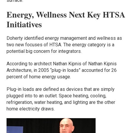
surface.
Energy, Wellness Next Key HTSA
Initiatives
Doherty identified energy management and wellness as
two new focuses of HTSA. The energy category is a
potential big concern for integrators.
According to architect Nathan Kipnis of Nathan Kipnis
Architecture, in 2005 “plug-in loads” accounted for 26
percent of home energy usage.
Plug-in loads are defined as devices that are simply
plugged into to an outlet. Space heating, cooling,
refrigeration, water heating, and lighting are the other
home electricity draws.