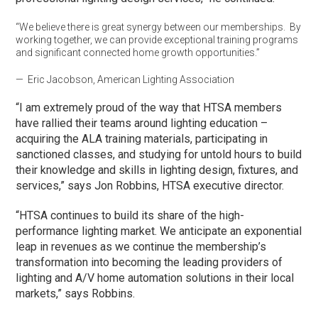
“We believe there is great synergy between our memberships. By
working together, we can provide exceptional training programs
and significant connected home growth opportunities.”
— Eric Jacobson, American Lighting Association
“I am extremely proud of the way that HTSA members
have rallied their teams around lighting education –
acquiring the ALA training materials, participating in
sanctioned classes, and studying for untold hours to build
their knowledge and skills in lighting design, fixtures, and
services,” says Jon Robbins, HTSA executive director.
“HTSA continues to build its share of the high-
performance lighting market. We anticipate an exponential
leap in revenues as we continue the membership’s
transformation into becoming the leading providers of
lighting and A/V home automation solutions in their local
markets,” says Robbins.