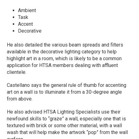
Ambient
Task
Accent
Decorative
He also detailed the various beam spreads and filters
available in the decorative lighting category to help
highlight art in a room, which is likely to be a common
application for HTSA members dealing with affluent
clientele.
Castellano says the general rule of thumb for accenting
art on a wall is to illuminate it from a 30-degree angle
from above.
He also advised HTSA Lighting Specialists use their
newfound skills to “graze” a wall, especially one that is
textured with brick or some other material, with a wall
wash that will help make the artwork “pop” from the wall