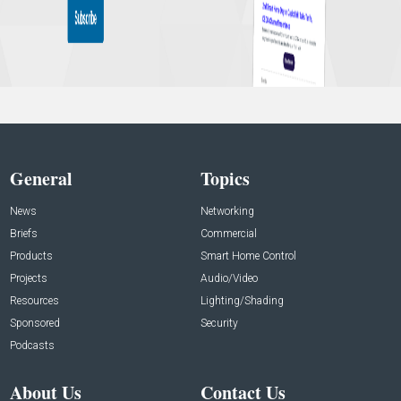
General
Topics
News
Networking
Briefs
Commercial
Products
Smart Home Control
Projects
Audio/Video
Resources
Lighting/Shading
Sponsored
Security
Podcasts
About Us
Contact Us