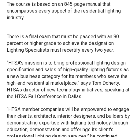
The course is based on an 845-page manual that
encompasses every aspect of the residential lighting
industry.
There is a final exam that must be passed with an 80
percent or higher grade to achieve the designation.
Lighting Specialists must recertify every two year.
“HTSA’s mission is to bring professional lighting design,
specification and sales of high-quality lighting fixtures as
a new business category for its members who serve the
high-end residential marketplace,” says Tom Doherty,
HTSA’s director of new technology initiatives, speaking at
the HTSA Fall Conference in Dallas.
“HTSA member companies will be empowered to engage
their clients, architects, interior designers, and builders by
demonstrating expertise with lighting technology through
education, demonstration and offerings its client's
professional lighting design services,” he continued.