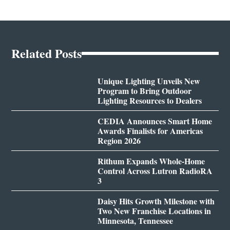
Related Posts
Unique Lighting Unveils New
Program to Bring Outdoor
Lighting Resources to Dealers
CEDIA Announces Smart Home
Awards Finalists for Americas
Region 2026
Rithum Expands Whole-Home
Control Across Lutron RadioRA
3
Daisy Hits Growth Milestone with
Two New Franchise Locations in
Minnesota, Tennessee