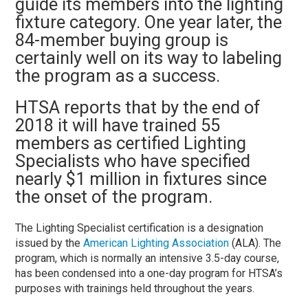
guide its members into the lighting
fixture category. One year later, the
84-member buying group is
certainly well on its way to labeling
the program as a success.
HTSA reports that by the end of
2018 it will have trained 55
members as certified Lighting
Specialists who have specified
nearly $1 million in fixtures since
the onset of the program.
The Lighting Specialist certification is a designation
issued by the
American Lighting Association
(ALA). The
program, which is normally an intensive 3.5-day course,
has been condensed into a one-day program for HTSA’s
purposes with trainings held throughout the years.