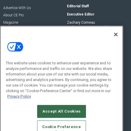
Editorial Staff
Advertise With Us
Executive Editor
About CE Pro
Magazine
Zachary Comeau
zachary.comeau@emeraldx.com
Newsletters
Senior Editor
CEPRO-IQ
Nick Boever
nicholas.boever@emeraldx.com
Contact Us
This website uses cookies to enhance user experience and to
analyze performance and traffic on our website. We also share
Social:
information about your use of our site with our social media,
advertising and analytics partners. By continuing, you agree to
our use of cookies. You can manage your cookie settings by
clicking on "Cookie Preference Center" or find out more in our
Privacy Policy
Accept All Cookies
© 2026
Emerald X, LLC.
All Rights Reserved
Cookie Preference
ABOUT
CAREERS
AUTHORIZED SERVICE PROVIDERS
EVENT