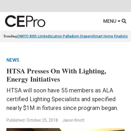
MENU
Trending
ONKYO 80th Limiteds
Lutron Palladiom Drapery
Smart Home Finalists
R
NEWS
HTSA Presses On With Lighting,
Energy Initiatives
HTSA will soon have 55 members as ALA
certified Lighting Specialists and specified
nearly $1M in fixtures since program began.
Published: October 25, 2018
Jason Knott