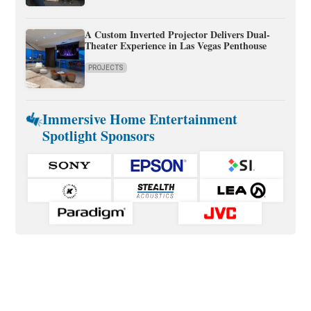
A Custom Inverted Projector Delivers Dual-
Theater Experience in Las Vegas Penthouse
PROJECTS
Immersive Home Entertainment
Spotlight Sponsors