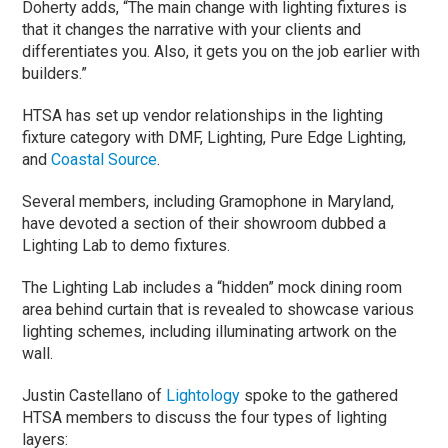
Doherty adds, “The main change with lighting fixtures is
that it changes the narrative with your clients and
differentiates you. Also, it gets you on the job earlier with
builders.”
HTSA has set up vendor relationships in the lighting
fixture category with DMF, Lighting, Pure Edge Lighting,
and
Coastal Source
.
Several members, including Gramophone in Maryland,
have devoted a section of their showroom dubbed a
Lighting Lab to demo fixtures.
The Lighting Lab includes a “hidden” mock dining room
area behind curtain that is revealed to showcase various
lighting schemes, including illuminating artwork on the
wall.
Justin Castellano of
Lightology
spoke to the gathered
HTSA members to discuss the four types of lighting
layers: