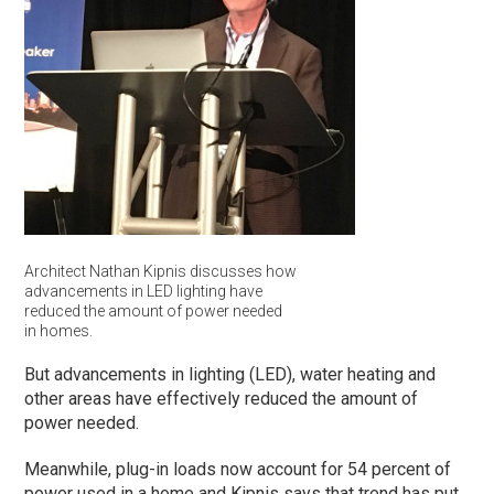
Architect Nathan Kipnis discusses how
advancements in LED lighting have
reduced the amount of power needed
in homes.
But advancements in lighting (LED), water heating and
other areas have effectively reduced the amount of
power needed.
Meanwhile, plug-in loads now account for 54 percent of
power used in a home and Kipnis says that trend has put