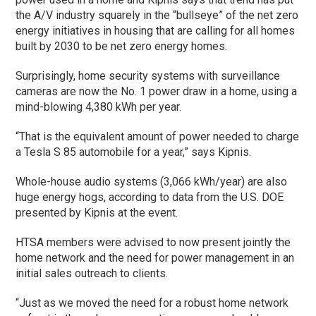
the A/V industry squarely in the “bullseye” of the net zero
energy initiatives in housing that are calling for all homes
built by 2030 to be net zero energy homes.
Surprisingly, home security systems with surveillance
cameras are now the No. 1 power draw in a home, using a
mind-blowing 4,380 kWh per year.
“That is the equivalent amount of power needed to charge
a Tesla S 85 automobile for a year,” says Kipnis.
Whole-house audio systems (3,066 kWh/year) are also
huge energy hogs, according to data from the U.S. DOE
presented by Kipnis at the event.
HTSA members were advised to now present jointly the
home network and the need for power management in an
initial sales outreach to clients.
“Just as we moved the need for a robust home network