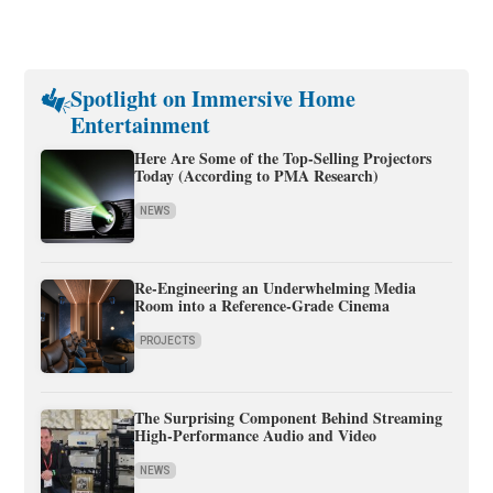
Spotlight on Immersive Home
Entertainment
Here Are Some of the Top-Selling Projectors
Today (According to PMA Research)
NEWS
Re-Engineering an Underwhelming Media
Room into a Reference-Grade Cinema
PROJECTS
The Surprising Component Behind Streaming
High-Performance Audio and Video
NEWS