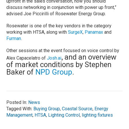
upfront in the sales conversation, now you should
discuss networking in conjunction with power up front,”
advised Joe Piccirilli of Rosewater Energy Group.
Rosewater is one of the key vendors in the category
working with HTSA, along with
SurgeX
,
Panamax
and
Furman
.
Other sessions at the event focused on voice control by
, and an overview
Alex Capacelatro of
J
osh.ai
of market conditions by Stephen
Baker of
NPD Group
.
Posted In:
News
Tagged With:
Buying Group
,
Coastal Source
,
Energy
Management
,
HTSA
,
Lighting Control
,
lighting fixtures