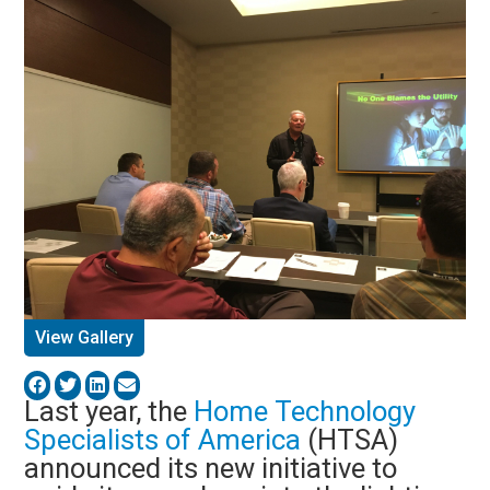
View Gallery
Last year, the
Home Technology
Specialists of America
(HTSA)
announced its new initiative to