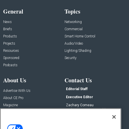
General
Topics
News
Networking
Briefs
Commercial
Products
Smart Home Control
Projects
Audio/Video
Resources
Lighting/Shading
Sponsored
Security
Podcasts
About Us
Contact Us
Editorial Staff
Advertise With Us
Executive Editor
About CE Pro
Magazine
Zachary Comeau
zachary.comeau@emeraldx.com
Newsletters
Senior Editor
CEPRO-IQ
Nick Boever