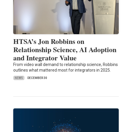
HTSA’s Jon Robbins on
Relationship Science, AI Adoption
and Integrator Value
From video wall demand to relationship science, Robbins
outlines what mattered most for integrators in 2025.
NEWS
DECEMBER 30