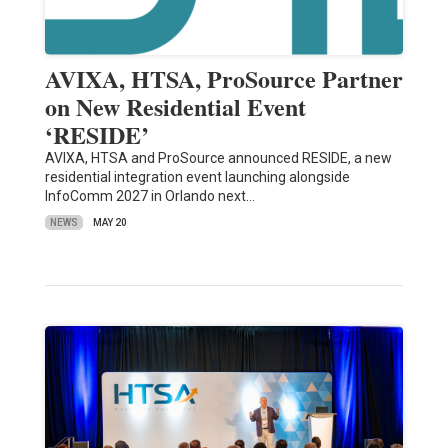
AVIXA, HTSA, ProSource Partner
on New Residential Event
‘RESIDE’
AVIXA, HTSA and ProSource announced RESIDE, a new
residential integration event launching alongside
InfoComm 2027 in Orlando next…
NEWS
MAY 20