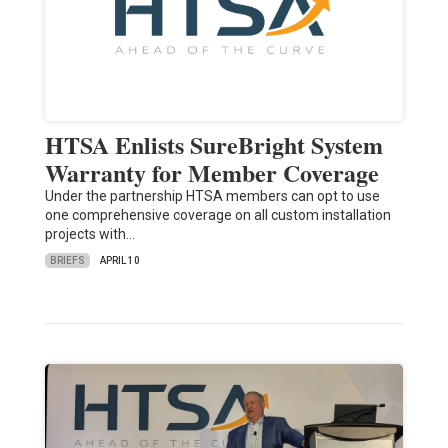
HTSA Enlists SureBright System
Warranty for Member Coverage
Under the partnership HTSA members can opt to use
one comprehensive coverage on all custom installation
projects with…
BRIEFS
APRIL 10