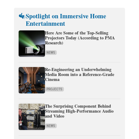
Spotlight on Immersive Home
Entertainment
Here Are Some of the Top-Selling
Projectors Today (According to PMA
Research)
NEWS
Re-Engineering an Underwhelming
Media Room into a Reference-Grade
Cinema
PROJECTS
The Surprising Component Behind
Streaming High-Performance Audio
and Video
NEWS