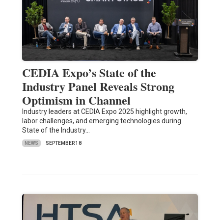
CEDIA Expo’s State of the
Industry Panel Reveals Strong
Optimism in Channel
Industry leaders at CEDIA Expo 2025 highlight growth,
labor challenges, and emerging technologies during
State of the Industry…
NEWS
SEPTEMBER 18