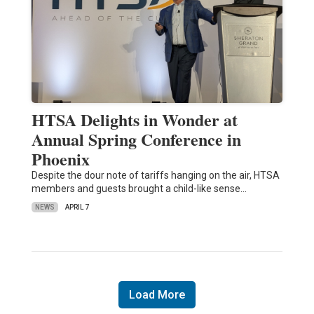
HTSA Delights in Wonder at
Annual Spring Conference in
Phoenix
Despite the dour note of tariffs hanging on the air, HTSA
members and guests brought a child-like sense…
NEWS
APRIL 7
Load More