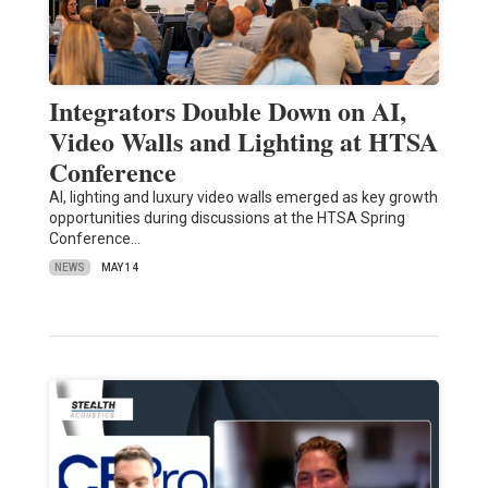
Integrators Double Down on AI,
Video Walls and Lighting at HTSA
Conference
AI, lighting and luxury video walls emerged as key growth
opportunities during discussions at the HTSA Spring
Conference…
NEWS
MAY 14