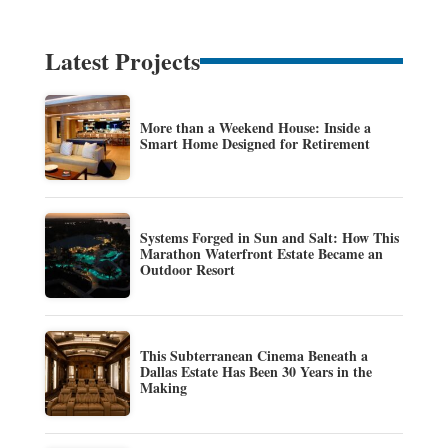
Latest Projects
More than a Weekend House: Inside a
Smart Home Designed for Retirement
Systems Forged in Sun and Salt: How This
Marathon Waterfront Estate Became an
Outdoor Resort
This Subterranean Cinema Beneath a
Dallas Estate Has Been 30 Years in the
Making