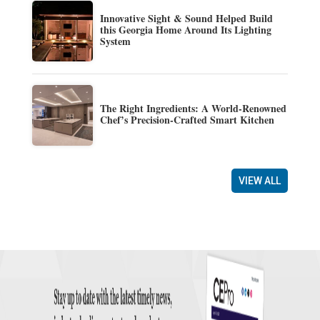
Innovative Sight & Sound Helped Build
this Georgia Home Around Its Lighting
System
The Right Ingredients: A World-Renowned
Chef’s Precision-Crafted Smart Kitchen
VIEW ALL