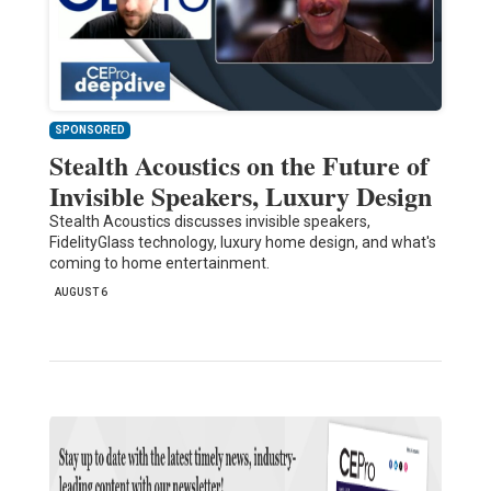
SPONSORED
Stealth Acoustics on the Future of
Invisible Speakers, Luxury Design
Stealth Acoustics discusses invisible speakers,
FidelityGlass technology, luxury home design, and what's
coming to home entertainment.
AUGUST 6