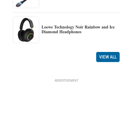
Loewe Technology Noir Rainbow and Ice
Diamond Headphones
VIEW ALL