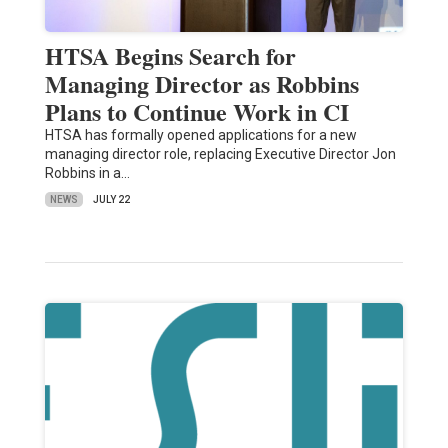
HTSA Begins Search for
Managing Director as Robbins
Plans to Continue Work in CI
HTSA has formally opened applications for a new
managing director role, replacing Executive Director Jon
Robbins in a…
NEWS
JULY 22