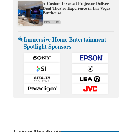
A Custom Inverted Projector Delivers
Dual-Theater Experience in Las Vegas
Penthouse
PROJECTS
Immersive Home Entertainment
Spotlight Sponsors
Latest Products