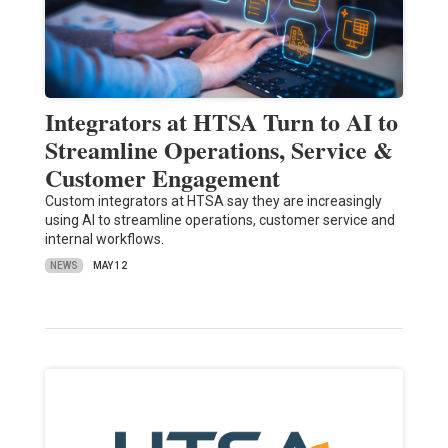
Integrators at HTSA Turn to AI to
Streamline Operations, Service &
Customer Engagement
Custom integrators at HTSA say they are increasingly
using AI to streamline operations, customer service and
internal workflows.
NEWS
MAY 12