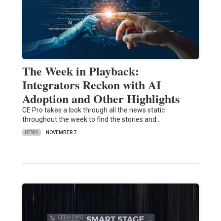
The Week in Playback:
Integrators Reckon with AI
Adoption and Other Highlights
CE Pro takes a look through all the news static
throughout the week to find the stories and…
NEWS
NOVEMBER 7