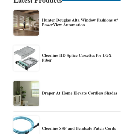
Hunter Douglas Alta Window Fashions w/
PowerView Automation
Cleerline HD Splice Cassettes for LGX
Fiber
Draper At Home Elevate Cordless Shades
Cleerline SSF and Bendsafe Patch Cords