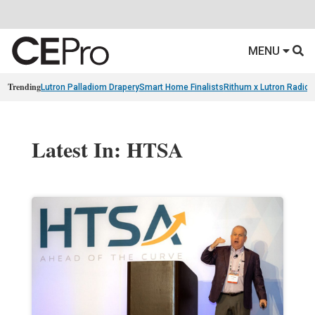
MENU
Trending
Lutron Palladiom Drapery
Smart Home Finalists
Rithum x Lutron Radio
Latest In: HTSA